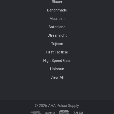
Blauer
Benchmade
Maui Jim
Safariland
Streamlight
Trijicon
First Tactical
High Speed Gear
Holosun
View All
©
2026
AAA Police Supply.