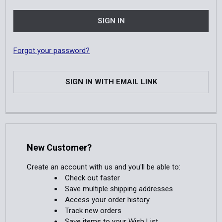
Forgot your password?
SIGN IN WITH EMAIL LINK
New Customer?
Create an account with us and you'll be able to:
Check out faster
Save multiple shipping addresses
Access your order history
Track new orders
Save items to your Wish List