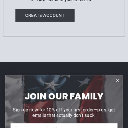
CREATE ACCOUNT
Footer
Contact Us
940 PROVIDENCE HIGHWAY
JOIN OUR FAMILY
DEDHAM, MA 02026
Call us at (781) 326-8845
Sign up now for 10% off your first order—plus, get
emails that actually don’t suck.