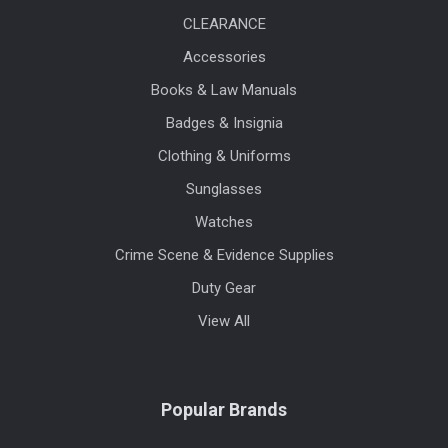
CLEARANCE
Accessories
Books & Law Manuals
Badges & Insignia
Clothing & Uniforms
Sunglasses
Watches
Crime Scene & Evidence Supplies
Duty Gear
View All
Popular Brands