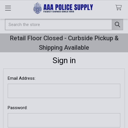
Search
Retail Floor Closed - Curbside Pickup &
Shipping Available
Sign in
Email Address:
Password: