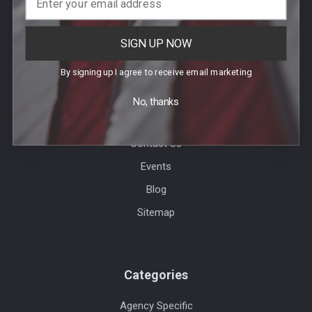
SIGN UP NOW
Help & Info
By signing up I agree to receive email marketing
Agency / Uniform Allowance Purchases
No, thanks
Order Info
Contact Us
Events
Blog
Sitemap
Categories
Agency Specific