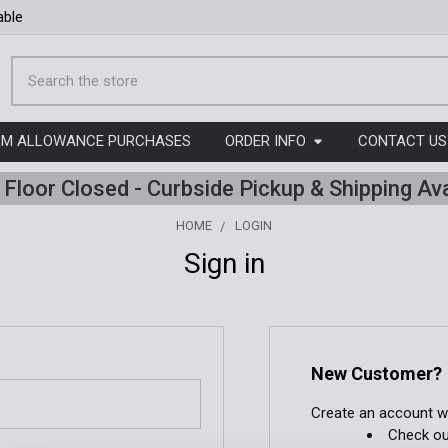
able
Search
ORM ALLOWANCE PURCHASES
ORDER INFO
CONTACT US
l Floor Closed - Curbside Pickup & Shipping Ava
HOME
LOGIN
Sign in
New Customer?
Create an account wit
Check ou