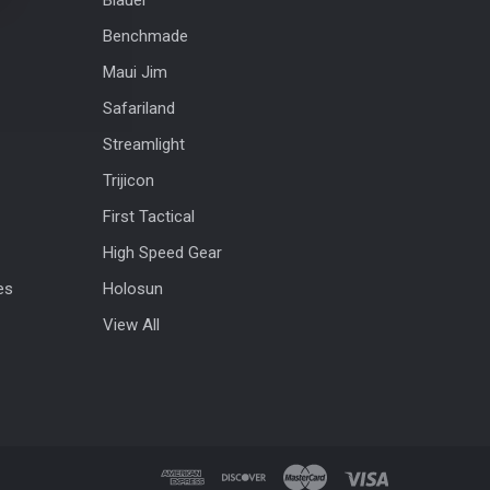
Benchmade
Maui Jim
Safariland
Streamlight
Trijicon
First Tactical
High Speed Gear
es
Holosun
View All