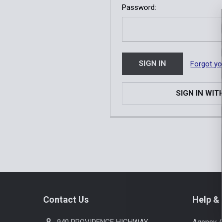
Password:
Forgot y
SIGN IN WIT
Footer
Contact Us
Help & 
940 PROVIDENCE HIGHWAY
Agency /