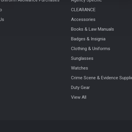
fo
CLEARANCE
Us
Accessories
Books & Law Manuals
Badges & Insignia
Clothing & Uniforms
Sunglasses
Watches
Crime Scene & Evidence Suppli
Duty Gear
View All