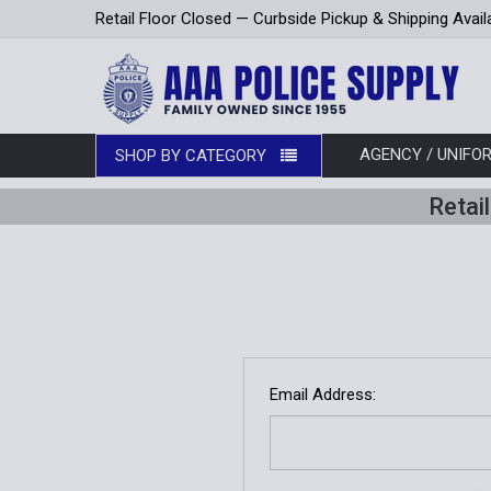
Retail Floor Closed — Curbside Pickup & Shipping Avail
AGENCY / UNIF
SHOP BY CATEGORY
Retai
Email Address: