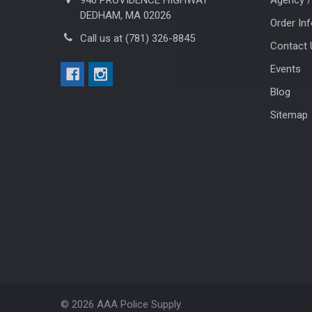
DEDHAM, MA 02026
Order In
Call us at (781) 326-8845
Contact 
Events
Blog
Sitemap
©
2026
AAA Police Supply.