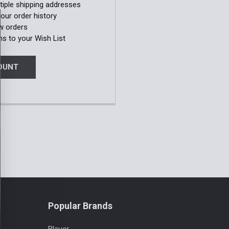
tiple shipping addresses
our order history
w orders
ms to your Wish List
OUNT
Popular Brands
Blauer