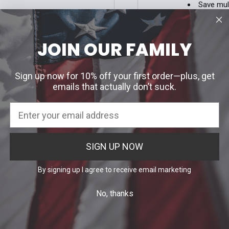
Save mul
Access y
Track ne
Save ite
JOIN OUR FAMILY
our password?
CREATE ACC
Sign up now for 10% off your first order—plus, get
emails that actually don’t suck.
H EMAIL LINK
SIGN UP NOW
By signing up I agree to receive email marketing
No, thanks
Info
Categories
 Uniform Allowance Purchases
Agency Specific