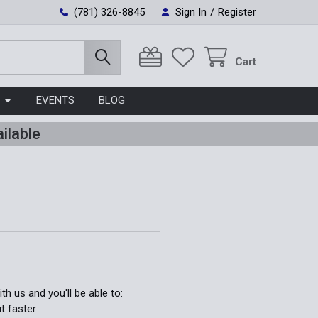
(781) 326-8845
Sign In
/
Register
Cart
EVENTS
BLOG
ilable
h us and you'll be able to:
t faster