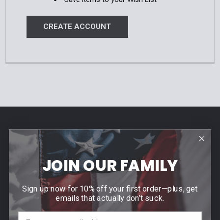
CREATE ACCOUNT
Footer
Contact Us
940 PROVIDENCE HIGHWAY
JOIN OUR FAMILY
DEDHAM, MA 02026
Call us at (781) 326-8845
Sign up now for 10% off your first order—plus, get
emails that actually don’t suck.