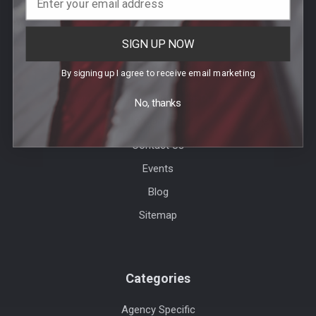
SIGN UP NOW
Help & Info
By signing up I agree to receive email marketing
Agency / Uniform Allowance Purchases
No, thanks
Order Info
Contact Us
Events
Blog
Sitemap
Categories
Agency Specific