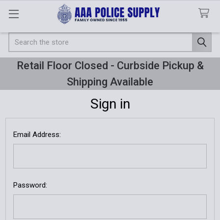
Search
Retail Floor Closed - Curbside Pickup &
Shipping Available
Sign in
Email Address:
Password: