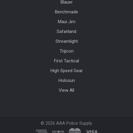
Blauer
Benchmade
Maui Jim
Safariland
Streamlight
Trijicon
First Tactical
High Speed Gear
Holosun
View All
©
2026
AAA Police Supply.