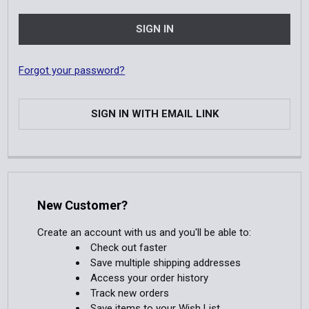
Forgot your password?
SIGN IN WITH EMAIL LINK
New Customer?
Create an account with us and you'll be able to:
Check out faster
Save multiple shipping addresses
Access your order history
Track new orders
Save items to your Wish List