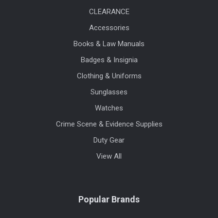
CLEARANCE
Accessories
Books & Law Manuals
Badges & Insignia
Clothing & Uniforms
Sunglasses
Watches
Crime Scene & Evidence Supplies
Duty Gear
View All
Popular Brands