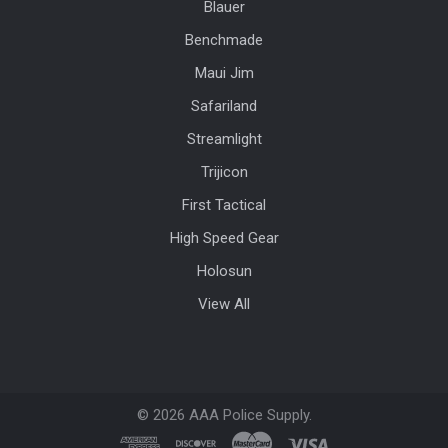
Blauer
Benchmade
Maui Jim
Safariland
Streamlight
Trijicon
First Tactical
High Speed Gear
Holosun
View All
©
2026
AAA Police Supply.