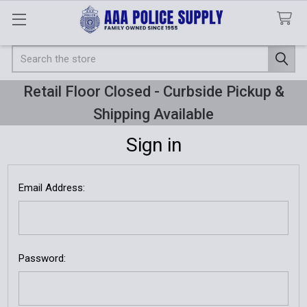
Search
Retail Floor Closed - Curbside Pickup &
Shipping Available
Sign in
Email Address:
Password: