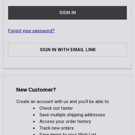
Forgot your password?
SIGN IN WITH EMAIL LINK
New Customer?
Create an account with us and you'll be able to:
Check out faster
Save multiple shipping addresses
Access your order history
Track new orders
Save items to your Wish List