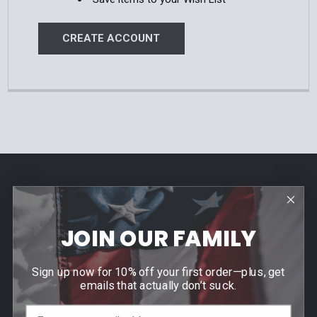
CREATE ACCOUNT
Footer
Contact Us
940 PROVIDENCE HIGHWAY
JOIN OUR FAMILY
DEDHAM, MA 02026
Call us at (781) 326-8845
Sign up now for 10% off your first order—plus, get
emails that actually don’t suck.