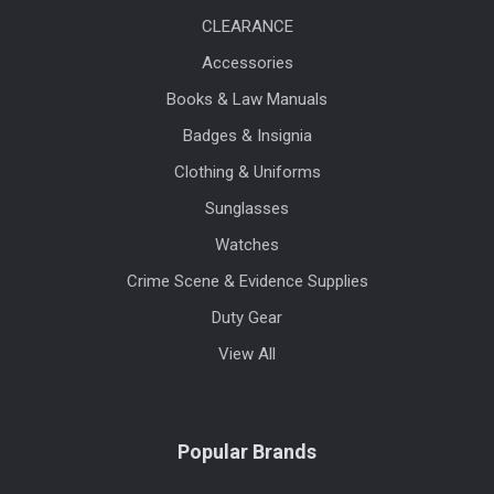
CLEARANCE
Accessories
Books & Law Manuals
Badges & Insignia
Clothing & Uniforms
Sunglasses
Watches
Crime Scene & Evidence Supplies
Duty Gear
View All
Popular Brands