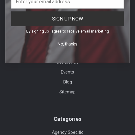
SIGN UP NOW
Help & Info
By signing up I agree to receive email marketing
Agency / Uniform Allowance Purchases
No, thanks
Order Info
Contact Us
Events
Blog
Sitemap
Categories
Agency Specific