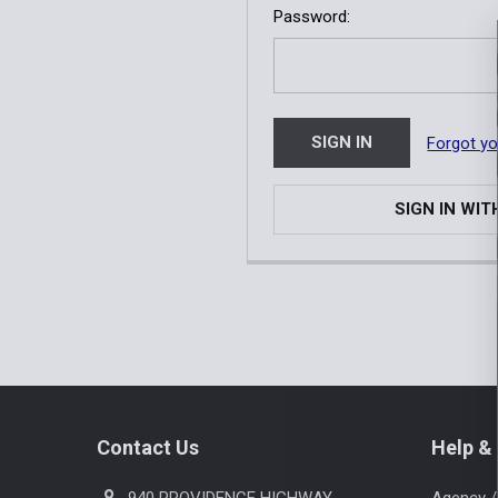
Password:
Forgot y
SIGN IN WIT
Footer
Contact Us
Help & 
940 PROVIDENCE HIGHWAY
Agency /