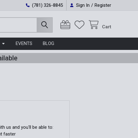
(781) 326-8845
Sign In
/
Register
Cart
EVENTS
BLOG
ilable
h us and you'll be able to:
t faster