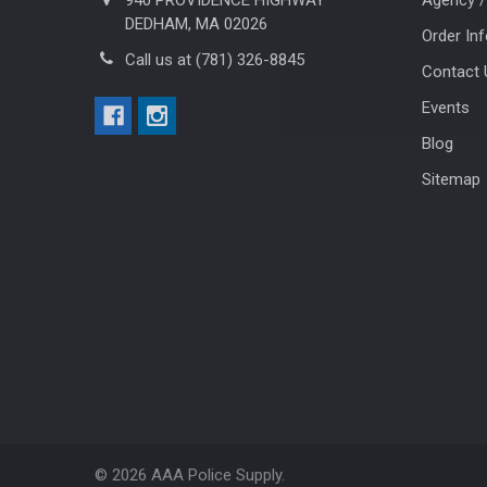
DEDHAM, MA 02026
Order In
Call us at (781) 326-8845
Contact 
Events
Blog
Sitemap
©
2026
AAA Police Supply.