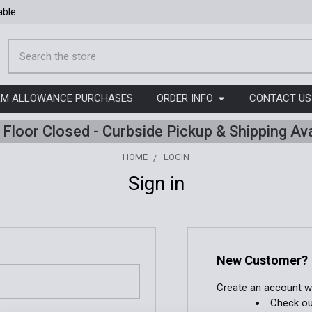
able
Search
ORM ALLOWANCE PURCHASES
ORDER INFO
CONTACT US
l Floor Closed - Curbside Pickup & Shipping Ava
HOME
LOGIN
Sign in
New Customer?
Create an account wit
Check ou