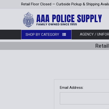
Retail Floor Closed — Curbside Pickup & Shipping Avail
AGENCY / UNIF
SHOP BY CATEGORY
Retai
Email Address: