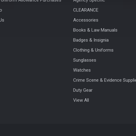
fo
CLEARANCE
Us
Accessories
Books & Law Manuals
Badges & Insignia
Clothing & Uniforms
Sunglasses
Watches
Crime Scene & Evidence Suppli
Duty Gear
View All