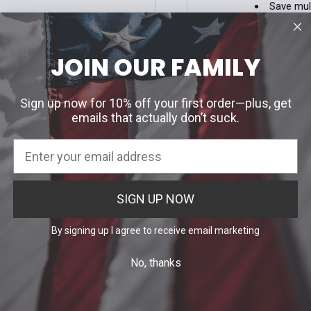
Save mul
Access y
Track ne
Save ite
JOIN OUR FAMILY
our password?
CREATE ACC
Sign up now for 10% off your first order—plus, get
emails that actually don’t suck.
H EMAIL LINK
SIGN UP NOW
By signing up I agree to receive email marketing
No, thanks
Info
Categories
 Uniform Allowance Purchases
Agency Specific