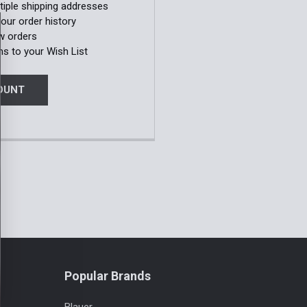
tiple shipping addresses
our order history
w orders
ms to your Wish List
OUNT
Popular Brands
Blauer