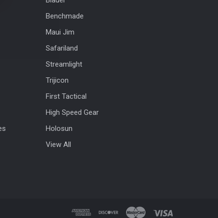
Benchmade
Maui Jim
Safariland
Streamlight
Trijicon
First Tactical
High Speed Gear
es
Holosun
View All