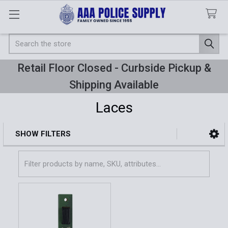
Search
Retail Floor Closed - Curbside Pickup &
Shipping Available
Laces
SHOW FILTERS
Sidebar