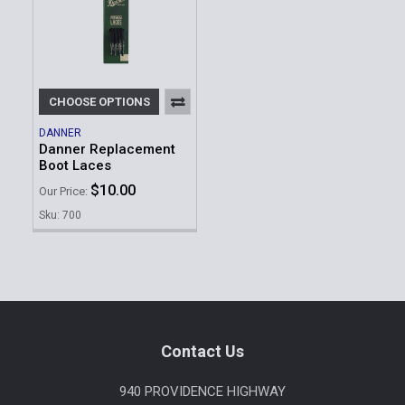
CHOOSE OPTIONS
DANNER
Danner Replacement
Boot Laces
$10.00
Our Price:
Sku: 700
Footer
Contact Us
940 PROVIDENCE HIGHWAY