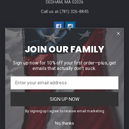
DEDHAM, MA 02026
Call us at (781) 326-8845
JOIN OUR FAMILY
Help & Info
Sign up now for 10% off your first order—plus, get
emails that actually don’t suck.
Agency / Uniform Allowance Purchases
Order Info
Contact Us
SIGN UP NOW
Events
By signing up I agree to receive email marketing
Blog
Sitemap
No, thanks