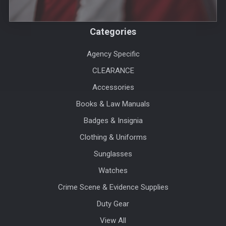
Categories
Agency Specific
CLEARANCE
Accessories
Books & Law Manuals
Badges & Insignia
Clothing & Uniforms
Sunglasses
Watches
Crime Scene & Evidence Supplies
Duty Gear
View All