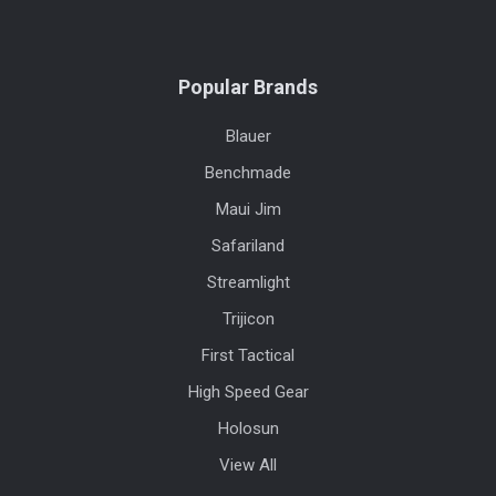
Popular Brands
Blauer
Benchmade
Maui Jim
Safariland
Streamlight
Trijicon
First Tactical
High Speed Gear
Holosun
View All