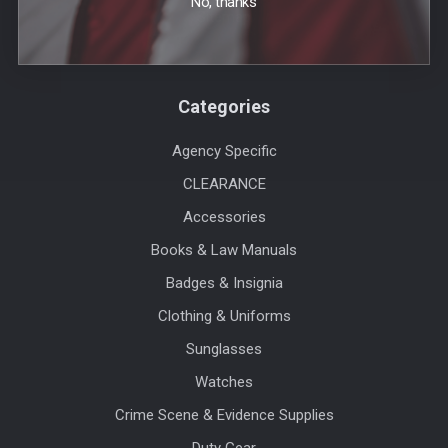
No, thanks
Sitemap
Categories
Agency Specific
CLEARANCE
Accessories
Books & Law Manuals
Badges & Insignia
Clothing & Uniforms
Sunglasses
Watches
Crime Scene & Evidence Supplies