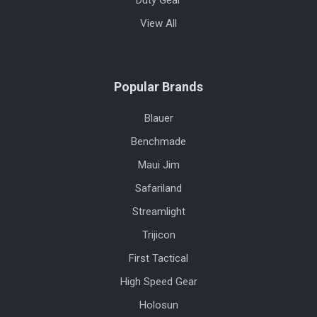
Duty Gear
View All
Popular Brands
Blauer
Benchmade
Maui Jim
Safariland
Streamlight
Trijicon
First Tactical
High Speed Gear
Holosun