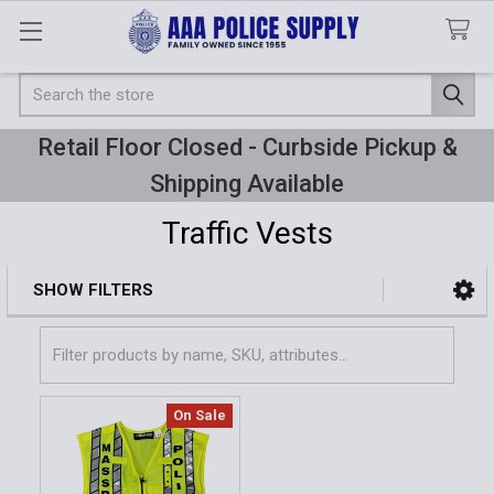
Search
Retail Floor Closed - Curbside Pickup &
Shipping Available
Traffic Vests
SHOW FILTERS
Sidebar
On Sale