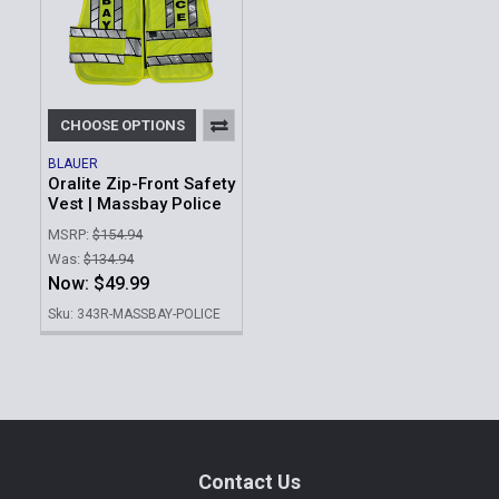
CHOOSE OPTIONS
BLAUER
Oralite Zip-Front Safety
Vest | Massbay Police
MSRP:
$154.94
Was:
$134.94
Now:
$49.99
Sku: 343R-MASSBAY-POLICE
Footer
Contact Us