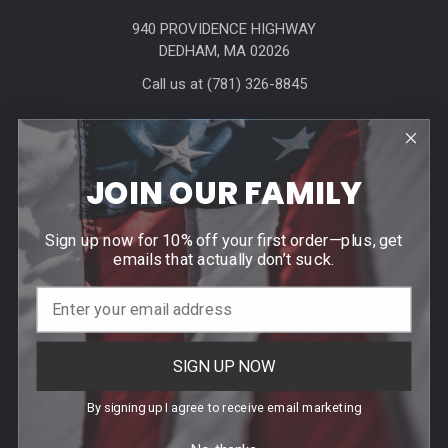
940 PROVIDENCE HIGHWAY
DEDHAM, MA 02026
Call us at (781) 326-8845
JOIN OUR FAMILY
Sign up now for 10% off your first order—plus, get
Help & Info
emails that actually don’t suck.
Agency / Uniform Allowance Purchases
Order Info
SIGN UP NOW
Contact Us
Events
By signing up I agree to receive email marketing
Blog