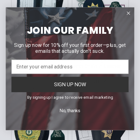
JOIN OUR FAMILY
Sign up now for 10% off your first order—plus, get
CHOOSE OPTIONS
CHOOSE OPTIONS
emails that actually don’t suck.
STRONG LEATHER
STRONG LEATHER
Bi-fold Dress ID Case
Clip-On Badge Holder
with Two Windows in
with Chain in Leather
Leather
MSRP:
$17.80
MSRP:
$21.60
$16.95
Our Price:
SIGN UP NOW
$19.95
Our Price:
Sku: 713XX
Sku: 73700
By signing up I agree to receive email marketing
No, thanks