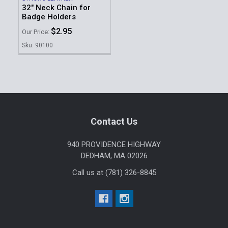
32" Neck Chain for
Badge Holders
$2.95
Our Price:
Sku: 90100
Footer
Contact Us
940 PROVIDENCE HIGHWAY
DEDHAM, MA 02026
Call us at (781) 326-8845