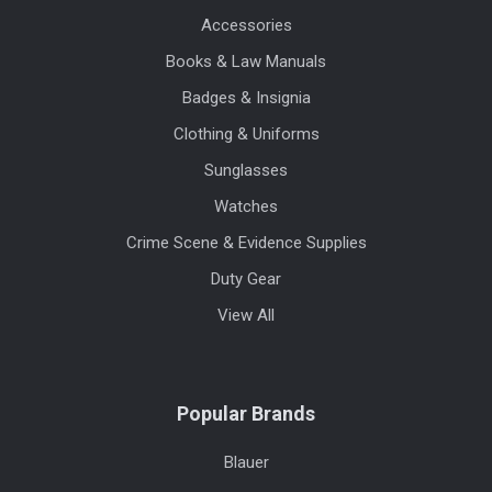
Accessories
Books & Law Manuals
Badges & Insignia
Clothing & Uniforms
Sunglasses
Watches
Crime Scene & Evidence Supplies
Duty Gear
View All
Popular Brands
Blauer