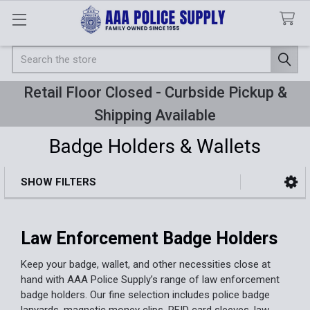
Search
Retail Floor Closed - Curbside Pickup &
Shipping Available
Badge Holders & Wallets
SHOW FILTERS
Sidebar
Law Enforcement Badge Holders
Keep your badge, wallet, and other necessities close at
hand with AAA Police Supply’s range of law enforcement
badge holders. Our fine selection includes police badge