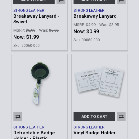
STRONG LEATHER
STRONG LEATHER
Breakaway Lanyard -
Breakaway Lanyard
Swivel
MSRP:
$4.99
Was:
$3.95
MSRP:
$6.99
Was:
$5.95
Now:
$0.99
Now:
$1.99
Sku: 90080-000
Sku: 90060-000
ADD TO CART
STRONG LEATHER
STRONG LEATHER
Retractable Badge
Vinyl Badge Holder
Holder - Plastic