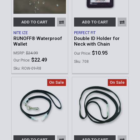
ADD TO CART
ADD TO CART
NITE IZE
PERFECT FIT
RUNOFF® Waterproof
Double ID Holder for
Wallet
Neck with Chain
$10.95
MSRP:
$24.99
Our Price:
$22.49
Our Price:
Sku: 708
Sku: ROW-09-R8
On Sale
On Sale
ADD TO CART
ADD TO CART