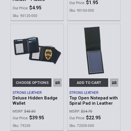
$1.95
Our Price:
$4.95
Our Price:
Sku: 90160-000
Sku: 90120-000
CHOOSE OPTIONS
ADD TO CART
STRONG LEATHER
STRONG LEATHER
Deluxe Hidden Badge
Top Open Notepad with
Wallet
Spiral Pad in Leather
MSRP:
$43.30
MSRP:
$24.70
$39.95
$22.95
Our Price:
Our Price:
Sku: 79230
Sku: 72500-000