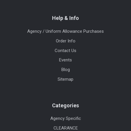
Help & Info
Agency / Uniform Allowance Purchases
Order Info
Contact Us
Events
Blog
Sitemap
Categories
Agency Specific
CLEARANCE