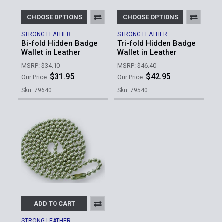
CHOOSE OPTIONS
CHOOSE OPTIONS
STRONG LEATHER
STRONG LEATHER
Bi-fold Hidden Badge
Tri-fold Hidden Badge
Wallet in Leather
Wallet in Leather
MSRP:
$34.10
MSRP:
$46.40
$31.95
$42.95
Our Price:
Our Price:
Sku: 79640
Sku: 79540
ADD TO CART
STRONG LEATHER