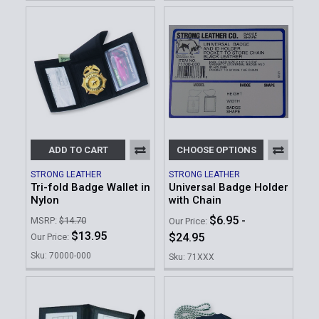
ADD TO CART
CHOOSE OPTIONS
STRONG LEATHER
STRONG LEATHER
Tri-fold Badge Wallet in
Universal Badge Holder
Nylon
with Chain
$6.95 -
MSRP:
$14.70
Our Price:
$13.95
$24.95
Our Price:
Sku: 70000-000
Sku: 71XXX