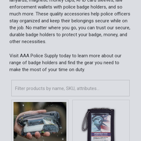
lanyards, magnetic money clips, RFID card sleeves, law
enforcement wallets with police badge holders, and so
much more. These quality accessories help police officers
stay organized and keep their belongings secure while on
the job. No matter where you go, you can trust our secure,
durable badge holders to protect your badge, money, and
other necessities.
Visit AAA Police Supply today to learn more about our
range of badge holders and find the gear you need to
make the most of your time on duty.