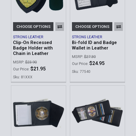
CHOOSE OPTIONS
CHOOSE OPTIONS
STRONG LEATHER
STRONG LEATHER
Clip-On Recessed
Bi-fold ID and Badge
Badge Holder with
Wallet in Leather
Chain in Leather
MSRP:
$27.30
MSRP:
$23.90
$24.95
Our Price:
$21.95
Our Price:
Sku: 77540
Sku: 81XXX