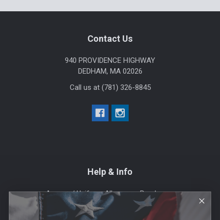
Footer
Contact Us
940 PROVIDENCE HIGHWAY
DEDHAM, MA 02026
Call us at (781) 326-8845
Help & Info
Agency / Uniform Allowance Purchases
Order Info