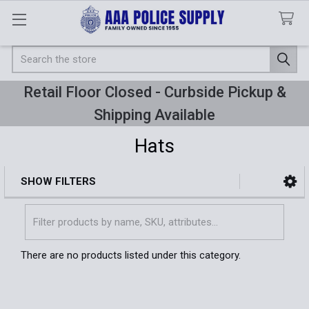
Search
Retail Floor Closed - Curbside Pickup &
Shipping Available
Hats
SHOW FILTERS
Sidebar
There are no products listed under this category.