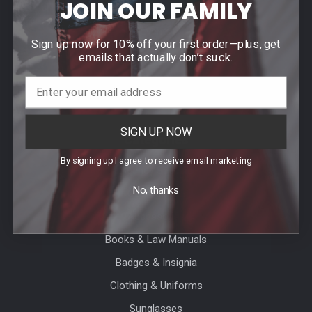
JOIN OUR FAMILY
Contact Us
Events
Sign up now for 10% off your first order—plus, get
Blog
emails that actually don’t suck.
Sitemap
SIGN UP NOW
Categories
By signing up I agree to receive email marketing
Agency Specific
No, thanks
CLEARANCE
Accessories
Books & Law Manuals
Badges & Insignia
Clothing & Uniforms
Sunglasses