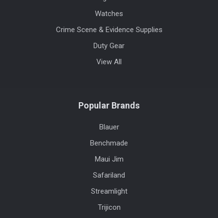
Watches
Crime Scene & Evidence Supplies
Duty Gear
View All
Popular Brands
Blauer
Benchmade
Maui Jim
Safariland
Streamlight
Trijicon