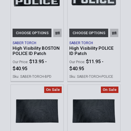
CHOOSE OPTIONS
CHOOSE OPTIONS
SABER TORCH
SABER TORCH
High Visibility BOSTON
High Visibility POLICE
POLICE ID Patch
ID Patch
$13.95 -
$11.95 -
Our Price:
Our Price:
$40.95
$40.95
Sku: SABER-TORCH-BPD
Sku: SABER-TORCH-POLICE
On Sale
On Sale