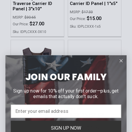
Traverse Carrier ID
Carrier ID Panel | 1"x5"
Panel | 3"x10"
MSRP:
$17.33
MSRP:
$30.65
$15.00
Our Price:
$27.00
Our Price:
Sku: IDPLCXXX-1x5
Sku: IDPLCXXX-3X10
JOIN OUR FAMILY
Sign up now for 10% off your first order—plus, get
emails that actually don’t suck.
CHOOSE OPTIONS
ARMOR EXPRESS
SOCAL
Custom Traverse Dress
BOSTON POLICE |
ID Panels | Set of 2
Velcro ID Panel
SIGN UP NOW
$3.95 -
MSRP:
$50.64
Our Price: