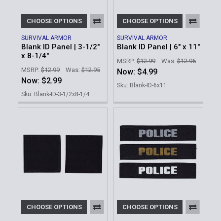
CHOOSE OPTIONS
CHOOSE OPTIONS
SURVIVAL ARMOR
SURVIVAL ARMOR
Blank ID Panel | 3-1/2"
Blank ID Panel | 6" x 11"
x 8-1/4"
MSRP:
$12.99
Was:
$12.95
MSRP:
$12.99
Was:
$12.95
Now:
$4.99
Now:
$2.99
Sku: Blank-ID-6x11
Sku: Blank-ID-3-1/2x8-1/4
CHOOSE OPTIONS
CHOOSE OPTIONS