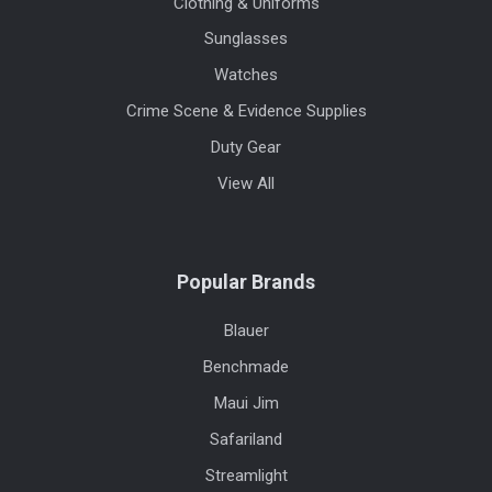
Clothing & Uniforms
Sunglasses
Watches
Crime Scene & Evidence Supplies
Duty Gear
View All
Popular Brands
Blauer
Benchmade
Maui Jim
Safariland
Streamlight