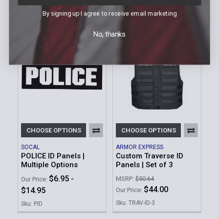
$44.00
$11.95
Our Price:
By signing up I agree to receive email marketing
Sku: IDPLCXXX-TRVDV
Sku: BPDID
No, thanks
CHOOSE OPTIONS
CHOOSE OPTIONS
SOCAL
ARMOR EXPRESS
POLICE ID Panels |
Custom Traverse ID
Multiple Options
Panels | Set of 3
$6.95 -
MSRP:
$50.64
Our Price:
$44.00
$14.95
Our Price:
Sku: TRAV-ID-3
Sku: PID