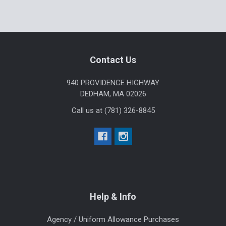
Footer
Contact Us
940 PROVIDENCE HIGHWAY
DEDHAM, MA 02026
Call us at (781) 326-8845
Help & Info
Agency / Uniform Allowance Purchases