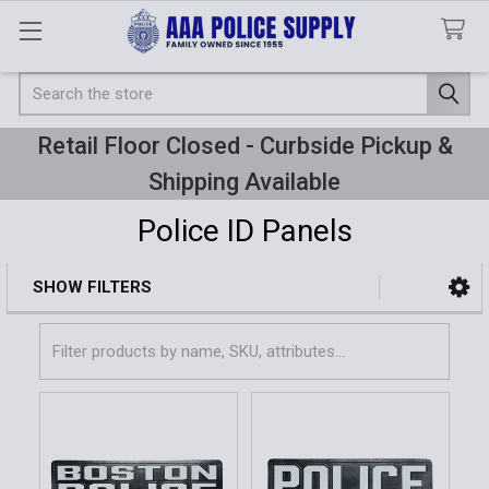
Search
Retail Floor Closed - Curbside Pickup &
Shipping Available
Police ID Panels
SHOW FILTERS
Sidebar