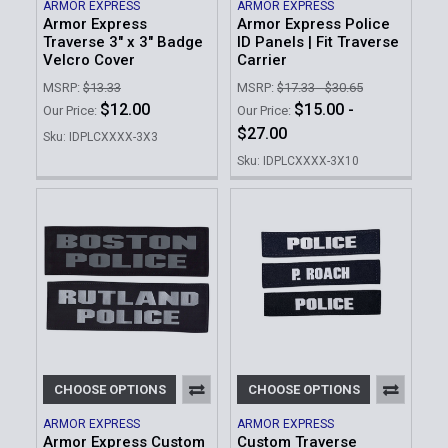
ARMOR EXPRESS
ARMOR EXPRESS
Armor Express
Armor Express Police
Traverse 3" x 3" Badge
ID Panels | Fit Traverse
Velcro Cover
Carrier
MSRP:
$13.33
MSRP:
$17.33 - $30.65
$12.00
$15.00 -
Our Price:
Our Price:
$27.00
Sku: IDPLCXXXX-3X3
Sku: IDPLCXXXX-3X10
CHOOSE OPTIONS
CHOOSE OPTIONS
ARMOR EXPRESS
ARMOR EXPRESS
Armor Express Custom
Custom Traverse