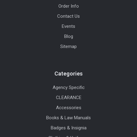
Order Info
Contact Us
Events
Blog
Sitemap
Categories
Agency Specific
CLEARANCE
Accessories
Books & Law Manuals
Badges & Insignia