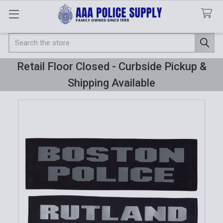
Search
Retail Floor Closed - Curbside Pickup &
Shipping Available