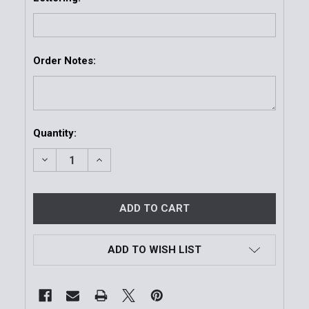
Order Notes:
Current
Quantity:
Stock:
DECREASE QUANTITY OF ARMOR EXPRESS CUSTOM TR
INCREASE QUANTITY OF ARMOR EXPRESS 
ADD TO WISH LIST