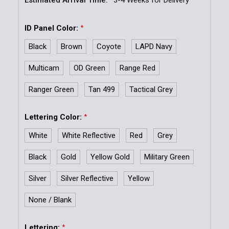
ID Panel Color:
*
Black
Brown
Coyote
LAPD Navy
Multicam
OD Green
Range Red
Ranger Green
Tan 499
Tactical Grey
Lettering Color:
*
White
White Reflective
Red
Grey
Black
Gold
Yellow Gold
Military Green
Silver
Silver Reflective
Yellow
None / Blank
Lettering:
*