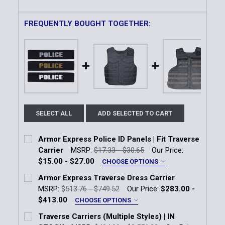
FREQUENTLY BOUGHT TOGETHER:
SELECT ALL
ADD SELECTED TO CART
Armor Express Police ID Panels | Fit Traverse
Carrier
MSRP:
$17.33 - $30.65
Our Price:
$15.00 - $27.00
CHOOSE OPTIONS
Size:
*
Armor Express Traverse Dress Carrier
1" x 5"
3" x 10"
MSRP:
$513.76 - $749.52
Our Price:
$283.00 -
$413.00
CHOOSE OPTIONS
Panel Color:
*
Color:
*
Traverse Carriers (Multiple Styles) | IN