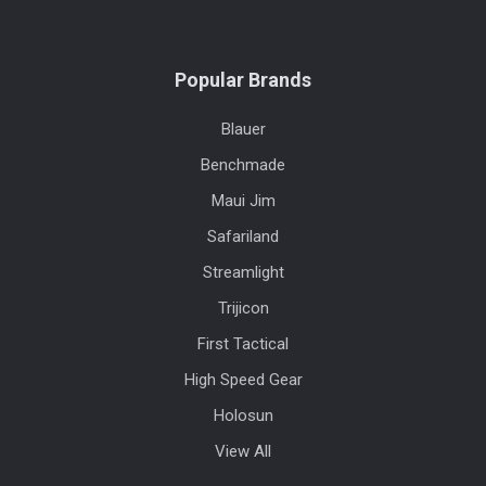
Popular Brands
Blauer
Benchmade
Maui Jim
Safariland
Streamlight
Trijicon
First Tactical
High Speed Gear
Holosun
View All