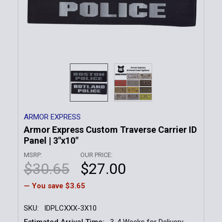
ARMOR EXPRESS
Armor Express Custom Traverse Carrier ID
Panel | 3"x10"
MSRP:
OUR PRICE:
$30.65
$27.00
— You save
$3.65
SKU:
IDPLCXXX-3X10
Estimated Arrival Time:
3-4 Weeks for Delivery