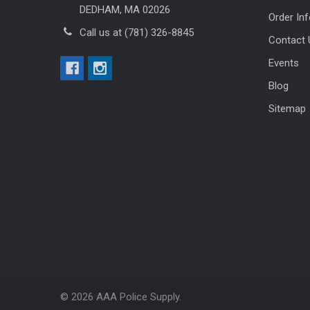
DEDHAM, MA 02026
Order In
Call us at (781) 326-8845
Contact 
Events
Blog
Sitemap
©
2026
AAA Police Supply.