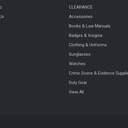
fo
CLEARANCE
Us
Accessories
Books & Law Manuals
Badges & Insignia
Clothing & Uniforms
Sunglasses
Watches
Crime Scene & Evidence Suppli
Duty Gear
View All