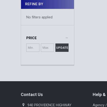
REFINE BY
No filters applied
PRICE
UPDATE
Footer
Contact Us
Help & 
940 PROVIDENCE HIGHWAY
Agency /