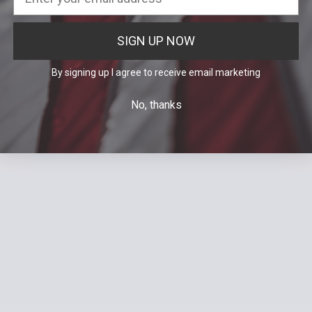
SIGN UP NOW
By signing up I agree to receive email marketing
No, thanks