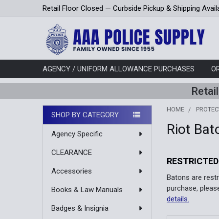
Retail Floor Closed — Curbside Pickup & Shipping Avail
AGENCY / UNIFORM ALLOWANCE PURCHASES
O
Retai
HOME
PROTEC
SHOP BY CATEGORY
Riot Bat
Sidebar
Agency Specific
CLEARANCE
RESTRICTED
Accessories
Batons are rest
purchase, pleas
Books & Law Manuals
details.
Badges & Insignia