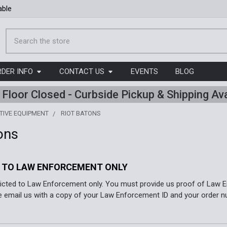
able
Search
RDER INFO
CONTACT US
EVENTS
BLOG
l Floor Closed - Curbside Pickup & Shipping Ava
TIVE EQUIPMENT
RIOT BATONS
ons
 TO LAW ENFORCEMENT ONLY
ricted to Law Enforcement only. You must provide us proof of Law E
e email us with a copy of your Law Enforcement ID and your order n