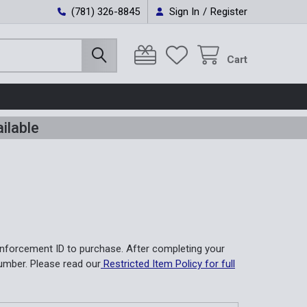
(781) 326-8845
Sign In
/
Register
Cart
ilable
nforcement ID to purchase. After completing your
umber. Please read our
Restricted Item Policy for full