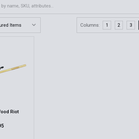
Columns:
1
2
3
Wood Riot
95