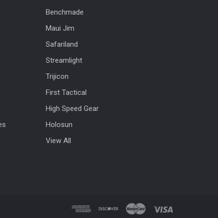
Benchmade
Maui Jim
Safariland
Streamlight
Trijicon
First Tactical
High Speed Gear
es
Holosun
View All