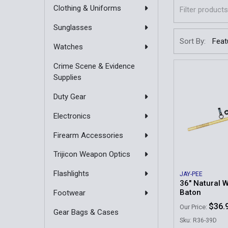
Clothing & Uniforms
Sunglasses
Sort By:
Watches
Crime Scene & Evidence
Supplies
Duty Gear
Electronics
Firearm Accessories
Trijicon Weapon Optics
Flashlights
JAY-PEE
36" Natural 
Baton
Footwear
$36.
Our Price:
Gear Bags & Cases
Sku: R36-39D