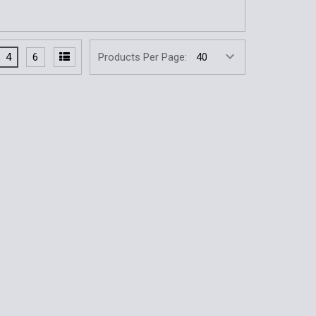
4
6
Products Per Page: