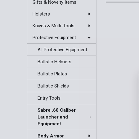
Gifts & Novelty Items
Holsters
Knives & Multi-Tools
Protective Equipment
All Protective Equipment
Ballistic Helmets
Ballistic Plates
Ballistic Shields
Entry Tools
Sabre .68 Caliber
Launcher and
Equipment
Body Armor