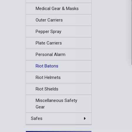
Medical Gear & Masks
Outer Carriers
Pepper Spray
Plate Carriers
Personal Alarm
Riot Batons
Riot Helmets
Riot Shields
Miscellaneous Safety
Gear
Safes