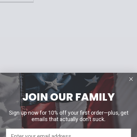
JOIN OUR FAMILY
Sign up now for 10% off your first order—plus, get
emails that actually don’t suck.