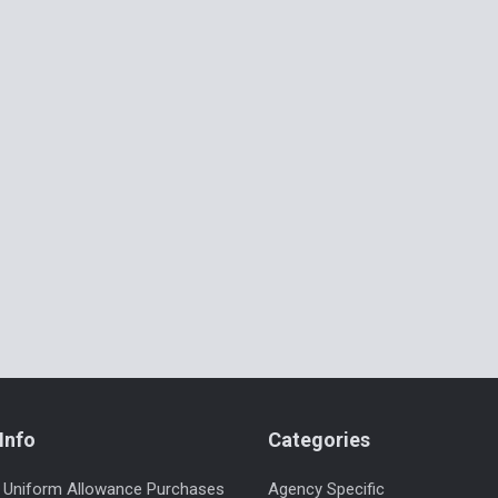
Info
Categories
 Uniform Allowance Purchases
Agency Specific