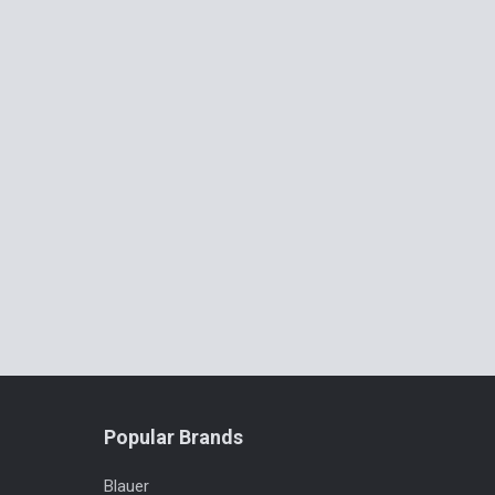
Popular Brands
Blauer