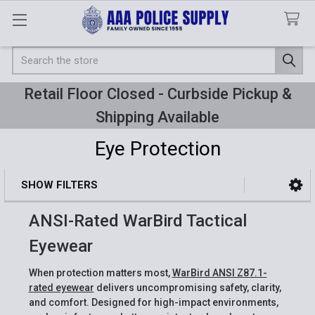
Search
Retail Floor Closed - Curbside Pickup &
Shipping Available
Eye Protection
SHOW FILTERS
Sidebar
ANSI-Rated WarBird Tactical
Eyewear
When protection matters most,
WarBird ANSI Z87.1-
rated eyewear
delivers uncompromising safety, clarity,
and comfort. Designed for high-impact environments,