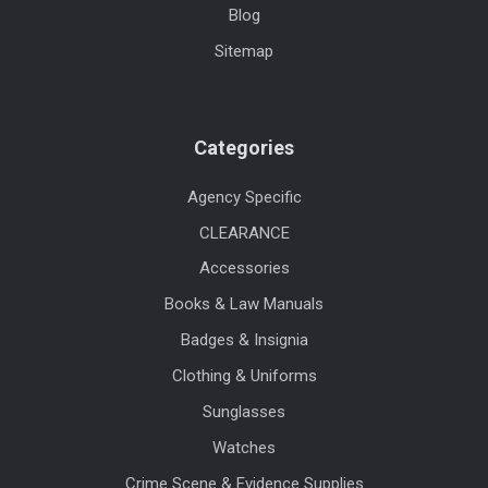
Blog
Sitemap
Categories
Agency Specific
CLEARANCE
Accessories
Books & Law Manuals
Badges & Insignia
Clothing & Uniforms
Sunglasses
Watches
Crime Scene & Evidence Supplies