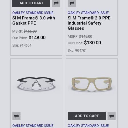
ADD TO CART
OAKLEY STANDARD ISSUE
OAKLEY STANDARD ISSUE
SI M Frame® 3.0 with
SI M Frame® 2.0 PPE
Gasket PPE
Industrial Safety
Glasses
MSRP:
$165.00
MSRP:
$145.00
$148.00
Our Price:
$130.00
Our Price:
Sku: 914651
Sku: 904701
ADD TO CART
OAKLEY STANDARD ISSUE
OAKLEY STANDARD ISSUE