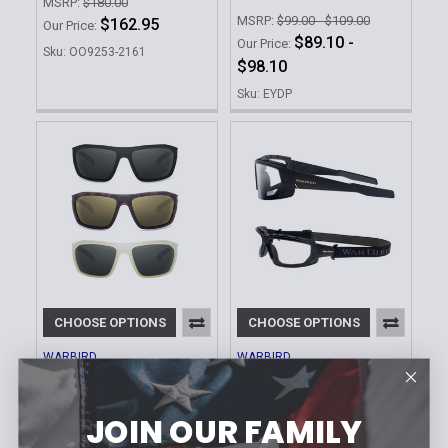
MSRP:
$180.00
MSRP:
$99.00 - $109.00
$162.95
Our Price:
$89.10 -
Our Price:
Sku: OO9253-2161
$98.10
Sku: EYDP
CHOOSE OPTIONS
CHOOSE OPTIONS
WARBIRD
WARBIRD
Enfilade Polarized Eye
War Horse Hybrid-
and Sunglass
Goggle Glasses |
Protection
Photochromic Lens
JOIN OUR FAMILY
MSRP:
$79.00
MSRP:
$129.00