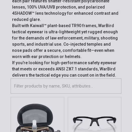
each pair features shatter-resistant polycarbonate
lenses, 100% UVA/UVB protection, and polarized
4SHADOW™ lens technology for enhanced contrast and
reduced glare.
Built with Kaiwall™ plant-based TR90 frames, WarBird
tactical eyewear is ultra-lightweight yet rugged enough
for the demands of law enforcement, military, shooting
sports, and industrial use. Co-injected temples and
nose pads offer a secure, comfortable fit—even when
worn with ear protection or helmets.
If you're looking for high-performance safety eyewear
that meets or exceeds ANSI Z87.1 standards, WarBird
delivers the tactical edge you can count on in the field.