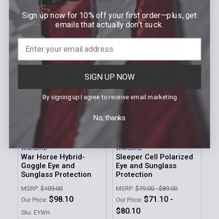
$71.10
$116.10
Our Price:
Our Price:
Sign up now for 10% off your first order—plus, get
Sku: EYEN
Sku: EYWH-PHOTOCHROMIC
emails that actually don’t suck.
SIGN UP NOW
By signing up I agree to receive email marketing
No, thanks
CHOOSE OPTIONS
CHOOSE OPTIONS
WARBIRD
WARBIRD
War Horse Hybrid-
Sleeper Cell Polarized
Goggle Eye and
Eye and Sunglass
Sunglass Protection
Protection
MSRP:
$109.00
MSRP:
$79.00 - $89.00
$98.10
$71.10 -
Our Price:
Our Price:
$80.10
Sku: EYWH