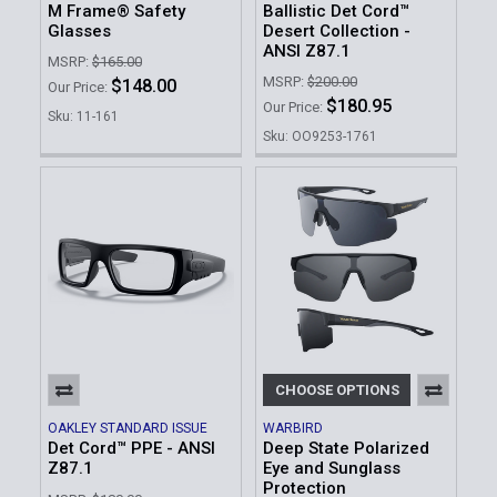
M Frame® Safety
Ballistic Det Cord™
Glasses
Desert Collection -
ANSI Z87.1
MSRP:
$165.00
MSRP:
$200.00
$148.00
Our Price:
$180.95
Our Price:
Sku: 11-161
Sku: OO9253-1761
CHOOSE OPTIONS
OAKLEY STANDARD ISSUE
WARBIRD
Det Cord™ PPE - ANSI
Deep State Polarized
Z87.1
Eye and Sunglass
Protection