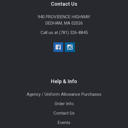
Footer
Contact Us
940 PROVIDENCE HIGHWAY
DEDHAM, MA 02026
Call us at (781) 326-8845
Help & Info
Agency / Uniform Allowance Purchases
Order Info
Contact Us
Events