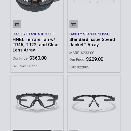
OAKLEY STANDARD ISSUE
OAKLEY STANDARD ISSUE
HNBL Terrain Tan w/
Standard Issue Speed
TR45, TR22, and Clear
Jacket™ Array
Lens Array
MSRP:
$233.00
$360.00
Our Price:
$209.00
Our Price:
Sku: 9452-0765
Sku: 922805