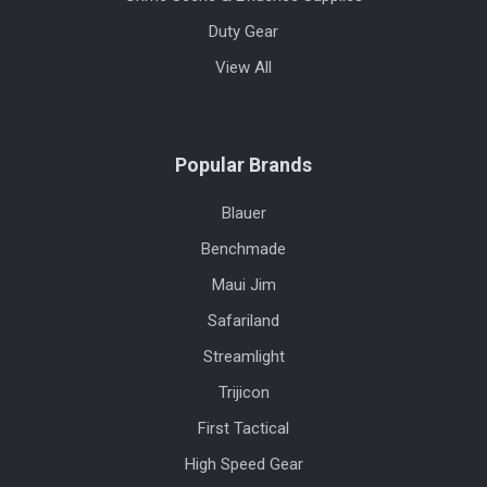
Duty Gear
View All
Popular Brands
Blauer
Benchmade
Maui Jim
Safariland
Streamlight
Trijicon
First Tactical
High Speed Gear