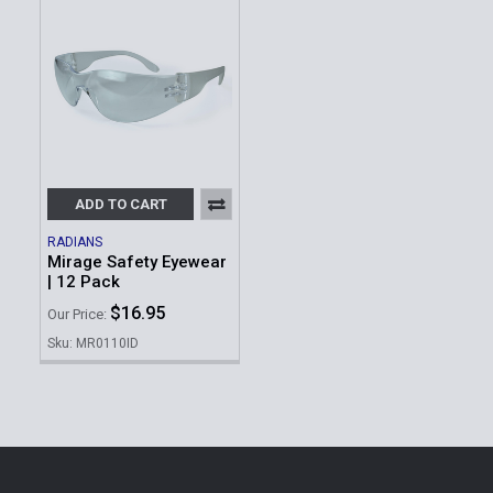
ADD TO CART
RADIANS
Mirage Safety Eyewear
| 12 Pack
$16.95
Our Price:
Sku: MR0110ID