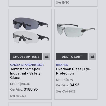
Sku: EYSC
CHOOSE OPTIONS
ADD TO CART
OAKLEY STANDARD ISSUE
RADIANS
Tombstone™ Spoil
Overlook Glass | Eye
Industrial - Safety
Protection
Glass
MSRP:
$6.59
MSRP:
$200.00
$4.95
Our Price:
$180.95
Our Price:
Sku: OV6-10CS
Sku: 009328