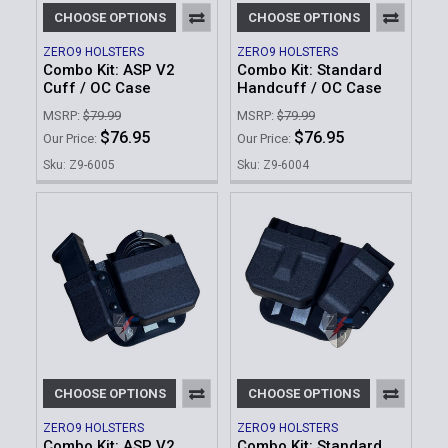
CHOOSE OPTIONS
CHOOSE OPTIONS
ZERO9 HOLSTERS
ZERO9 HOLSTERS
Combo Kit: ASP V2
Combo Kit: Standard
Cuff / OC Case
Handcuff / OC Case
MSRP:
$79.99
MSRP:
$79.99
$76.95
$76.95
Our Price:
Our Price:
Sku: Z9-6005
Sku: Z9-6004
CHOOSE OPTIONS
CHOOSE OPTIONS
ZERO9 HOLSTERS
ZERO9 HOLSTERS
Combo Kit: ASP V2
Combo Kit: Standard