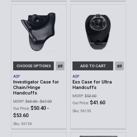
CHOOSE OPTIONS
ADD TO CART
ASP
ASP
Investigator Case for
Exo Case for Ultra
Chain/Hinge
Handcuffs
Handcuffs
MSRP:
$52.00
MSRP:
$63.00 - $67.00
$41.60
Our Price:
$50.40 -
Our Price:
Sku: 56130
$53.60
Sku: 5613X