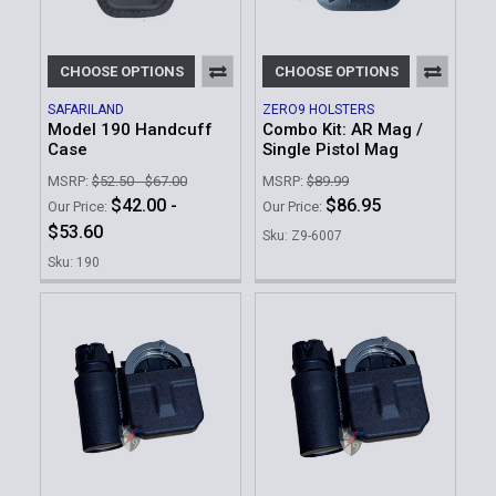
CHOOSE OPTIONS
CHOOSE OPTIONS
SAFARILAND
ZERO9 HOLSTERS
Model 190 Handcuff
Combo Kit: AR Mag /
Case
Single Pistol Mag
MSRP:
$52.50 - $67.00
MSRP:
$89.99
$42.00 -
$86.95
Our Price:
Our Price:
$53.60
Sku: Z9-6007
Sku: 190