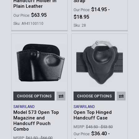
Handcuff Holder in
Strap
Plain Leather
$14.95 -
Our Price:
$63.95
Our Price:
$18.95
Sku: A941100110
Sku: 28
CHOOSE OPTIONS
CHOOSE OPTIONS
SAFARILAND
SAFARILAND
Model 573 Open Top
Open Top Hinged
Magazine and
Handcuff Case
Handcuff Pouch
MSRP:
$45.50 - $53.50
Combo
$36.40 -
Our Price:
MSRP:
$61.50 - $66.00