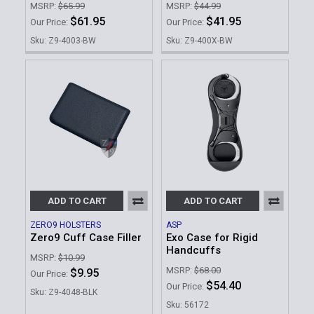
MSRP:
$65.99
MSRP:
$44.99
$61.95
$41.95
Our Price:
Our Price:
Sku: Z9-4003-BW
Sku: Z9-400X-BW
ADD TO CART
ADD TO CART
ZERO9 HOLSTERS
ASP
Zero9 Cuff Case Filler
Exo Case for Rigid
Handcuffs
MSRP:
$10.99
MSRP:
$68.00
$9.95
Our Price:
$54.40
Our Price:
Sku: Z9-4048-BLK
Sku: 56172