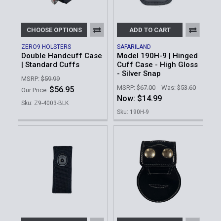
CHOOSE OPTIONS
ADD TO CART
ZERO9 HOLSTERS
SAFARILAND
Double Handcuff Case
Model 190H-9 | Hinged
| Standard Cuffs
Cuff Case - High Gloss
- Silver Snap
MSRP:
$59.99
MSRP:
$67.00
Was:
$53.60
$56.95
Our Price:
Now:
$14.99
Sku: Z9-4003-BLK
Sku: 190H-9