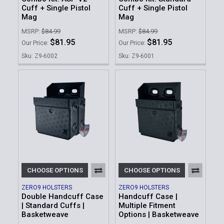
Cuff + Single Pistol
Cuff + Single Pistol
Mag
Mag
MSRP:
$84.99
MSRP:
$84.99
$81.95
$81.95
Our Price:
Our Price:
Sku: Z9-6002
Sku: Z9-6001
CHOOSE OPTIONS
CHOOSE OPTIONS
ZERO9 HOLSTERS
ZERO9 HOLSTERS
Double Handcuff Case
Handcuff Case |
| Standard Cuffs |
Multiple Fitment
Basketweave
Options | Basketweave