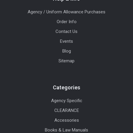
Agency / Uniform Allowance Purchases
Order Info
Contact Us
Events
Blog
Sitemap
Categories
Agency Specific
CLEARANCE
Accessories
Books & Law Manuals