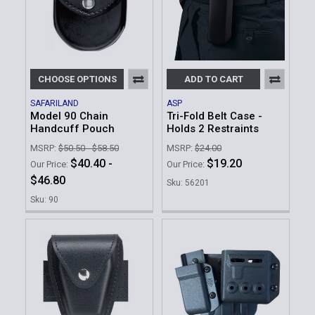
CHOOSE OPTIONS
ADD TO CART
SAFARILAND
ASP
Model 90 Chain
Tri-Fold Belt Case -
Handcuff Pouch
Holds 2 Restraints
MSRP:
$50.50 - $58.50
MSRP:
$24.00
$40.40 -
$19.20
Our Price:
Our Price:
$46.80
Sku: 56201
Sku: 90