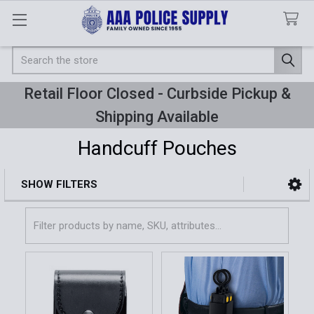
Search
Retail Floor Closed - Curbside Pickup &
Shipping Available
Handcuff Pouches
SHOW FILTERS
Sidebar