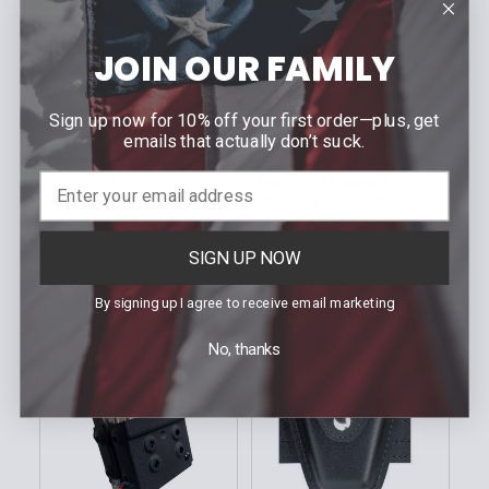
JOIN OUR FAMILY
Sign up now for 10% off your first order—plus, get
CHOOSE OPTIONS
CHOOSE OPTIONS
emails that actually don’t suck.
SAFARILAND
ZERO9 HOLSTERS
Model 290 Double
Handcuff Case |
Handcuff Pouch
Multiple Fitment
Options
MSRP:
$67.00
MSRP:
$38.99
$53.60
SIGN UP NOW
Our Price:
$36.95
Our Price:
Sku: 290
By signing up I agree to receive email marketing
Sku: Z9-400X-BLK
No, thanks
On Sale