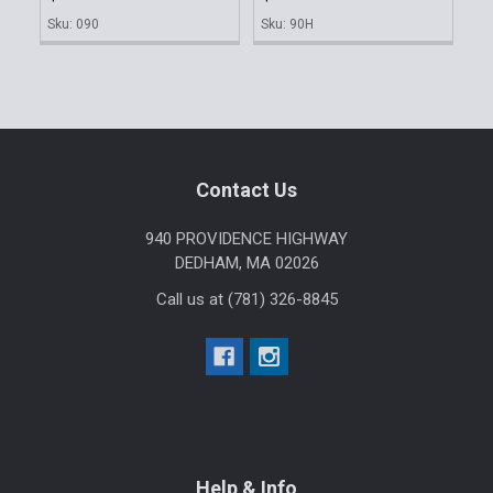
Sku: 090
Sku: 90H
Footer
Contact Us
940 PROVIDENCE HIGHWAY
DEDHAM, MA 02026
Call us at (781) 326-8845
Help & Info