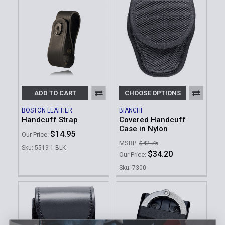
ADD TO CART
CHOOSE OPTIONS
BOSTON LEATHER
BIANCHI
Handcuff Strap
Covered Handcuff
Case in Nylon
$14.95
Our Price:
MSRP:
$42.75
Sku: 5519-1-BLK
$34.20
Our Price:
Sku: 7300