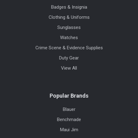
Badges & Insignia
Clothing & Uniforms
Sunglasses
Watches
Crime Scene & Evidence Supplies
Duty Gear
View All
Popular Brands
Blauer
Benchmade
Maui Jim