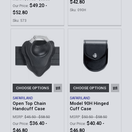
$42.80
$49.20 -
Our Price:
Sku: 090H
$52.80
Sku: 573
CHOOSE OPTIONS
CHOOSE OPTIONS
SAFARILAND
SAFARILAND
Open Top Chain
Model 90H Hinged
Handcuff Case
Cuff Case
MSRP:
$45.50 - $58.50
MSRP:
$50.50 - $58.50
$36.40 -
$40.40 -
Our Price:
Our Price:
$46.80
$46.80