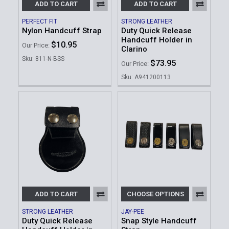
ADD TO CART
ADD TO CART
PERFECT FIT
STRONG LEATHER
Nylon Handcuff Strap
Duty Quick Release
Handcuff Holder in
$10.95
Our Price:
Clarino
Sku: 811-N-BSS
$73.95
Our Price:
Sku: A941200113
ADD TO CART
CHOOSE OPTIONS
STRONG LEATHER
JAY-PEE
Duty Quick Release
Snap Style Handcuff