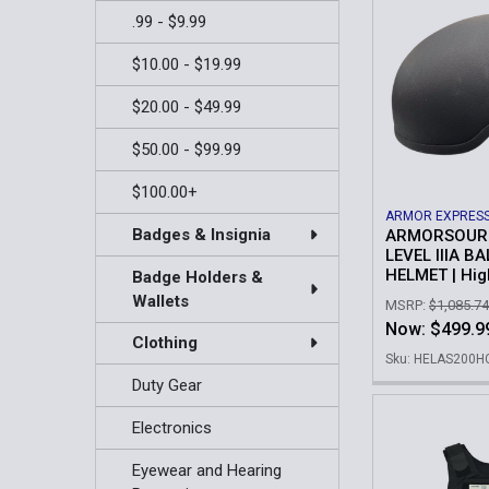
.99 - $9.99
$10.00 - $19.99
$20.00 - $49.99
$50.00 - $99.99
$100.00+
ARMOR EXPRES
Badges & Insignia
ARMORSOURC
LEVEL IIIA BA
HELMET | Hig
Badge Holders &
Wallets
MSRP:
$1,085.74
Now:
$499.9
Clothing
Sku: HELAS200
Duty Gear
Electronics
Eyewear and Hearing