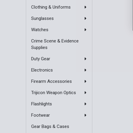
Clothing & Uniforms
Sunglasses
Watches
Crime Scene & Evidence
Supplies
Duty Gear
Electronics
Firearm Accessories
Trijicon Weapon Optics
Flashlights
Footwear
Gear Bags & Cases