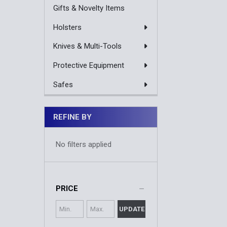
Gifts & Novelty Items
Holsters
Knives & Multi-Tools
Protective Equipment
Safes
REFINE BY
No filters applied
PRICE
UPDATE