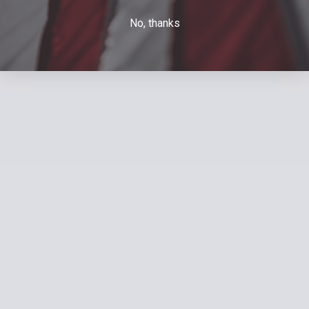
No, thanks