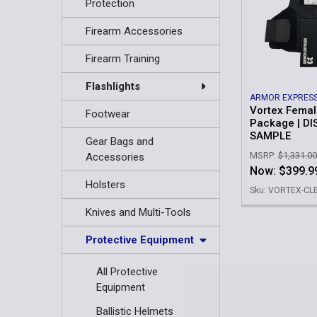
Protection
Firearm Accessories
Firearm Training
Flashlights
ARMOR EXPRES
Vortex Femal
Footwear
Package | DI
SAMPLE
Gear Bags and
MSRP:
$1,331.00
Accessories
Now:
$399.9
Holsters
Sku: VORTEX-C
Knives and Multi-Tools
Protective Equipment
All Protective
Equipment
Ballistic Helmets