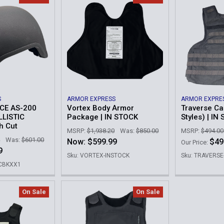
S
ARMOR EXPRESS
ARMOR EXPRE
E AS-200
Vortex Body Armor
Traverse Car
LLISTIC
Package | IN STOCK
Styles) | IN
h Cut
MSRP:
$1,938.20
Was:
$850.00
MSRP:
$494.00
Was:
$601.00
Now:
$599.99
$49
Our Price:
9
Sku: VORTEX-INSTOCK
Sku: TRAVERS
HCBKXX1
On Sale
On Sale