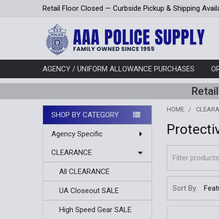
Retail Floor Closed — Curbside Pickup & Shipping Avail
AGENCY / UNIFORM ALLOWANCE PURCHASES
O
Retai
HOME
CLEAR
SHOP BY CATEGORY
Protecti
Sidebar
Agency Specific
CLEARANCE
All CLEARANCE
Sort By:
UA Closeout SALE
High Speed Gear SALE