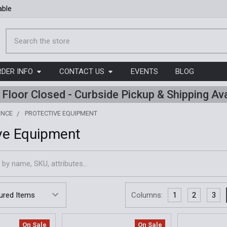
able
Search
RDER INFO
CONTACT US
EVENTS
BLOG
l Floor Closed - Curbside Pickup & Shipping Ava
ANCE
PROTECTIVE EQUIPMENT
ve Equipment
Columns:
1
2
3
On Sale
On Sale