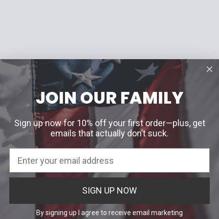
JOIN OUR FAMILY
Sign up now for 10% off your first order—plus, get
emails that actually don’t suck.
SIGN UP NOW
By signing up I agree to receive email marketing