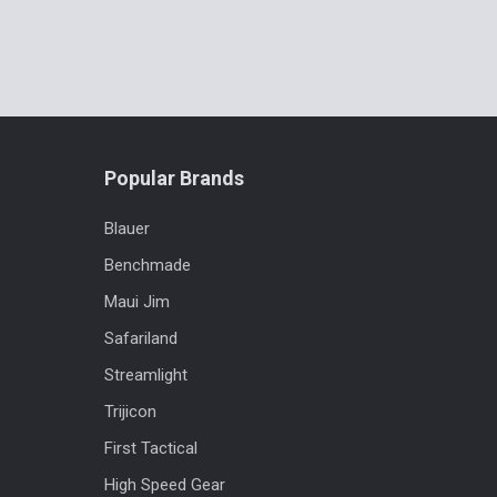
Popular Brands
Blauer
Benchmade
Maui Jim
Safariland
Streamlight
Trijicon
First Tactical
High Speed Gear