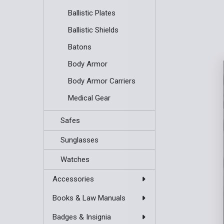
Ballistic Plates
Ballistic Shields
Batons
Body Armor
Body Armor Carriers
Medical Gear
Safes
Sunglasses
Watches
Accessories
Books & Law Manuals
Badges & Insignia