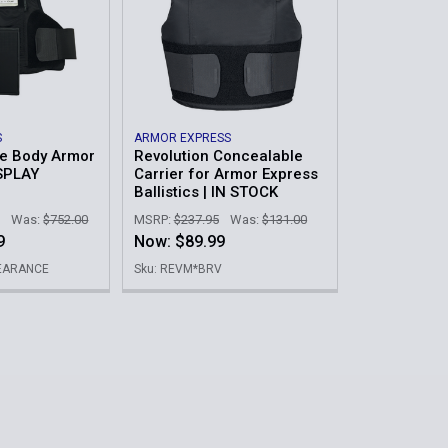
S
ARMOR EXPRESS
e Body Armor
Revolution Concealable
SPLAY
Carrier for Armor Express
Ballistics | IN STOCK
Was:
$752.00
MSRP:
$237.95
Was:
$131.00
9
Now:
$89.99
LEARANCE
Sku: REVM*BRV