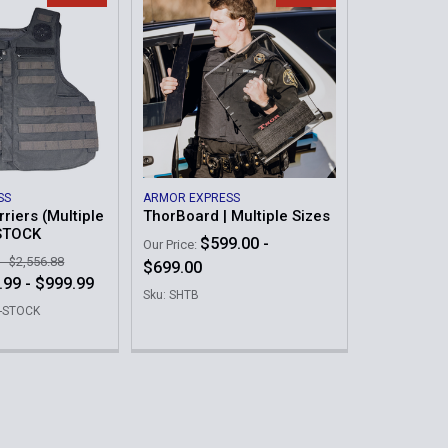
SS
ARMOR EXPRESS
riers (Multiple
ThorBoard | Multiple Sizes
 STOCK
$599.00 -
Our Price:
 - $2,556.88
$699.00
.99 - $999.99
Sku: SHTB
E-STOCK