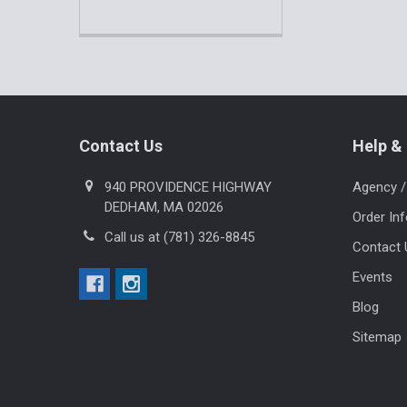
Footer
Contact Us
Help & 
940 PROVIDENCE HIGHWAY
Agency /
DEDHAM, MA 02026
Order In
Call us at (781) 326-8845
Contact 
Events
Blog
Sitemap