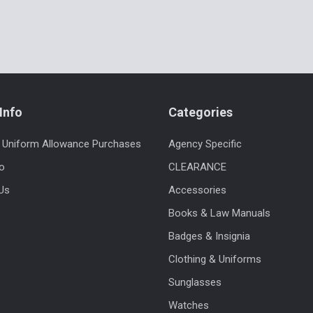
Info
Categories
 Uniform Allowance Purchases
Agency Specific
fo
CLEARANCE
Us
Accessories
Books & Law Manuals
Badges & Insignia
Clothing & Uniforms
Sunglasses
Watches