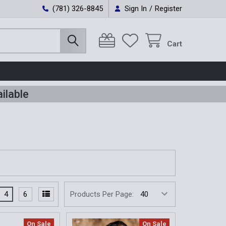
(781) 326-8845
Sign In
/
Register
Cart
ilable
4
6
Products Per Page:
On Sale
On Sale