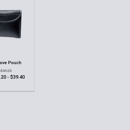
love Pouch
- $49.25
.20 - $39.40