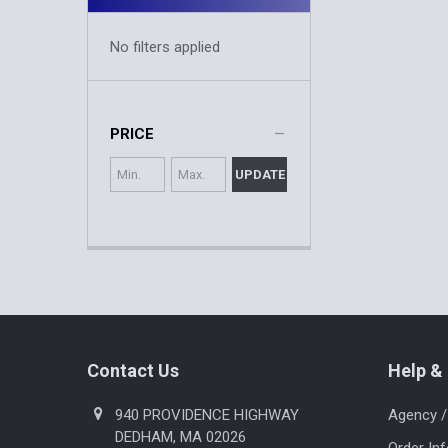
No filters applied
PRICE
UPDATE
Footer
Contact Us
Help & 
940 PROVIDENCE HIGHWAY
Agency /
DEDHAM, MA 02026