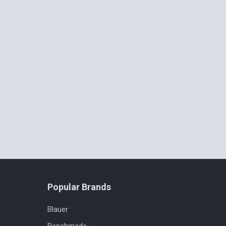
Popular Brands
Blauer