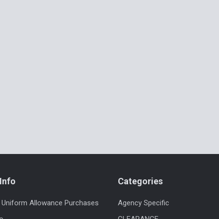
Info
Categories
 Uniform Allowance Purchases
Agency Specific