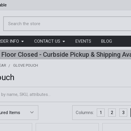
able
Search
RDER INFO
CONTACT US
EVENTS
BLOG
l Floor Closed - Curbside Pickup & Shipping Ava
EAR
GLOVE POUCH
ouch
Columns:
1
2
3