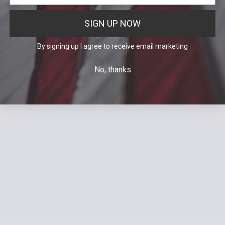
SIGN UP NOW
By signing up I agree to receive email marketing
No, thanks