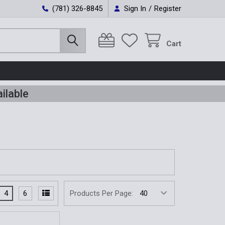
(781) 326-8845
Sign In
/
Register
Cart
ilable
4
6
Products Per Page: