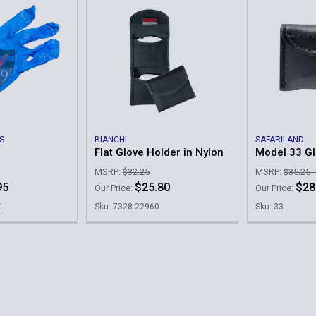
S
BIANCHI
SAFARILAND
Flat Glove Holder in Nylon
Model 33 G
MSRP:
$32.25
MSRP:
$35.25 
95
$25.80
$28
Our Price:
Our Price:
K
Sku: 7328-22960
Sku: 33