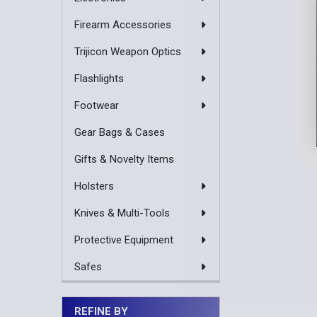
Firearm Accessories
Trijicon Weapon Optics
Flashlights
Footwear
Gear Bags & Cases
Gifts & Novelty Items
Holsters
Knives & Multi-Tools
Protective Equipment
Safes
REFINE BY