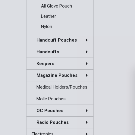
All Glove Pouch
Leather
Nylon
Handcuff Pouches
Handcuffs
Keepers
Magazine Pouches
Medical Holders/Pouches
Molle Pouches
OC Pouches
Radio Pouches
Electronics