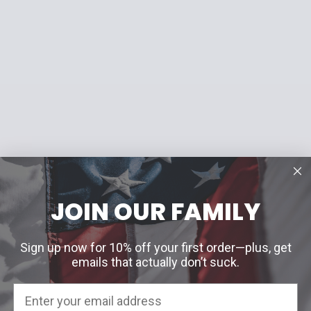
JOIN OUR FAMILY
Sign up now for 10% off your first order—plus, get
emails that actually don’t suck.