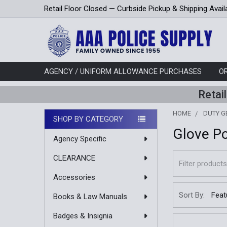
Retail Floor Closed — Curbside Pickup & Shipping Avail
AGENCY / UNIFORM ALLOWANCE PURCHASES
O
Retai
HOME
DUTY G
SHOP BY CATEGORY
Glove P
Sidebar
Agency Specific
CLEARANCE
Accessories
Sort By:
Books & Law Manuals
Badges & Insignia