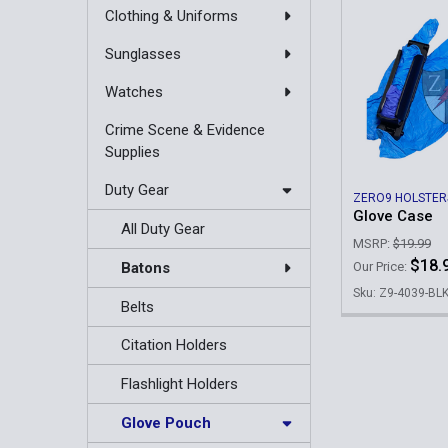
Clothing & Uniforms
Sunglasses
Watches
Crime Scene & Evidence
Supplies
Duty Gear
ZERO9 HOLSTER
Glove Case
All Duty Gear
MSRP:
$19.99
$18.
Batons
Our Price:
Sku: Z9-4039-BL
Belts
Citation Holders
Flashlight Holders
Glove Pouch