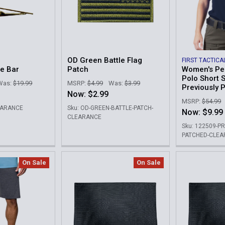
OD Green Battle Flag
FIRST TACTICA
ie Bar
Patch
Women's Pe
Polo Short S
Was:
$19.99
MSRP:
$4.99
Was:
$3.99
Previously 
Now:
$2.99
MSRP:
$54.99
LEARANCE
Sku: OD-GREEN-BATTLE-PATCH-
Now:
$9.99
CLEARANCE
Sku: 122509-P
PATCHED-CLE
On Sale
On Sale