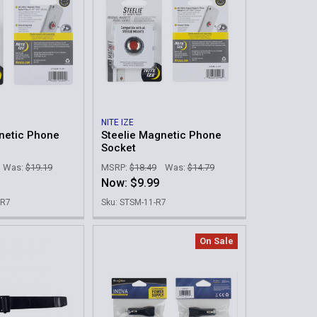
NITE IZE
netic Phone
Steelie Magnetic Phone
Socket
Was:
$19.19
MSRP:
$18.49
Was:
$14.79
Now:
$9.99
-R7
Sku: STSM-11-R7
On Sale