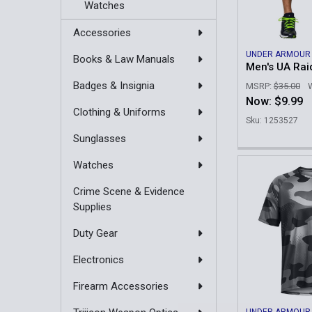
Watches
Accessories
UNDER ARMOUR
Books & Law Manuals
Men's UA Rai
Badges & Insignia
MSRP:
$35.00
Now:
$9.99
Clothing & Uniforms
Sku: 1253527
Sunglasses
Watches
Crime Scene & Evidence
Supplies
Duty Gear
Electronics
Firearm Accessories