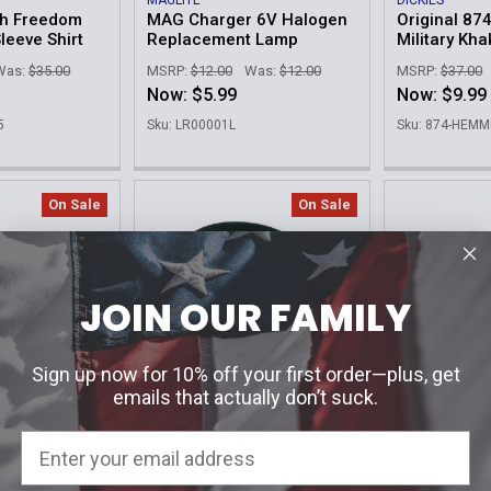
MAGLITE
DICKIES
ch Freedom
MAG Charger 6V Halogen
Original 87
leeve Shirt
Replacement Lamp
Military Kha
Was:
$35.00
MSRP:
$12.00
Was:
$12.00
MSRP:
$37.00
Now:
$5.99
Now:
$9.99
5
Sku: LR00001L
Sku: 874-HEM
On Sale
On Sale
JOIN OUR FAMILY
Sign up now for 10% off your first order—plus, get
emails that actually don’t suck.
R
STRONG LEATHER
STREAMLIGHT
nyard -
Breakaway Lanyard
Streamligh
Parts
MSRP:
$4.99
Was:
$3.95