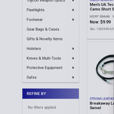
Trijicon Weapon Optics
UNDER ARMOUR
Men's UA Te
Camo Short S
Flashlights
MSRP:
$35.00
Footwear
Now:
$9.99
Gear Bags & Cases
Sku: 1382938-02
Gifts & Novelty Items
Holsters
Knives & Multi-Tools
Protective Equipment
Safes
REFINE BY
STRONG LEATHE
Breakaway La
No filters applied
Swivel