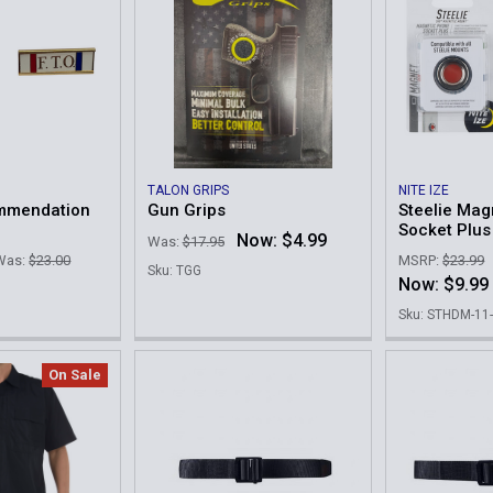
TALON GRIPS
NITE IZE
ommendation
Gun Grips
Steelie Mag
Socket Plus
Now:
$4.99
Was:
$17.95
Was:
$23.00
MSRP:
$23.99
Sku: TGG
Now:
$9.99
Sku: STHDM-11
On Sale