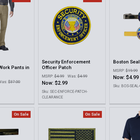
Security Enforcement
Boston Seal
Work Pants in
Officer Patch
MSRP:
$19.99
MSRP:
$4.99
Was:
$4.99
Now:
$4.99
Was:
$37.00
Now:
$2.99
Sku: BOS-SEA
Sku: SEC-ENFORCE-PATCH-
CLEARANCE
On Sale
On Sale