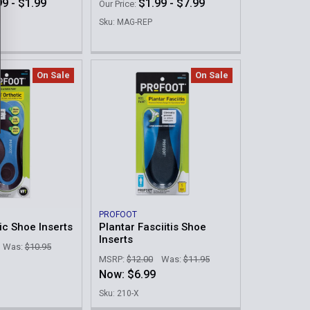
99 - $1.99
$1.99 - $7.99
Our Price:
Sku: MAG-REP
On Sale
On Sale
PROFOOT
ic Shoe Inserts
Plantar Fasciitis Shoe
Inserts
Was:
$10.95
MSRP:
$12.00
Was:
$11.95
Now:
$6.99
Sku: 210-X