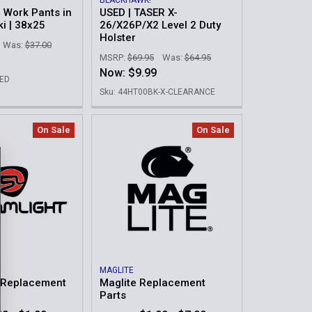
BLACKHAWK!
4 Work Pants in
USED | TASER X-
ki | 38x25
26/X26P/X2 Level 2 Duty
Holster
Was:
$37.00
MSRP:
$69.95
Was:
$64.95
Now:
$9.99
MED
Sku: 44HT00BK-X-CLEARANCE
On Sale
On Sale
MAGLITE
t Replacement
Maglite Replacement
Parts