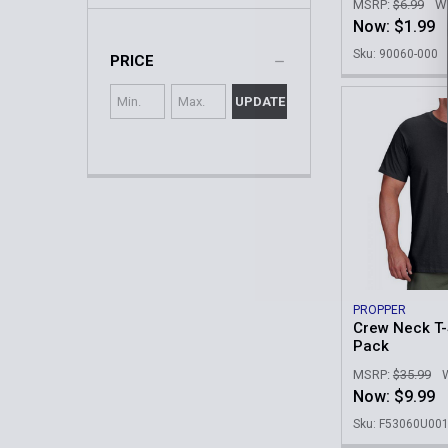
MSRP:
$6.99
W
Now:
$1.99
Sku: 90060-000
PRICE
UPDATE
PROPPER
Crew Neck T-S
Pack
MSRP:
$35.99
Now:
$9.99
Sku: F53060U00