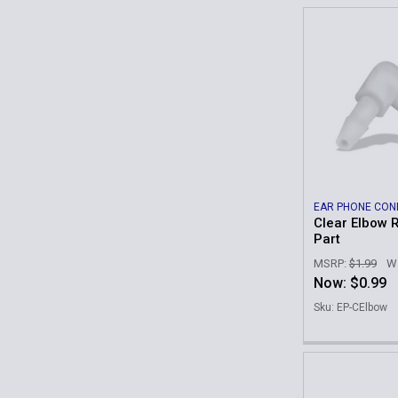
EAR PHONE CON
Clear Elbow 
Part
MSRP:
$1.99
W
Now:
$0.99
Sku: EP-CElbow