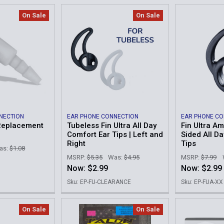
On Sale
On Sale
NECTION
EAR PHONE CONNECTION
EAR PHONE C
Replacement
Tubeless Fin Ultra All Day
Fin Ultra A
Comfort Ear Tips | Left and
Sided All D
Right
Tips
as:
$1.08
MSRP:
$5.35
Was:
$4.95
MSRP:
$7.99
Now:
$2.99
Now:
$2.99
Sku: EP-FU-CLEARANCE
Sku: EP-FUA-XX
On Sale
On Sale