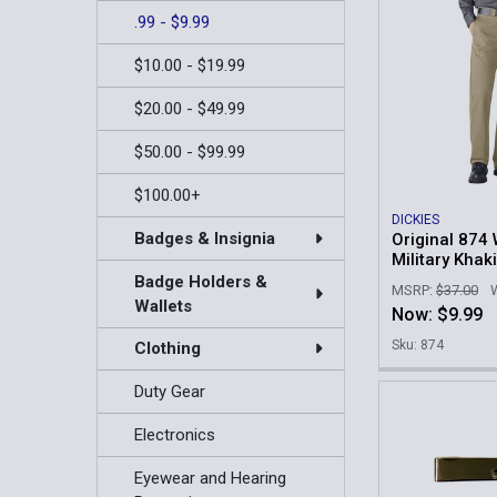
.99 - $9.99
$10.00 - $19.99
$20.00 - $49.99
$50.00 - $99.99
$100.00+
DICKIES
Badges & Insignia
Original 874 
Military Khaki
Badge Holders &
MSRP:
$37.00
Wallets
Now:
$9.99
Sku: 874
Clothing
Duty Gear
Electronics
Eyewear and Hearing