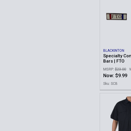
BLACKINTON
Specialty C
Bars | FTO
MSRP:
$23.00
Now:
$9.99
Sku: SCB