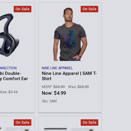
On Sale
On Sale
ONNECTION
NINE LINE APPAREL
mbi Double-
Nine Line Apparel | SAM T-
ay Comfort Ear
Shirt
MSRP:
$25.99
Was:
$25.99
Was:
$7.19
Now:
$4.99
Sku: SAM
On Sale
On Sale