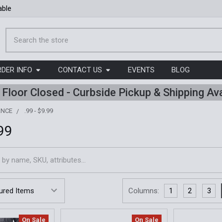
able
Search
RDER INFO
CONTACT US
EVENTS
BLOG
l Floor Closed - Curbside Pickup & Shipping Ava
ANCE
.99 - $9.99
.99
Columns:
1
2
3
On Sale
On Sale