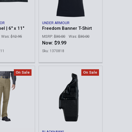
MOR
UNDER ARMOUR
el | 6" x 11"
Freedom Banner T-Shirt
Was:
$12.95
MSRP:
$30.00
Was:
$30.00
Now:
$9.99
x11
Sku: 1370818
On Sale
On Sale