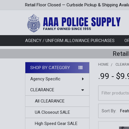
Retail Floor Closed — Curbside Pickup & Shipping Avail
AGENCY / UNIFORM ALLOWANCE PURCHASES
O
Retai
HOME
CLEAR
SHOP BY CATEGORY
.99 - $9
Sidebar
Agency Specific
CLEARANCE
All CLEARANCE
Sort By:
UA Closeout SALE
High Speed Gear SALE