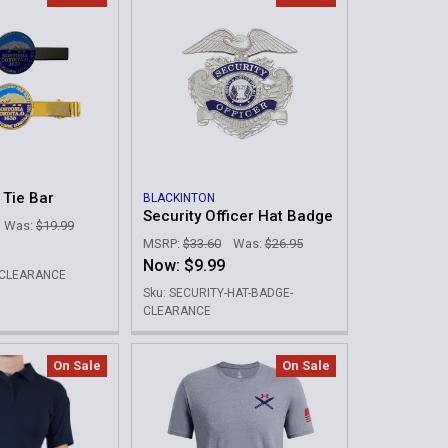
 Tie Bar
BLACKINTON
Security Officer Hat Badge
Was:
$19.99
MSRP:
$33.60
Was:
$26.95
Now:
$9.99
L-CLEARANCE
Sku: SECURITY-HAT-BADGE-
CLEARANCE
On Sale
On Sale