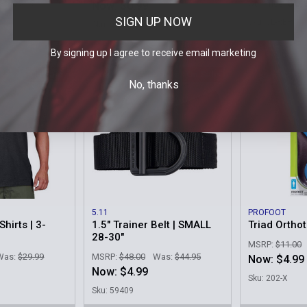
$0.
as:
$5.95
Our Price:
Now:
$0.99
SIGN UP NOW
Sku: SL-REP
Sku: 90080-000
By signing up I agree to receive email marketing
On Sale
On Sale
No, thanks
5.11
PROFOOT
hirts | 3-
1.5" Trainer Belt | SMALL
Triad Orthot
28-30"
MSRP:
$11.00
Was:
$29.99
MSRP:
$48.00
Was:
$44.95
Now:
$4.99
Now:
$4.99
Sku: 202-X
1
Sku: 59409