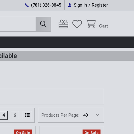
(781) 326-8845
Sign In
/
Register
Cart
ilable
4
6
Products Per Page:
On Sale
On Sale