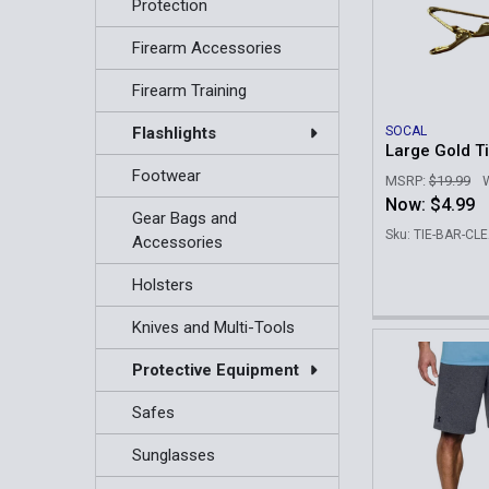
Protection
Firearm Accessories
Firearm Training
SOCAL
Flashlights
Large Gold T
Footwear
MSRP:
$19.99
Now:
$4.99
Gear Bags and
Sku: TIE-BAR-C
Accessories
Holsters
Knives and Multi-Tools
Protective Equipment
Safes
Sunglasses