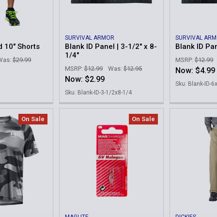
SURVIVAL ARMOR
SURVIVAL AR
d 10" Shorts
Blank ID Panel | 3-1/2" x 8-
Blank ID Pan
1/4"
Was:
$29.99
MSRP:
$12.99
MSRP:
$12.99
Was:
$12.95
Now:
$4.99
Now:
$2.99
Sku: Blank-ID-6
Sku: Blank-ID-3-1/2x8-1/4
On Sale
On Sale