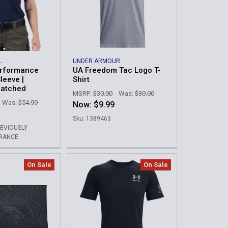
L
UNDER ARMOUR
rformance
UA Freedom Tac Logo T-
leeve |
Shirt
Patched
MSRP:
$30.00
Was:
$30.00
Was:
$54.99
Now:
$9.99
Sku: 1389463
REVIOUSLY
ARANCE
On Sale
On Sale