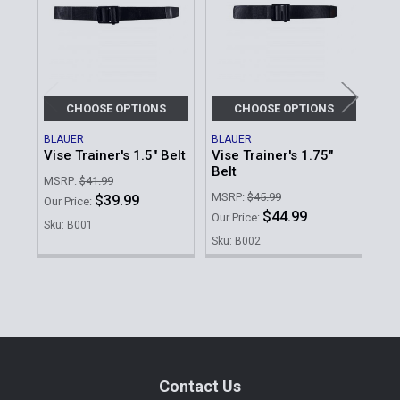
Products
CHOOSE OPTIONS
CHOOSE OPTIONS
BLAUER
BLAUER
FIR
Vise Trainer's 1.5" Belt
Vise Trainer's 1.75"
BDU
Belt
MSRP:
$41.99
Our 
MSRP:
$45.99
$39.99
Our Price:
Sku
$44.99
Our Price:
Sku: B001
Sku: B002
Sidebar
Footer
Contact Us