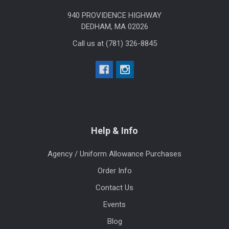
940 PROVIDENCE HIGHWAY
DEDHAM, MA 02026
Call us at (781) 326-8845
Help & Info
Agency / Uniform Allowance Purchases
Order Info
Contact Us
Events
Blog