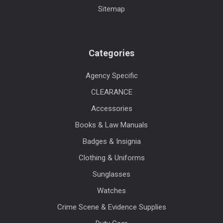
Sitemap
Categories
Agency Specific
CLEARANCE
Accessories
Books & Law Manuals
Badges & Insignia
Clothing & Uniforms
Sunglasses
Watches
Crime Scene & Evidence Supplies