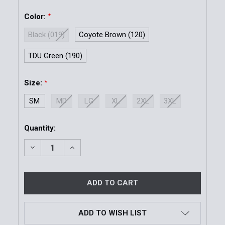
Color:
*
Black (019)
Coyote Brown (120)
TDU Green (190)
Size:
*
SM
MD
LG
XL
2XL
3XL
Current
Quantity:
Stock:
DECREASE QUANTITY OF 1.5" TRAINER BELT | SMALL 
INCREASE QUANTITY OF 1.5" TRAINER BELT
ADD TO WISH LIST