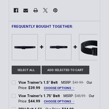
FREQUENTLY BOUGHT TOGETHER:
SELECT ALL
ADD SELECTED TO CART
Vise Trainer's 1.5" Belt
MSRP:
$41.99
Our
Price:
$39.99
CHOOSE OPTIONS
Size:
*
Vise Trainer's 1.75" Belt
MSRP:
$45.99
Our
SM (28-30)
MD (32-34)
LG (36-38)
Price:
$44.99
CHOOSE OPTIONS
Size:
*