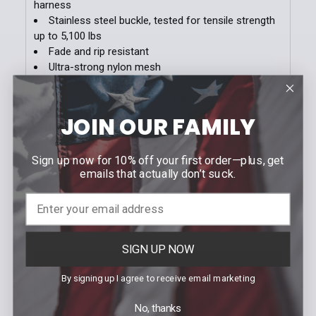
harness
Stainless steel buckle, tested for tensile strength
up to 5,100 lbs
Fade and rip resistant
Ultra-strong nylon mesh
Heavy stich reinforcements
Buckle is finished in matte stainless or black
Sizes run small; we recommend that you order 1
JOIN OUR FAMILY
size up from pant size
Sign up now for 10% off your first order—plus, get
emails that actually don’t suck.
Videos
SIGN UP NOW
By signing up I agree to receive email marketing
No, thanks