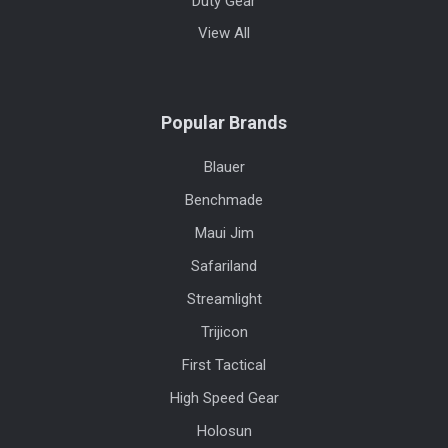
Duty Gear
View All
Popular Brands
Blauer
Benchmade
Maui Jim
Safariland
Streamlight
Trijicon
First Tactical
High Speed Gear
Holosun