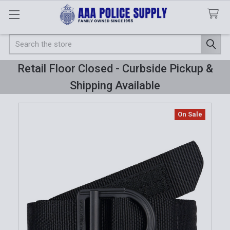
Search
Retail Floor Closed - Curbside Pickup &
Shipping Available
On Sale