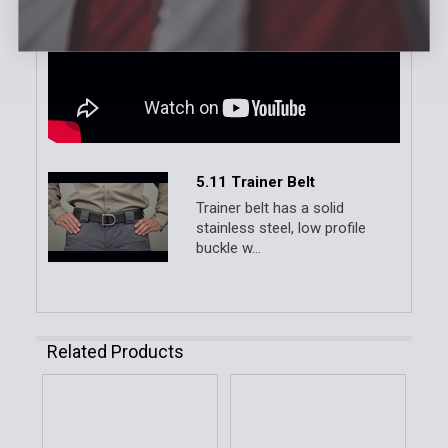
5.11 Trainer Belt
Trainer belt has a solid
stainless steel, low profile
buckle w...
Related Products
Related