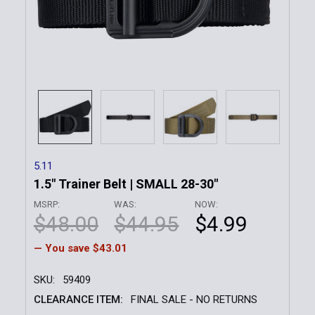
5.11
1.5" Trainer Belt | SMALL 28-30"
MSRP:
WAS:
NOW:
$48.00
$44.95
$4.99
— You save
$43.01
SKU:
59409
CLEARANCE ITEM:
FINAL SALE - NO RETURNS