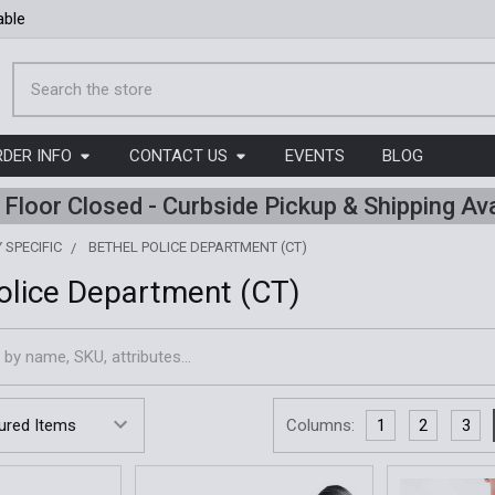
able
Search
RDER INFO
CONTACT US
EVENTS
BLOG
l Floor Closed - Curbside Pickup & Shipping Ava
 SPECIFIC
BETHEL POLICE DEPARTMENT (CT)
olice Department (CT)
Columns:
1
2
3