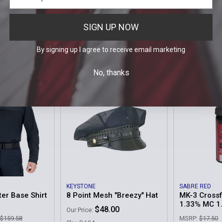
t with POLICE
APX4000
Fitment Opt
MSRP:
$59.99
MSRP:
$38.99
 $313.35
$56.95
$36
SIGN UP NOW
Our Price:
Our Price:
.95 -
Sku: Z9-5003-BLK
Sku: Z9-400X-B
By signing up I agree to receive email marketing
E
No, thanks
KEYSTONE
SABRE RED
er Base Shirt
8 Point Mesh "Breezy" Hat
MK-3 Crossf
1.33% MC 1
$48.00
Our Price:
 $159.58
MSRP:
$17.50