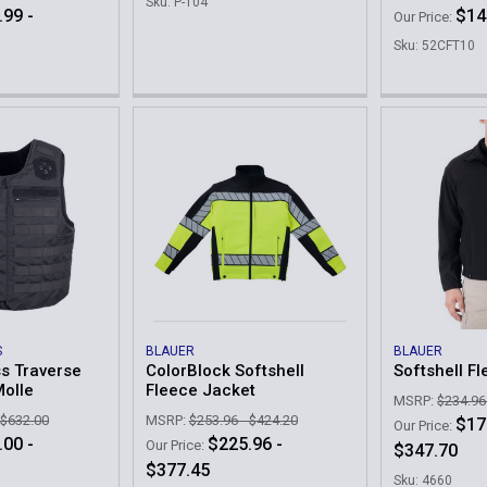
Sku: P-104
.99 -
$14
Our Price:
Sku: 52CFT10
S
BLAUER
BLAUER
s Traverse
ColorBlock Softshell
Softshell F
Molle
Fleece Jacket
MSRP:
$234.96
 $632.00
MSRP:
$253.96 - $424.20
$17
Our Price:
.00 -
$225.96 -
Our Price:
$347.70
$377.45
Sku: 4660