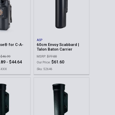
ASP
se® for C-A-
60cm Envoy Scabbard |
Talon Baton Carrier
- $46.99
MSRP:
$77.00
.89 - $44.64
$61.60
Our Price:
X-XXX
Sku: 52646