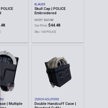
BLAUER
 POLICE
Skull Cap | POLICE
d
Embroidered
MSRP:
$47.98
.48
$44.48
Our Price:
E
Sku: 160-POLICE
ERS
ZERO9 HOLSTERS
se | Multiple
Double Handcuff Case |