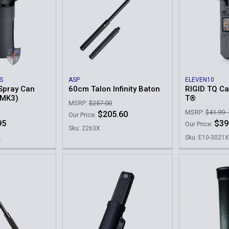
S
ASP
ELEVEN10
Spray Can
60cm Talon Infinity Baton
RIGID TQ Ca
 MK3)
T®
MSRP:
$257.00
MSRP:
$41.99 
$205.60
Our Price:
95
$39
Our Price:
Sku: 2263X
K
Sku: E10-3021