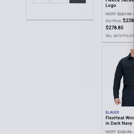
Fleece Jacke
Logo
MSRP:
$267.95 -
$238
Our Price:
$278.85
Sku: 4670-POLIC
BLAUER
FlexHeat Wint
in Dark Navy
MSRP:
$132.99 -