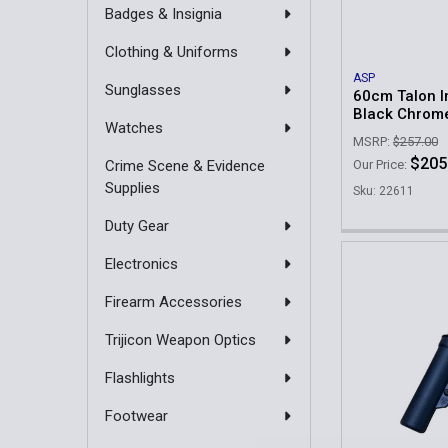
Badges & Insignia
Clothing & Uniforms
ASP
Sunglasses
60cm Talon In
Black Chrom
Watches
MSRP:
$257.00
$205
Crime Scene & Evidence
Our Price:
Supplies
Sku: 22611
Duty Gear
Electronics
Firearm Accessories
Trijicon Weapon Optics
Flashlights
Footwear