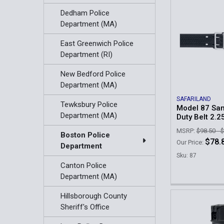
Dedham Police
Department (MA)
East Greenwich Police
Department (RI)
New Bedford Police
Department (MA)
SAFARILAND
Tewksbury Police
Model 87 Sa
Department (MA)
Duty Belt 2.2
MSRP:
$98.50 - 
Boston Police
$78.8
Our Price:
Department
Sku: 87
Canton Police
Department (MA)
Hillsborough County
Sheriff's Office