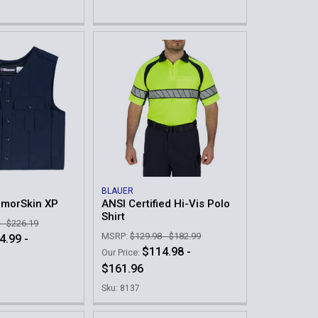
BLAUER
rmorSkin XP
ANSI Certified Hi-Vis Polo
Shirt
 - $226.19
MSRP:
$129.98 - $182.99
4.99 -
$114.98 -
Our Price:
$161.96
Sku: 8137