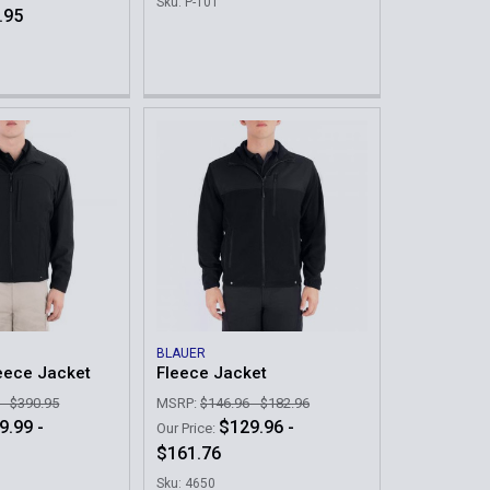
Sku: P-101
.95
BLAUER
leece Jacket
Fleece Jacket
 - $390.95
MSRP:
$146.96 - $182.96
9.99 -
$129.96 -
Our Price:
$161.76
Sku: 4650