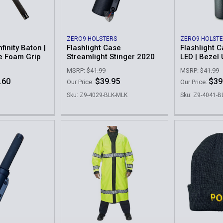
ZERO9 HOLSTERS
ZERO9 HOLST
finity Baton |
Flashlight Case
Flashlight C
e Foam Grip
Streamlight Stinger 2020
LED | Bezel
MSRP:
$41.99
MSRP:
$41.99
.60
$39.95
$39
Our Price:
Our Price:
Sku: Z9-4029-BLK-MLK
Sku: Z9-4041-B