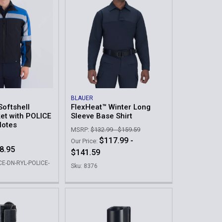
BLAUER
Softshell
FlexHeat™ Winter Long
et with POLICE
Sleeve Base Shirt
Notes
MSRP:
$132.99 - $159.59
$117.99 -
Our Price:
8.95
$141.59
CE-DN-RYL-POLICE-
Sku: 8376