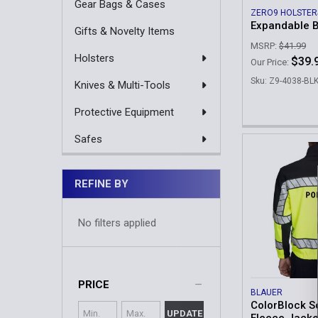
Gear Bags & Cases
ZERO9 HOLSTER
Expandable 
Gifts & Novelty Items
MSRP:
$41.99
Holsters
$39.
Our Price:
Sku: Z9-4038-BL
Knives & Multi-Tools
Protective Equipment
Safes
REFINE BY
No filters applied
PRICE
BLAUER
ColorBlock So
UPDATE