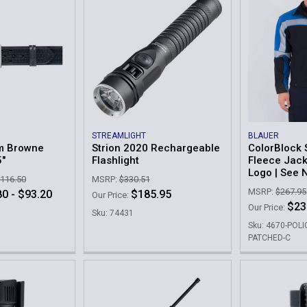
STREAMLIGHT
BLAUER
m Browne
Strion 2020 Rechargeable
ColorBlock 
5"
Flashlight
Fleece Jack
Logo | See 
$116.50
MSRP:
$330.51
MSRP:
$267.95
0 - $93.20
$185.95
Our Price:
$23
Our Price:
Sku: 74431
Sku: 4670-POLI
PATCHED-C