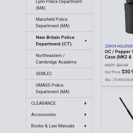
Lynn Police Department
(MA)
Mansfield Police
Department (MA)
New Britain Police
Department (CT)
ZERO9 HOLSTER
OC / Pepper 
Northeastern /
Case (MK2 &
Cambridge Academy
MSRP:
$31.99
$30.
Our Price:
SEMLEC
Sku: Z9-4063-BL
UMASS Police
Department (MA)
CLEARANCE
Accessories
Books & Law Manuals