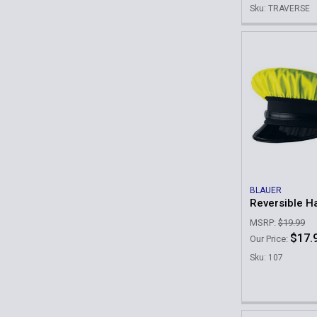
Sku: TRAVERSE
BLAUER
Reversible H
MSRP:
$19.99
$17.
Our Price:
Sku: 107