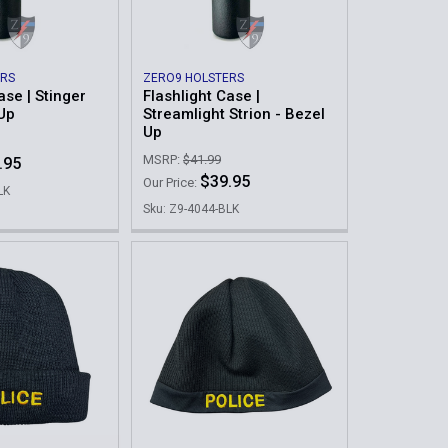
ERS
ZERO9 HOLSTERS
ase | Stinger
Flashlight Case |
 Up
Streamlight Strion - Bezel
Up
MSRP:
$41.99
.95
$39.95
Our Price:
LK
Sku: Z9-4044-BLK