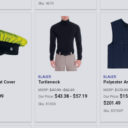
Sku: 4670
BLAUER
BLAUER
at Cover
Turtleneck
Polyester A
MSRP:
$47.99 - $62.39
MSRP:
$173.99
99
$43.38 - $57.19
$15
Our Price:
Our Price:
$201.49
Sku: 8100X
Sku: 8370XP