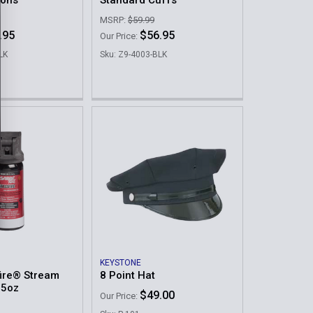
ions
Standard Cuffs
MSRP:
$59.99
.95
$56.95
Our Price:
LK
Sku: Z9-4003-BLK
KEYSTONE
ire® Stream
8 Point Hat
.5oz
$49.00
Our Price: