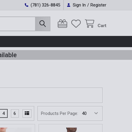
(781) 326-8845
Sign In
/
Register
Cart
ilable
4
6
Products Per Page: