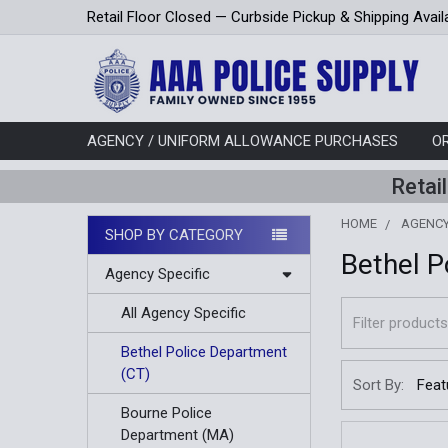
Retail Floor Closed — Curbside Pickup & Shipping Avail
AGENCY / UNIFORM ALLOWANCE PURCHASES
O
Retai
HOME
AGENCY
SHOP BY CATEGORY
Bethel P
Sidebar
Agency Specific
All Agency Specific
Bethel Police Department
(CT)
Sort By:
Bourne Police
Department (MA)