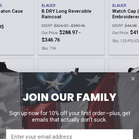
S
BLAUER
BLAUER
Baton Case
B.DRY Long Reversible
Watch Cap |
Raincoat
Embroidere
MSRP:
$324.97 - $389.96
MSRP:
$44.98
95
$288.97 -
$41
Our Price:
Our Price:
K
$346.76
Sku: 125-POLIC
Sku: 736
JOIN OUR FAMILY
Sign up now for 10% off your first order—plus, get
emails that actually don’t suck.
ZERO9 HOLSTERS
ZERO9 HOLST
ftshell
Portable Radio Case |
Handcuff Ca