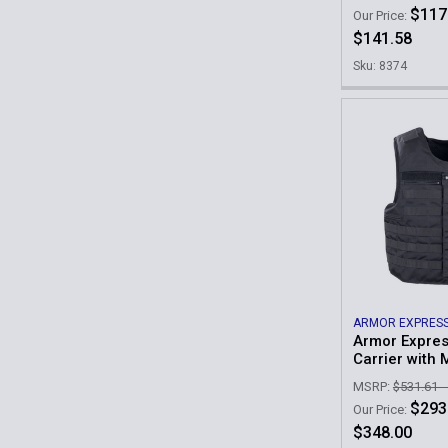
$117
Our Price:
$141.58
Sku: 8374
ARMOR EXPRES
Armor Expres
Carrier with 
MSRP:
$531.61 -
$293
Our Price:
$348.00