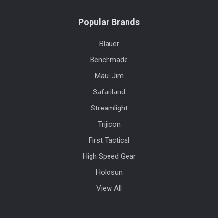
Popular Brands
Blauer
Benchmade
Maui Jim
Safariland
Streamlight
Trijicon
First Tactical
High Speed Gear
Holosun
View All