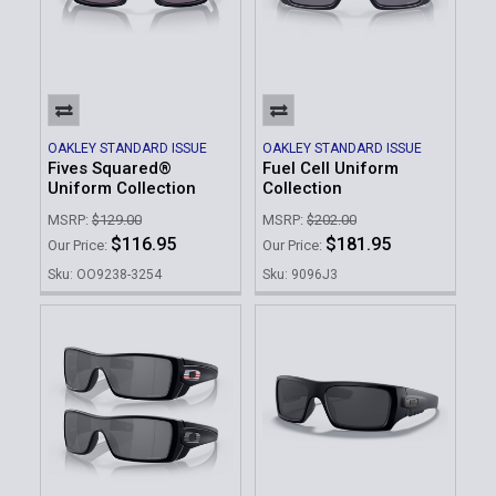
OAKLEY STANDARD ISSUE
OAKLEY STANDARD ISSUE
Fives Squared®
Fuel Cell Uniform
Uniform Collection
Collection
MSRP:
$129.00
MSRP:
$202.00
$116.95
$181.95
Our Price:
Our Price:
Sku: OO9238-3254
Sku: 9096J3