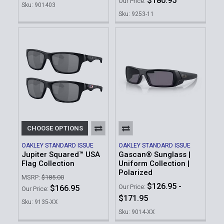
$180.95
Our Price:
Sku: 901403
Sku: 9253-11
CHOOSE OPTIONS
OAKLEY STANDARD ISSUE
OAKLEY STANDARD ISSUE
Jupiter Squared™ USA
Gascan® Sunglass |
Flag Collection
Uniform Collection |
Polarized
MSRP:
$185.00
$126.95 -
Our Price:
$166.95
Our Price:
$171.95
Sku: 9135-XX
Sku: 9014-XX