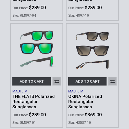
$289.00
$289.00
Our Price:
Our Price:
Sku: RM897-04
Sku: H897-10
ADD TO CART
ADD TO CART
MAUI JIM
MAUI JIM
THE FLATS Polarized
OKINA Polarized
Rectangular
Rectangular
Sunglasses
Sunglasses
$289.00
$369.00
Our Price:
Our Price:
Sku: GM897-01
Sku: HS587-10