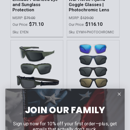
and Sunglass
Goggle Glasses |
Protection
Photochromic Lens
MSRP:
$79.00
MSRP:
$129.00
$71.10
$116.10
Our Price:
Our Price:
Sku: EYEN
Sku: EYWH-PHOTOCHROMIC
CHOOSE OPTIONS
CHOOSE OPTIONS
JOIN OUR FAMILY
WARBIRD
WARBIRD
War Horse Hybrid-
Sleeper Cell Polarized
Goggle Eye and
Eye and Sunglass
Sign up now for 10% off your first order—plus, get
Sunglass Protection
Protection
emails that actually don’t suck.