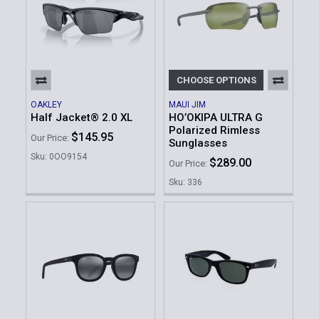
CHOOSE OPTIONS
OAKLEY
MAUI JIM
Half Jacket® 2.0 XL
HO’OKIPA ULTRA G
Polarized Rimless
$145.95
Our Price:
Sunglasses
Sku: 0OO9154
$289.00
Our Price:
Sku: 336