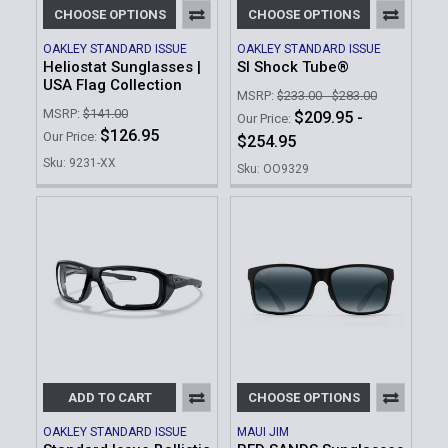
CHOOSE OPTIONS
CHOOSE OPTIONS
OAKLEY STANDARD ISSUE
OAKLEY STANDARD ISSUE
Heliostat Sunglasses |
SI Shock Tube®
USA Flag Collection
MSRP:
$233.00 - $283.00
MSRP:
$141.00
$209.95 -
Our Price:
$126.95
Our Price:
$254.95
Sku: 9231-XX
Sku: OO9329
ADD TO CART
CHOOSE OPTIONS
OAKLEY STANDARD ISSUE
MAUI JIM