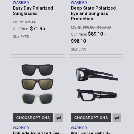
WARBIRD
WARBIRD
Easy Day Polarized
Deep State Polarized
Sunglasses
Eye and Sunglass
Protection
MSRP:
$79.00
MSRP:
$99.00 - $109.00
$71.95
Our Price:
$89.10 -
Our Price:
Sku: EYED
$98.10
Sku: EYDP
CHOOSE OPTIONS
CHOOSE OPTIONS
WARBIRD
WARBIRD
Enfilade Polarized Eye
War Horse Hybrid-