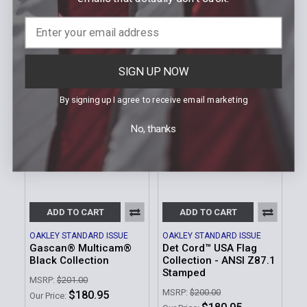
MSRP:
$109.00
MSRP:
$79.00 - $89.00
$98.10
$71.10 -
Our Price:
Our Price:
$80.10
Sku: EYWH
Sku: EYSC
SIGN UP NOW
By signing up I agree to receive email marketing
No, thanks
ADD TO CART
ADD TO CART
OAKLEY STANDARD ISSUE
OAKLEY STANDARD ISSUE
Gascan® Multicam®
Det Cord™ USA Flag
Black Collection
Collection - ANSI Z87.1
Stamped
MSRP:
$201.00
MSRP:
$200.00
$180.95
Our Price: