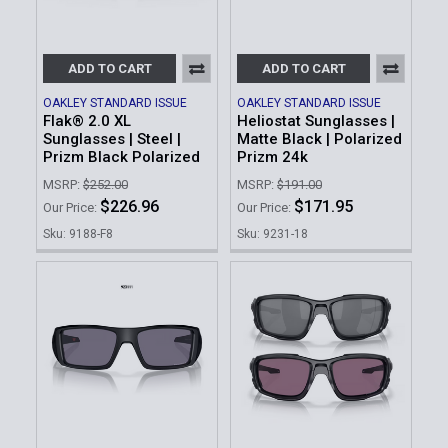
ADD TO CART
ADD TO CART
OAKLEY STANDARD ISSUE
OAKLEY STANDARD ISSUE
Flak® 2.0 XL
Heliostat Sunglasses |
Sunglasses | Steel |
Matte Black | Polarized
Prizm Black Polarized
Prizm 24k
MSRP:
$252.00
MSRP:
$191.00
$226.96
$171.95
Our Price:
Our Price:
Sku: 9188-F8
Sku: 9231-18