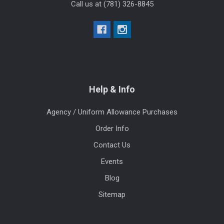
Call us at (781) 326-8845
Help & Info
Agency / Uniform Allowance Purchases
Order Info
Contact Us
Events
Blog
Sitemap