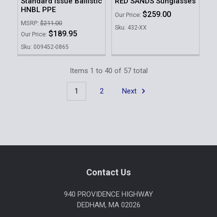
Standard Issue Ballistic
RED SANDS Sunglasses
HNBL PPE
$259.00
Our Price:
MSRP:
$211.00
Sku: 432-XX
$189.95
Our Price:
Sku: 009452-0865
Items 1 to 40 of 57 total
1
2
Next
Footer
Contact Us
940 PROVIDENCE HIGHWAY
DEDHAM, MA 02026