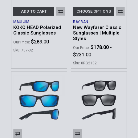
ADD TO CART
CHOOSE OPTIONS
MAUI JIM
RAY BAN
KOKO HEAD Polarized
New Wayfarer Classic
Classic Sunglasses
Sunglasses | Multiple
Styles
$289.00
Our Price:
$178.00 -
Our Price:
Sku: 737-02
$231.00
Sku: 0RB2132