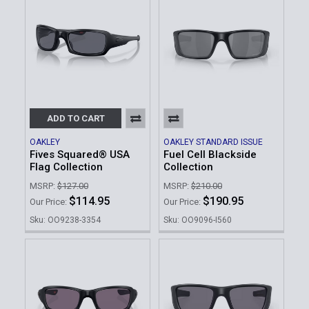
ADD TO CART
OAKLEY
OAKLEY STANDARD ISSUE
Fives Squared® USA
Fuel Cell Blackside
Flag Collection
Collection
MSRP:
$127.00
MSRP:
$210.00
$114.95
$190.95
Our Price:
Our Price:
Sku: OO9238-3354
Sku: OO9096-I560