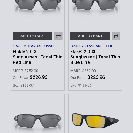
ADD TO CART
ADD TO CART
OAKLEY STANDARD ISSUE
OAKLEY STANDARD ISSUE
Flak® 2.0 XL
Flak® 2.0 XL
Sunglasses | Tonal Thin
Sunglasses | Tonal Thin
Red Line
Blue Line
MSRP:
$252.00
MSRP:
$252.00
$226.96
$226.96
Our Price:
Our Price:
Sku: 9188-G7
Sku: 9188-G6