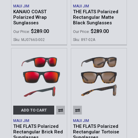
MAUI JIM
MAUI JIM
KANAIO COAST
THE FLATS Polarized
Polarized Wrap
Rectangular Matte
Sunglasses
Black Sunglasses
$289.00
$289.00
Our Price:
Our Price:
Sku: MJ0766S-002
Sku: 897-02A
ADD TO CART
MAUI JIM
MAUI JIM
THE FLATS Polarized
THE FLATS Polarized
Rectangular Brick Red
Rectangular Tortoise
Sunglasses
Sunglasses