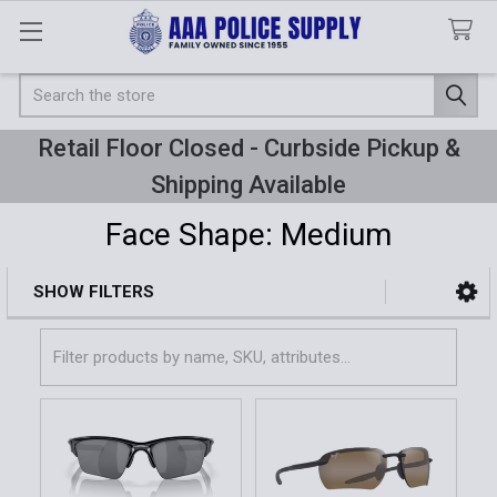
Search
Retail Floor Closed - Curbside Pickup &
Shipping Available
Face Shape: Medium
SHOW FILTERS
Sidebar