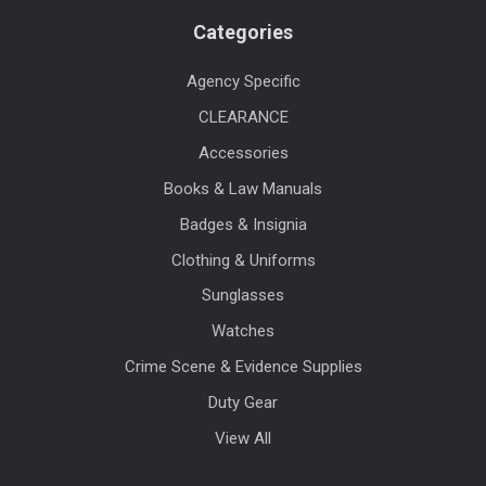
Categories
Agency Specific
CLEARANCE
Accessories
Books & Law Manuals
Badges & Insignia
Clothing & Uniforms
Sunglasses
Watches
Crime Scene & Evidence Supplies
Duty Gear
View All