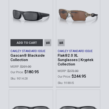
ADD TO CART
OAKLEY STANDARD ISSUE
OAKLEY STANDARD ISSUE
Gascan® Blackside
Flak®2.0 XL
Collection
Sunglasses | Kryptek
Collection
MSRP:
$201.00
MSRP:
$272.00
$180.95
Our Price:
$244.95
Our Price:
Sku: 9014-28
Sku: 9188-I5