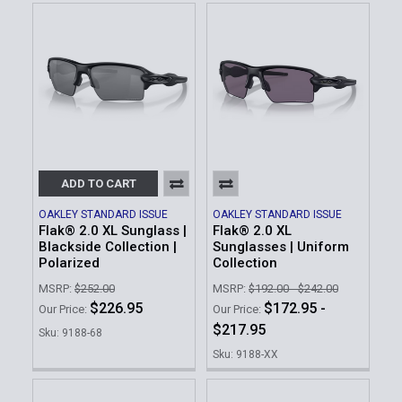
ADD TO CART
OAKLEY STANDARD ISSUE
OAKLEY STANDARD ISSUE
Flak® 2.0 XL Sunglass |
Flak® 2.0 XL
Blackside Collection |
Sunglasses | Uniform
Polarized
Collection
MSRP:
$252.00
MSRP:
$192.00 - $242.00
$226.95
$172.95 -
Our Price:
Our Price:
$217.95
Sku: 9188-68
Sku: 9188-XX