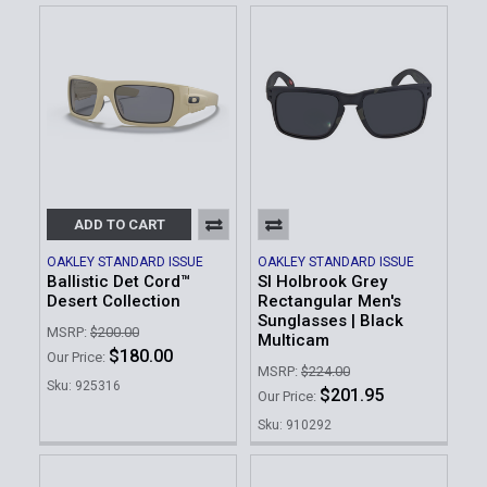
ADD TO CART
OAKLEY STANDARD ISSUE
OAKLEY STANDARD ISSUE
Ballistic Det Cord™
SI Holbrook Grey
Desert Collection
Rectangular Men's
Sunglasses | Black
MSRP:
$200.00
Multicam
$180.00
Our Price:
MSRP:
$224.00
Sku: 925316
$201.95
Our Price:
Sku: 910292