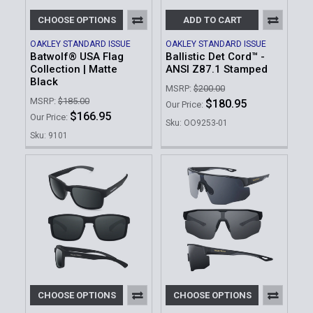
CHOOSE OPTIONS
ADD TO CART
OAKLEY STANDARD ISSUE
OAKLEY STANDARD ISSUE
Batwolf® USA Flag
Ballistic Det Cord™ -
Collection | Matte
ANSI Z87.1 Stamped
Black
MSRP:
$200.00
MSRP:
$185.00
$180.95
Our Price:
$166.95
Our Price:
Sku: OO9253-01
Sku: 9101
CHOOSE OPTIONS
CHOOSE OPTIONS