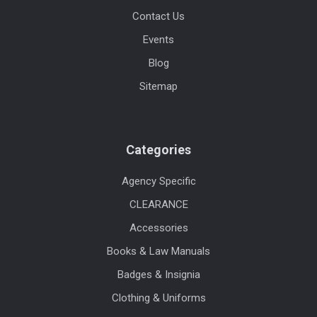
Contact Us
Events
Blog
Sitemap
Categories
Agency Specific
CLEARANCE
Accessories
Books & Law Manuals
Badges & Insignia
Clothing & Uniforms