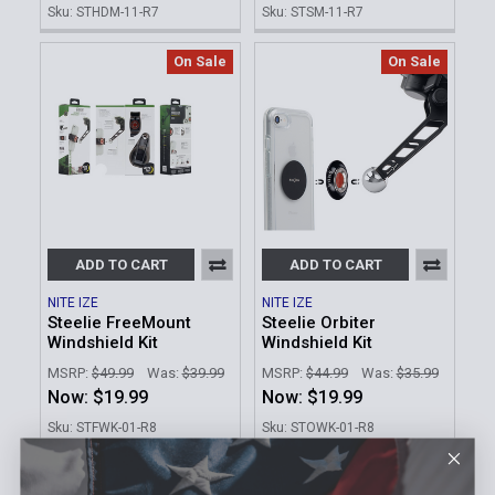
Sku: STHDM-11-R7
Sku: STSM-11-R7
On Sale
On Sale
ADD TO CART
ADD TO CART
NITE IZE
NITE IZE
Steelie FreeMount
Steelie Orbiter
Windshield Kit
Windshield Kit
MSRP:
$49.99
Was:
$39.99
MSRP:
$44.99
Was:
$35.99
Now:
$19.99
Now:
$19.99
Sku: STFWK-01-R8
Sku: STOWK-01-R8