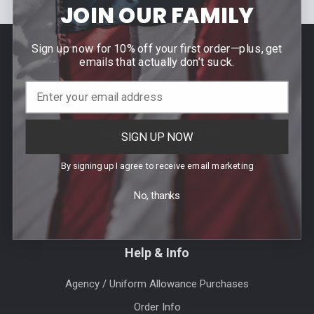
JOIN OUR FAMILY
Sign up now for 10% off your first order—plus, get
Footer
emails that actually don’t suck.
Contact Us
940 PROVIDENCE HIGHWAY
DEDHAM, MA 02026
Call us at (781) 326-8845
SIGN UP NOW
By signing up I agree to receive email marketing
No, thanks
Help & Info
Agency / Uniform Allowance Purchases
Order Info