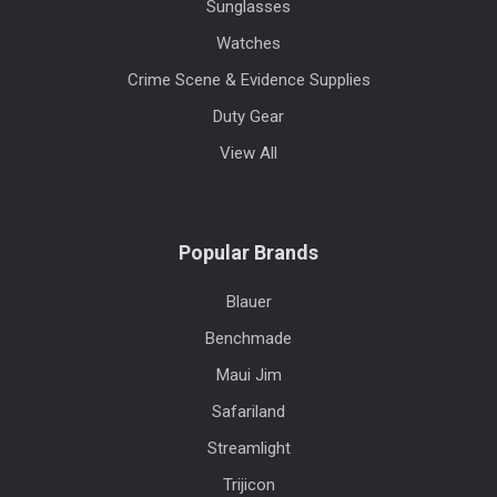
Sunglasses
Watches
Crime Scene & Evidence Supplies
Duty Gear
View All
Popular Brands
Blauer
Benchmade
Maui Jim
Safariland
Streamlight
Trijicon