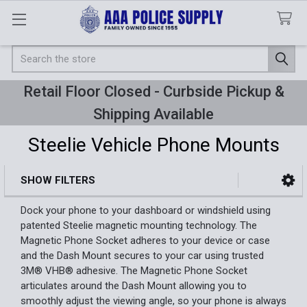
Search
Retail Floor Closed - Curbside Pickup &
Shipping Available
Steelie Vehicle Phone Mounts
SHOW FILTERS
Sidebar
Dock your phone to your dashboard or windshield using
patented Steelie magnetic mounting technology. The
Magnetic Phone Socket adheres to your device or case
and the Dash Mount secures to your car using trusted
3M® VHB® adhesive. The Magnetic Phone Socket
articulates around the Dash Mount allowing you to
smoothly adjust the viewing angle, so your phone is always