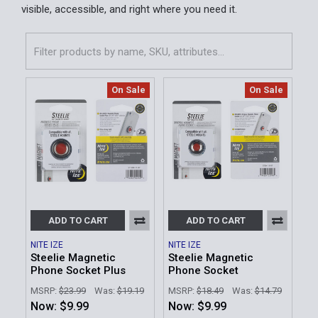
visible, accessible, and right where you need it.
On Sale
On Sale
ADD TO CART
ADD TO CART
NITE IZE
NITE IZE
Steelie Magnetic
Steelie Magnetic
Phone Socket Plus
Phone Socket
MSRP:
$23.99
Was:
$19.19
MSRP:
$18.49
Was:
$14.79
Now:
$9.99
Now:
$9.99