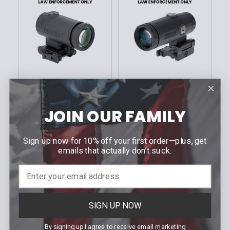
CHOOSE OPTIONS
CHOOSE OPTIONS
HOLOSUN
HOLOSUN
JOIN OUR FAMILY
HM3XT Compact,
HM3X Magnifier,
Titanium Bodied, 3X
Aluminum Housing,
Magnifier
Rifle (Ambidextrous,
Sign up now for 10% off your first order—plus, get
Flip-to-Side QD Mount,
emails that actually don’t suck.
MSRP:
$352.93
Absolute and Lower
$329.99
Our Price:
1/3 Co-witness)
Sku: HM3XT LEM
MSRP:
$235.28
$219.99
Our Price:
Sku: HM3X LEM
SIGN UP NOW
By signing up I agree to receive email marketing