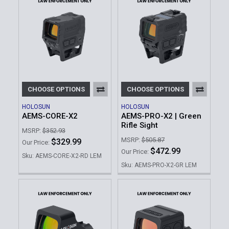
CHOOSE OPTIONS
CHOOSE OPTIONS
HOLOSUN
HOLOSUN
AEMS-CORE-X2
AEMS-PRO-X2 | Green
Rifle Sight
MSRP:
$352.93
MSRP:
$505.87
$329.99
Our Price:
$472.99
Our Price:
Sku: AEMS-CORE-X2-RD LEM
Sku: AEMS-PRO-X2-GR LEM