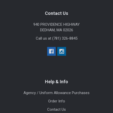
Footer
Contact Us
940 PROVIDENCE HIGHWAY
DEDHAM, MA 02026
Call us at (781) 326-8845
Help & Info
Agency / Uniform Allowance Purchases
Order Info
Contact Us