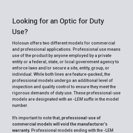
Looking for an Optic for Duty
Use?
Holosun offers two different models for commercial
and professional applications. Professional use means
use of the product by anyone employed by a private
entity or a federal, state, or local government agency to
enforce laws and/or secure a site, entity, group, or
individual. While both lines are feature-packed, the
professional models undergo an additional level of
inspection and quality control to ensure they meet the
rigorous demands of duty use. These professional-use
models are designated with an
-
LEM suffix
in the model
number.
It's important to note that,
professional-use of
commercial models will void the manufacturer’s
warranty.
Professional models ending with the -LEM