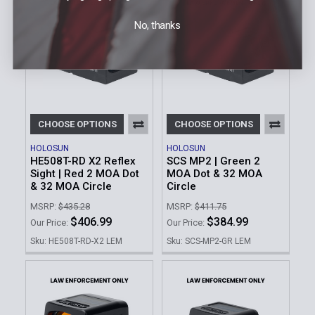
No, thanks
CHOOSE OPTIONS
CHOOSE OPTIONS
HOLOSUN
HOLOSUN
HE508T-RD X2 Reflex
SCS MP2 | Green 2
Sight | Red 2 MOA Dot
MOA Dot & 32 MOA
& 32 MOA Circle
Circle
MSRP:
$435.28
MSRP:
$411.75
$406.99
$384.99
Our Price:
Our Price:
Sku: HE508T-RD-X2 LEM
Sku: SCS-MP2-GR LEM