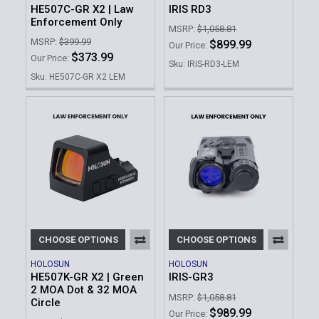
HE507C-GR X2 | Law
IRIS RD3
Enforcement Only
MSRP:
$1,058.81
MSRP:
$399.99
$899.99
Our Price:
$373.99
Our Price:
Sku: IRIS-RD3-LEM
Sku: HE507C-GR X2 LEM
CHOOSE OPTIONS
CHOOSE OPTIONS
HOLOSUN
HOLOSUN
HE507K-GR X2 | Green
IRIS-GR3
2 MOA Dot & 32 MOA
MSRP:
$1,058.81
Circle
$989.99
Our Price: