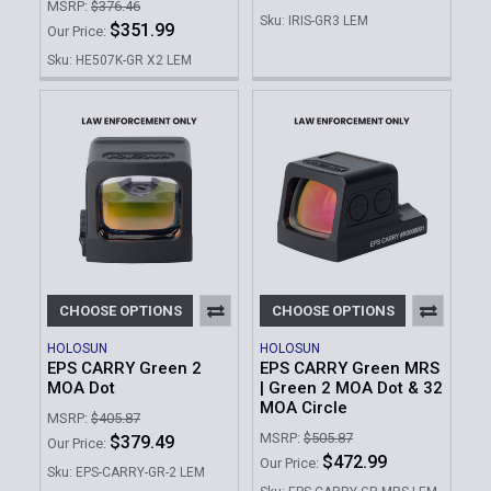
MSRP:
$376.46
Sku: IRIS-GR3 LEM
$351.99
Our Price:
Sku: HE507K-GR X2 LEM
CHOOSE OPTIONS
CHOOSE OPTIONS
HOLOSUN
HOLOSUN
EPS CARRY Green 2
EPS CARRY Green MRS
MOA Dot
| Green 2 MOA Dot & 32
MOA Circle
MSRP:
$405.87
MSRP:
$505.87
$379.49
Our Price:
$472.99
Our Price:
Sku: EPS-CARRY-GR-2 LEM