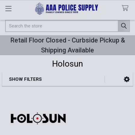
Search
Retail Floor Closed - Curbside Pickup &
Shipping Available
Holosun
SHOW FILTERS
Sidebar