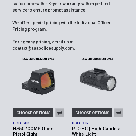
suffix come with a 3-year warranty, with expedited
service to ensure prompt assistance.
We offer special pricing with the Individual Officer
Pricing program.
For agency pricing, email us at
contact@aaapolicesupply.com
.
CHOOSE OPTIONS
CHOOSE OPTIONS
HOLOSUN
HOLOSUN
HS507COMP Open
P.ID-HC | High Candela
Pistol Sight
White Light