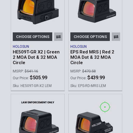
CHOOSE OPTIONS
CHOOSE OPTIONS
HOLOSUN
HOLOSUN
HE509T-GR X2 | Green
EPS Red MRS | Red 2
2 MOA Dot & 32 MOA
MOA Dot & 32 MOA
Circle
Circle
MSRP:
$541.16
MSRP:
$470.58
$505.99
$439.99
Our Price:
Our Price:
Sku: HE509T-GR-X2 LEM
Sku: EPS-RD-MRS LEM