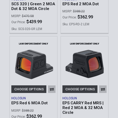
SCS 320 | Green 2 MOA
EPS Red 2 MOA Dot
Dot & 32 MOA Circle
MSRP:
$388.22
MSRP:
$470.58
$362.99
Our Price:
$439.99
Our Price:
Sku: EPS-RD-2 LEM
Sku: SCS-320-GR LEM
CHOOSE OPTIONS
CHOOSE OPTIONS
HOLOSUN
HOLOSUN
EPS Red 6 MOA Dot
EPS CARRY Red MRS |
Red 2 MOA & 32 MOA
MSRP:
$388.22
Circle
$362.99
Our Price: