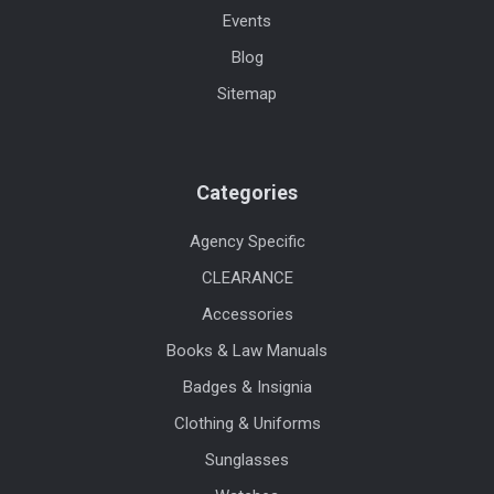
Events
Blog
Sitemap
Categories
Agency Specific
CLEARANCE
Accessories
Books & Law Manuals
Badges & Insignia
Clothing & Uniforms
Sunglasses