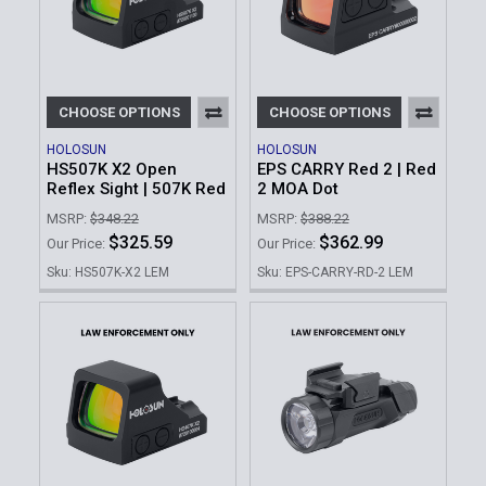
CHOOSE OPTIONS
CHOOSE OPTIONS
HOLOSUN
HOLOSUN
HS507K X2 Open
EPS CARRY Red 2 | Red
Reflex Sight | 507K Red
2 MOA Dot
MSRP:
$348.22
MSRP:
$388.22
$325.59
$362.99
Our Price:
Our Price:
Sku: HS507K-X2 LEM
Sku: EPS-CARRY-RD-2 LEM