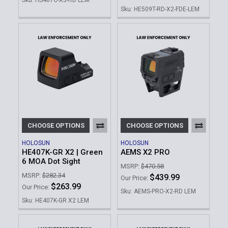
Sku: HE509T-RD-X2-FDE-LEM
CHOOSE OPTIONS
CHOOSE OPTIONS
HOLOSUN
HOLOSUN
HE407K-GR X2 | Green
AEMS X2 PRO
6 MOA Dot Sight
MSRP:
$470.58
MSRP:
$282.34
$439.99
Our Price:
$263.99
Our Price:
Sku: AEMS-PRO-X2-RD LEM
Sku: HE407K-GR X2 LEM