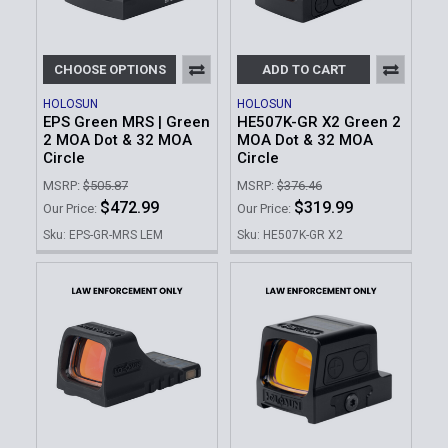
CHOOSE OPTIONS
ADD TO CART
HOLOSUN
HOLOSUN
EPS Green MRS | Green
HE507K-GR X2 Green 2
2 MOA Dot & 32 MOA
MOA Dot & 32 MOA
Circle
Circle
MSRP:
$505.87
MSRP:
$376.46
$472.99
$319.99
Our Price:
Our Price:
Sku: EPS-GR-MRS LEM
Sku: HE507K-GR X2