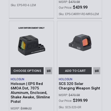
MSRP:
$470.58
Sku: EPS-RD-6 LEM
$439.99
Our Price:
Sku: EPS-CARRY-RD-MRS-LEM
CHOOSE OPTIONS
ADD TO CART
HOLOSUN
HOLOSUN
Holosun | EPS Red
SCS 320 Solar
6MOA Dot, 7075
Charging Weapon Sight
Aluminum, Enclosed,
MSRP:
$470.58
Shake Awake, Slimline
$399.99
Our Price:
Pistol
Sku: SCS-320-GR
MSRP:
$388.22