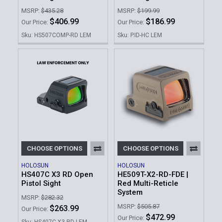
MSRP:
$435.28
MSRP:
$199.99
$406.99
$186.99
Our Price:
Our Price:
Sku: HS507COMP-RD LEM
Sku: P.ID-HC LEM
CHOOSE OPTIONS
CHOOSE OPTIONS
HOLOSUN
HOLOSUN
HS407C X3 RD Open
HE509T-X2-RD-FDE |
Pistol Sight
Red Multi-Reticle
System
MSRP:
$282.32
MSRP:
$505.87
$263.99
Our Price:
$472.99
Our Price:
Sku: HS407C-X3-RD LEM