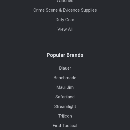
Watches
Crime Scene & Evidence Supplies
Duty Gear
View All
Popular Brands
Blauer
Benchmade
Maui Jim
Safariland
Streamlight
Trijicon
First Tactical