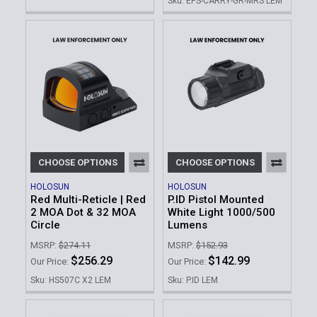
Sku: EPS-CARRY-GR-MRS LEM
CHOOSE OPTIONS
CHOOSE OPTIONS
HOLOSUN
HOLOSUN
Red Multi-Reticle | Red
P.ID Pistol Mounted
2 MOA Dot & 32 MOA
White Light 1000/500
Circle
Lumens
MSRP:
$274.11
MSRP:
$152.93
$256.29
$142.99
Our Price:
Our Price:
Sku: HS507C X2 LEM
Sku: P.ID LEM