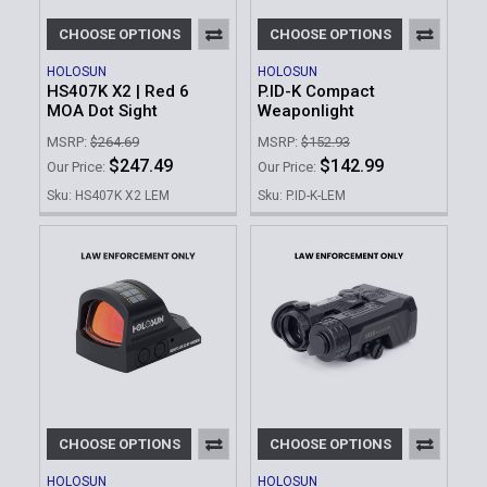
CHOOSE OPTIONS
CHOOSE OPTIONS
HOLOSUN
HOLOSUN
HS407K X2 | Red 6
P.ID-K Compact
MOA Dot Sight
Weaponlight
MSRP:
$264.69
MSRP:
$152.93
$247.49
$142.99
Our Price:
Our Price:
Sku: HS407K X2 LEM
Sku: P.ID-K-LEM
CHOOSE OPTIONS
CHOOSE OPTIONS
HOLOSUN
HOLOSUN