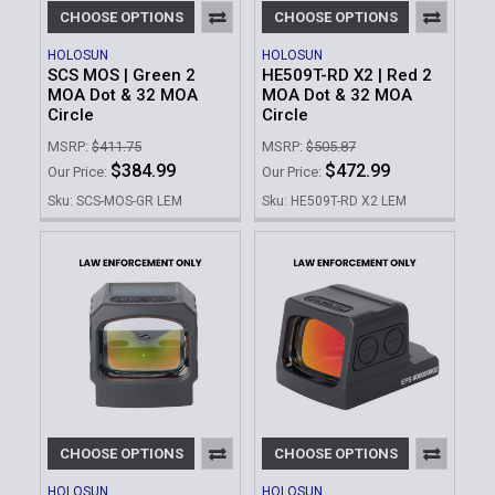
CHOOSE OPTIONS
CHOOSE OPTIONS
HOLOSUN
HOLOSUN
SCS MOS | Green 2
HE509T-RD X2 | Red 2
MOA Dot & 32 MOA
MOA Dot & 32 MOA
Circle
Circle
MSRP:
$411.75
MSRP:
$505.87
$384.99
$472.99
Our Price:
Our Price:
Sku: SCS-MOS-GR LEM
Sku: HE509T-RD X2 LEM
CHOOSE OPTIONS
CHOOSE OPTIONS
HOLOSUN
HOLOSUN