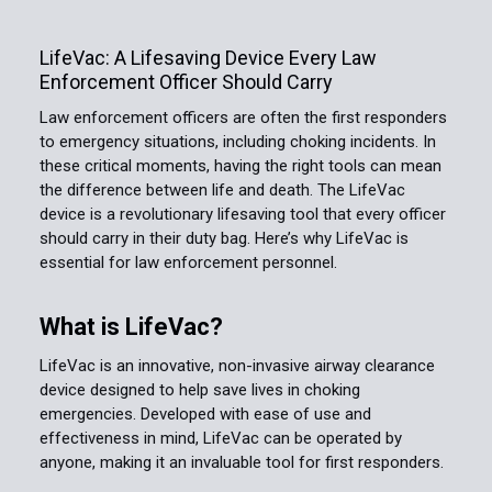
LifeVac: A Lifesaving Device Every Law
Enforcement Officer Should Carry
Law enforcement officers are often the first responders
to emergency situations, including choking incidents. In
these critical moments, having the right tools can mean
the difference between life and death. The LifeVac
device is a revolutionary lifesaving tool that every officer
should carry in their duty bag. Here’s why LifeVac is
essential for law enforcement personnel.
What is LifeVac?
LifeVac is an innovative, non-invasive airway clearance
device designed to help save lives in choking
emergencies. Developed with ease of use and
effectiveness in mind, LifeVac can be operated by
anyone, making it an invaluable tool for first responders.