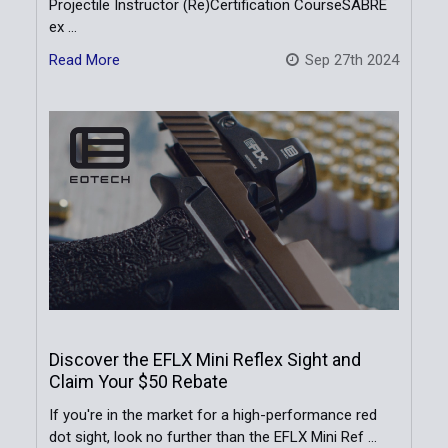
Projectile Instructor (Re)Certification CourseSABRE
ex …
Read More
Sep 27th 2024
Discover the EFLX Mini Reflex Sight and
Claim Your $50 Rebate
If you're in the market for a high-performance red
dot sight, look no further than the EFLX Mini Ref …