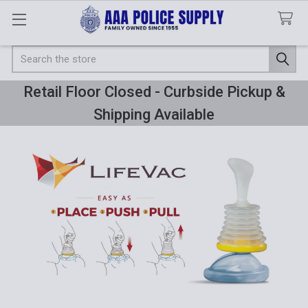
Search
Retail Floor Closed - Curbside Pickup &
Shipping Available