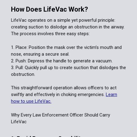
How Does LifeVac Work?
LifeVac operates on a simple yet powerful principle:
creating suction to dislodge an obstruction in the airway.
The process involves three easy steps:
Place: Position the mask over the victim’s mouth and
nose, ensuring a secure seal.
Push: Depress the handle to generate a vacuum.
Pull: Quickly pull up to create suction that dislodges the
obstruction.
This straightforward operation allows officers to act
swiftly and effectively in choking emergencies.
Learn
how to use LifeVac.
Why Every Law Enforcement Officer Should Carry
LifeVac