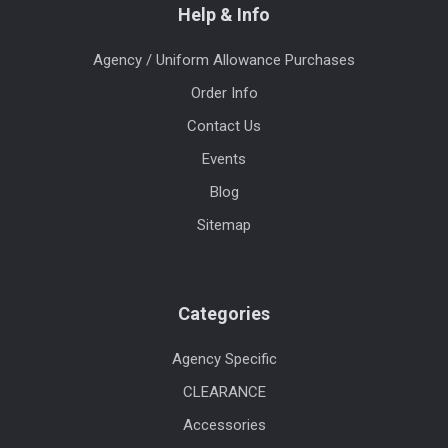
Help & Info
Agency / Uniform Allowance Purchases
Order Info
Contact Us
Events
Blog
Sitemap
Categories
Agency Specific
CLEARANCE
Accessories