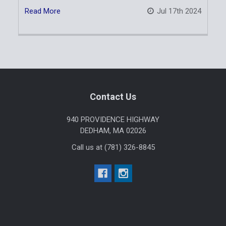
Read More
Jul 17th 2024
Sidebar
Footer
Contact Us
940 PROVIDENCE HIGHWAY
DEDHAM, MA 02026
Call us at (781) 326-8845