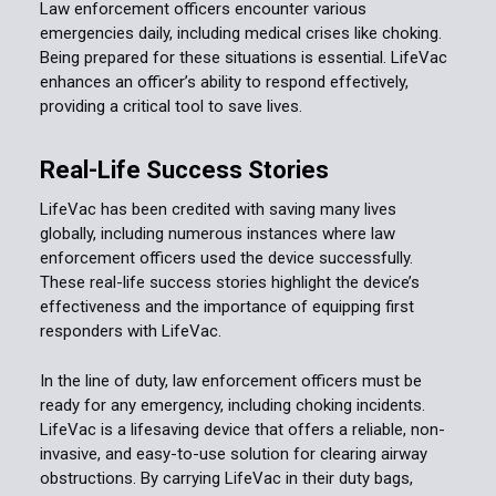
Law enforcement officers encounter various
emergencies daily, including medical crises like choking.
Being prepared for these situations is essential. LifeVac
enhances an officer’s ability to respond effectively,
providing a critical tool to save lives.
Real-Life Success Stories
LifeVac has been credited with saving many lives
globally, including numerous instances where law
enforcement officers used the device successfully.
These real-life success stories highlight the device’s
effectiveness and the importance of equipping first
responders with LifeVac.
In the line of duty, law enforcement officers must be
ready for any emergency, including choking incidents.
LifeVac is a lifesaving device that offers a reliable, non-
invasive, and easy-to-use solution for clearing airway
obstructions. By carrying LifeVac in their duty bags,