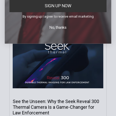
SIGN UP NOW
Recent Posts
By signing up I agree to receive email marketing
No, thanks
See the Unseen: Why the Seek Reveal 300
Thermal Camera Is a Game-Changer for
Law Enforcement