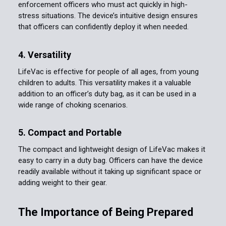
enforcement officers who must act quickly in high-
stress situations. The device’s intuitive design ensures
that officers can confidently deploy it when needed.
4. Versatility
LifeVac is effective for people of all ages, from young
children to adults. This versatility makes it a valuable
addition to an officer’s duty bag, as it can be used in a
wide range of choking scenarios.
5. Compact and Portable
The compact and lightweight design of LifeVac makes it
easy to carry in a duty bag. Officers can have the device
readily available without it taking up significant space or
adding weight to their gear.
The Importance of Being Prepared