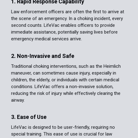
1. Rapid Response Capability
Law enforcement officers are often the first to arrive at
the scene of an emergency. In a choking incident, every
second counts. LifeVac enables officers to provide
immediate assistance, potentially saving lives before
emergency medical services arrive.
2. Non-Invasive and Safe
Traditional choking interventions, such as the Heimlich
maneuver, can sometimes cause injury, especially in
children, the elderly, or individuals with certain medical
conditions. LifeVac offers a non-invasive solution,
reducing the risk of injury while effectively clearing the
airway.
3. Ease of Use
LifeVac is designed to be user-friendly, requiring no
special training. This ease of use is crucial for law