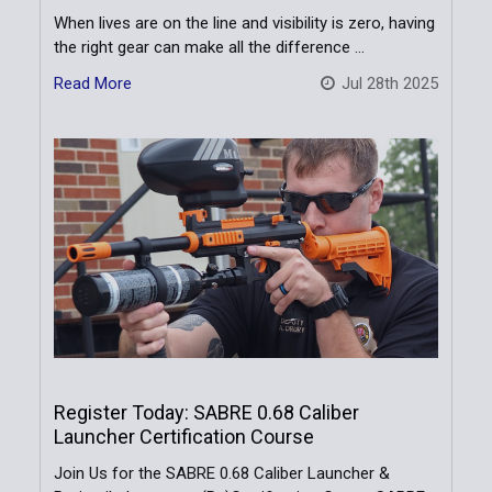
When lives are on the line and visibility is zero, having
the right gear can make all the difference …
Read More
Jul 28th 2025
Register Today: SABRE 0.68 Caliber
Launcher Certification Course
Join Us for the SABRE 0.68 Caliber Launcher &