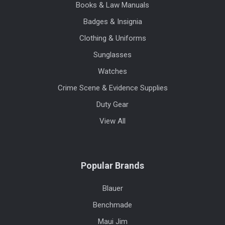
Books & Law Manuals
Badges & Insignia
Clothing & Uniforms
Sunglasses
Watches
Crime Scene & Evidence Supplies
Duty Gear
View All
Popular Brands
Blauer
Benchmade
Maui Jim