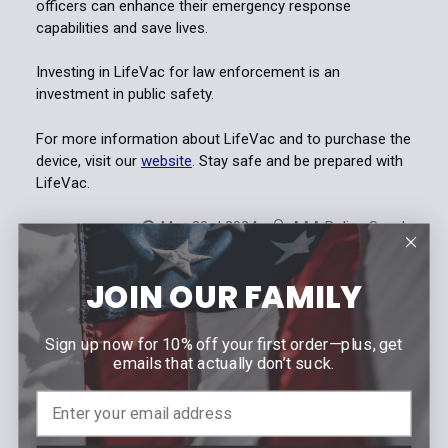
officers can enhance their emergency response
capabilities and save lives.
Investing in LifeVac for law enforcement is an
investment in public safety.
For more information about LifeVac and to purchase the
device, visit our
website
. Stay safe and be prepared with
LifeVac.
May 23rd 2024
AAA Police Supply
JOIN OUR FAMILY
#choking device
#choking emergency
#first responders
#law enforcement
#lifevac
Sign up now for 10% off your first order—plus, get
emails that actually don’t suck.