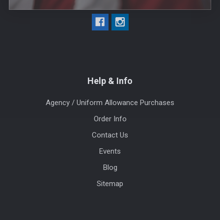
Help & Info
Agency / Uniform Allowance Purchases
Order Info
Contact Us
Events
Blog
Sitemap