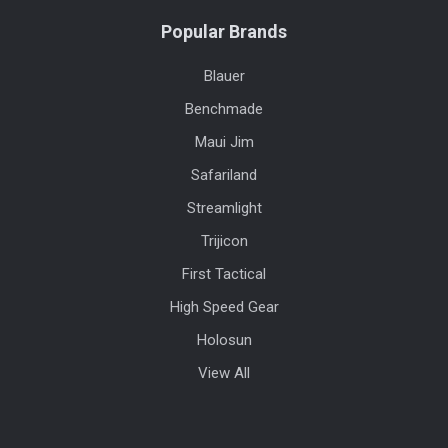
Popular Brands
Blauer
Benchmade
Maui Jim
Safariland
Streamlight
Trijicon
First Tactical
High Speed Gear
Holosun
View All