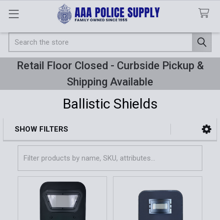
Search
Retail Floor Closed - Curbside Pickup &
Shipping Available
Ballistic Shields
SHOW FILTERS
Sidebar