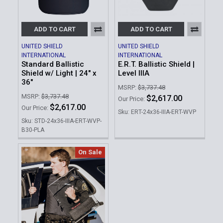
ADD TO CART
ADD TO CART
UNITED SHIELD
UNITED SHIELD
INTERNATIONAL
INTERNATIONAL
Standard Ballistic
E.R.T. Ballistic Shield |
Shield w/ Light | 24" x
Level IIIA
36"
MSRP:
$3,737.48
MSRP:
$3,737.48
$2,617.00
Our Price:
$2,617.00
Our Price:
Sku: ERT-24x36-IIIA-ERT-WVP
Sku: STD-24x36-IIIA-ERT-WVP-
B30-PLA
On Sale