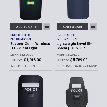
ADD TO CART
ADD TO CART
UNITED SHIELD
UNITED SHIELD
INTERNATIONAL
INTERNATIONAL
Specter Gen II Wireless
Lightweight Level III+
LED Shield Light
Shield | 16" x 30"
MSRP:
$1,350.00
MSRP:
$8,268.75
$1,013.00
$5,789.00
Our Price:
Our Price:
Sku: SPECTER-GENII
Sku: STD-16x30-III+LW-HH-WVP