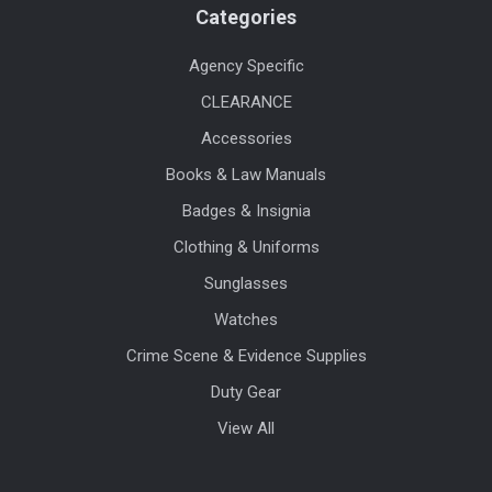
Categories
Agency Specific
CLEARANCE
Accessories
Books & Law Manuals
Badges & Insignia
Clothing & Uniforms
Sunglasses
Watches
Crime Scene & Evidence Supplies
Duty Gear
View All