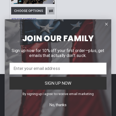
CHOOSE OPTIONS
ARMOR EXPRESS
ThorBoard | Multiple
Sizes
JOIN OUR FAMILY
$599.00 -
Our Price:
$699.00
Sign up now for 10% off your first order—plus, get
Sku: SHTB
emails that actually don’t suck.
SIGN UP NOW
Footer
Contact Us
By signing up I agree to receive email marketing
940 PROVIDENCE HIGHWAY
No, thanks
DEDHAM, MA 02026
Call us at (781) 326-8845