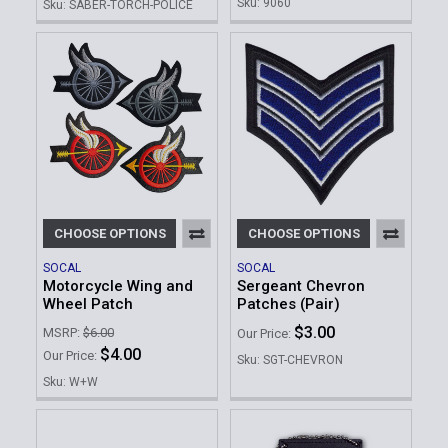
Sku: 9060
Sku: SABER-TORCH-POLICE
CHOOSE OPTIONS
CHOOSE OPTIONS
SOCAL
SOCAL
Motorcycle Wing and
Sergeant Chevron
Wheel Patch
Patches (Pair)
$3.00
MSRP:
$6.00
Our Price:
$4.00
Our Price:
Sku: SGT-CHEVRON
Sku: W+W