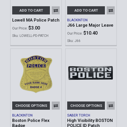
ADD TO CART
ADD TO CART
Lowell MA Police Patch
BLACKINTON
J66 Large Major Leave
$3.00
Our Price:
$10.40
Our Price:
Sku: LOWELL-PD-PATCH
Sku: J66
CHOOSE OPTIONS
CHOOSE OPTIONS
BLACKINTON
SABER TORCH
Boston Police Flex
High Visibility BOSTON
Badge
POLICE ID Patch