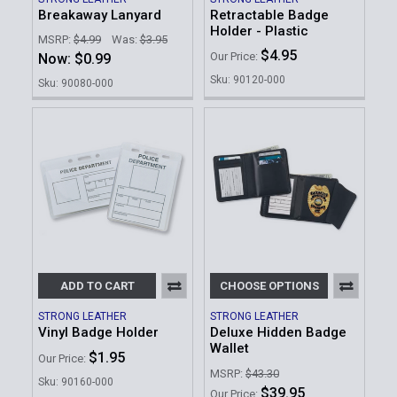
Breakaway Lanyard
Retractable Badge
Holder - Plastic
MSRP:
$4.99
Was:
$3.95
$4.95
Our Price:
Now:
$0.99
Sku: 90120-000
Sku: 90080-000
ADD TO CART
CHOOSE OPTIONS
STRONG LEATHER
STRONG LEATHER
Vinyl Badge Holder
Deluxe Hidden Badge
Wallet
$1.95
Our Price:
MSRP:
$43.30
Sku: 90160-000
$39.95
Our Price: