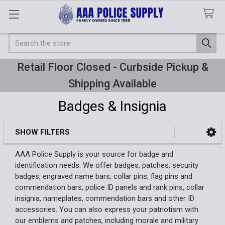
Search
Retail Floor Closed - Curbside Pickup &
Shipping Available
Badges & Insignia
SHOW FILTERS
Sidebar
AAA Police Supply is your source for badge and
identification needs. We offer badges, patches, security
badges, engraved name bars, collar pins, flag pins and
commendation bars, police ID panels and rank pins, collar
insignia, nameplates, commendation bars and other ID
accessories. You can also express your patriotism with
our emblems and patches, including morale and military