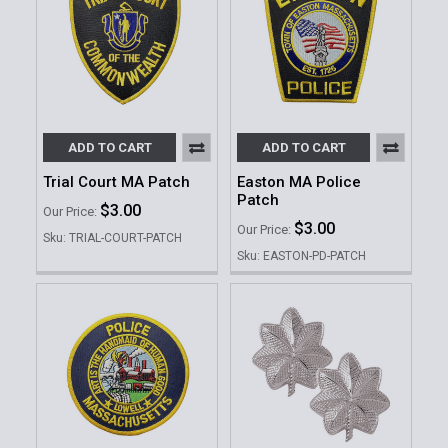
ADD TO CART
ADD TO CART
Trial Court MA Patch
Easton MA Police
Patch
$3.00
Our Price:
$3.00
Our Price:
Sku: TRIAL-COURT-PATCH
Sku: EASTON-PD-PATCH