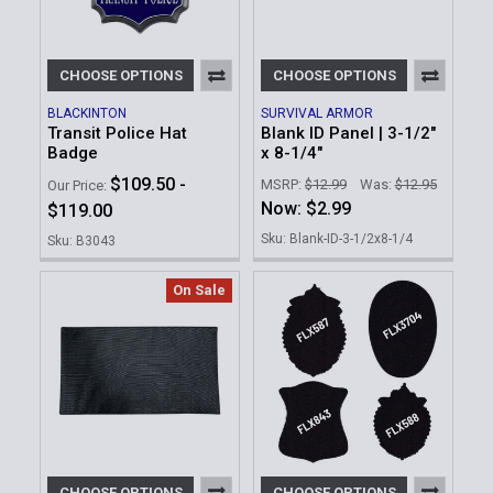
CHOOSE OPTIONS
CHOOSE OPTIONS
BLACKINTON
SURVIVAL ARMOR
Transit Police Hat
Blank ID Panel | 3-1/2"
Badge
x 8-1/4"
$109.50 -
MSRP:
$12.99
Was:
$12.95
Our Price:
Now:
$2.99
$119.00
Sku: Blank-ID-3-1/2x8-1/4
Sku: B3043
On Sale
CHOOSE OPTIONS
CHOOSE OPTIONS