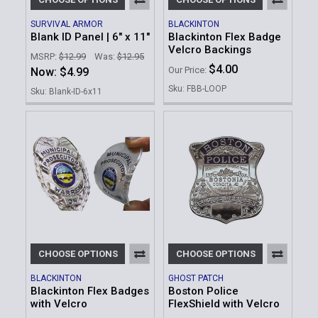
SURVIVAL ARMOR
BLACKINTON
Blank ID Panel | 6" x 11"
Blackinton Flex Badge
Velcro Backings
MSRP:
$12.99
Was:
$12.95
$4.00
Our Price:
Now:
$4.99
Sku: FBB-LOOP
Sku: Blank-ID-6x11
CHOOSE OPTIONS
CHOOSE OPTIONS
BLACKINTON
GHOST PATCH
Blackinton Flex Badges
Boston Police
with Velcro
FlexShield with Velcro