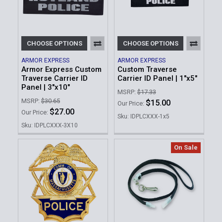
CHOOSE OPTIONS
CHOOSE OPTIONS
ARMOR EXPRESS
ARMOR EXPRESS
Armor Express Custom
Custom Traverse
Traverse Carrier ID
Carrier ID Panel | 1"x5"
Panel | 3"x10"
MSRP:
$17.33
MSRP:
$30.65
$15.00
Our Price:
$27.00
Our Price:
Sku: IDPLCXXX-1x5
Sku: IDPLCXXX-3X10
On Sale