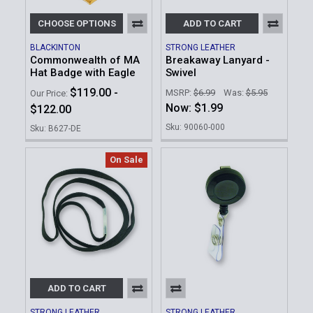
CHOOSE OPTIONS
ADD TO CART
BLACKINTON
STRONG LEATHER
Commonwealth of MA
Breakaway Lanyard -
Hat Badge with Eagle
Swivel
$119.00 -
MSRP:
$6.99
Was:
$5.95
Our Price:
Now:
$1.99
$122.00
Sku: 90060-000
Sku: B627-DE
On Sale
ADD TO CART
STRONG LEATHER
STRONG LEATHER