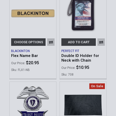
CHOOSE OPTIONS
ADD TO CART
BLACKINTON
PERFECT FIT
Flex Name Bar
Double ID Holder for
Neck with Chain
$20.95
Our Price:
$10.95
Our Price:
Sku: FLX1-NB
Sku: 708
On Sale