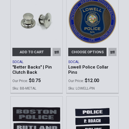
ADD TO CART
CHOOSE OPTIONS
SOCAL
SOCAL
"Better Backs" | Pin
Lowell Police Collar
Clutch Back
Pins
$0.75
$12.00
Our Price:
Our Price:
Sku: BB-METAL
Sku: LOWELL-PIN