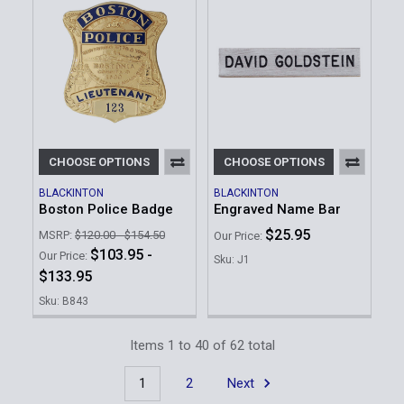
CHOOSE OPTIONS
CHOOSE OPTIONS
BLACKINTON
BLACKINTON
Boston Police Badge
Engraved Name Bar
$25.95
MSRP:
$120.00 - $154.50
Our Price:
$103.95 -
Our Price:
Sku: J1
$133.95
Sku: B843
Items 1 to 40 of 62 total
1
2
Next