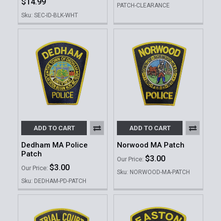
$14.99
PATCH-CLEARANCE
Sku: SEC-ID-BLK-WHT
ADD TO CART
ADD TO CART
Dedham MA Police
Norwood MA Patch
Patch
$3.00
Our Price:
$3.00
Our Price:
Sku: NORWOOD-MA-PATCH
Sku: DEDHAM-PD-PATCH