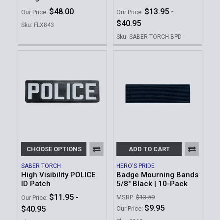
$48.00
$13.95 -
Our Price:
Our Price:
$40.95
Sku: FLX843
Sku: SABER-TORCH-BPD
CHOOSE OPTIONS
ADD TO CART
SABER TORCH
HERO'S PRIDE
High Visibility POLICE
Badge Mourning Bands
ID Patch
5/8" Black | 10-Pack
$11.95 -
MSRP:
$13.59
Our Price:
$9.95
$40.95
Our Price: