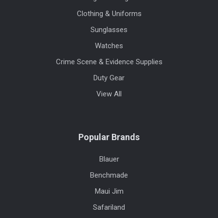
Clothing & Uniforms
Sunglasses
Watches
Crime Scene & Evidence Supplies
Duty Gear
View All
Popular Brands
Blauer
Benchmade
Maui Jim
Safariland