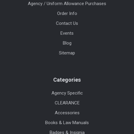
Agency / Uniform Allowance Purchases
Order Info
Contact Us
Events
Blog
Sitemap
Categories
Agency Specific
CLEARANCE
Accessories
Books & Law Manuals
Badges & Insignia