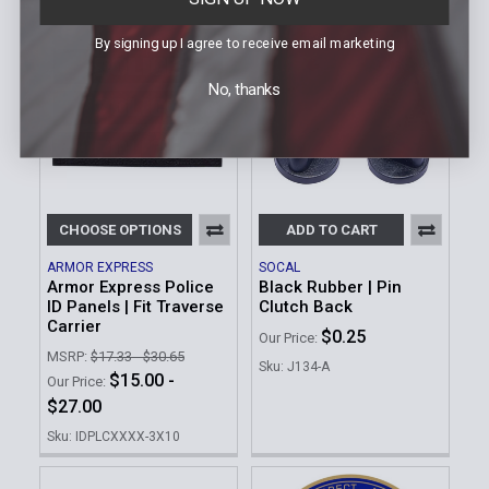
By signing up I agree to receive email marketing
No, thanks
CHOOSE OPTIONS
ADD TO CART
ARMOR EXPRESS
SOCAL
Armor Express Police
Black Rubber | Pin
ID Panels | Fit Traverse
Clutch Back
Carrier
$0.25
Our Price:
MSRP:
$17.33 - $30.65
Sku: J134-A
$15.00 -
Our Price:
$27.00
Sku: IDPLCXXXX-3X10