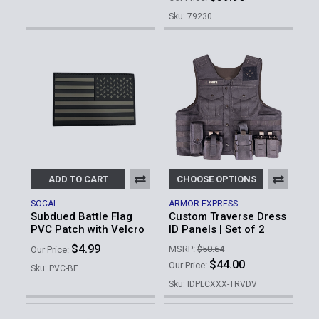
Sku: 79230
ADD TO CART
CHOOSE OPTIONS
SOCAL
ARMOR EXPRESS
Subdued Battle Flag
Custom Traverse Dress
PVC Patch with Velcro
ID Panels | Set of 2
$4.99
MSRP:
$50.64
Our Price:
$44.00
Our Price:
Sku: PVC-BF
Sku: IDPLCXXX-TRVDV