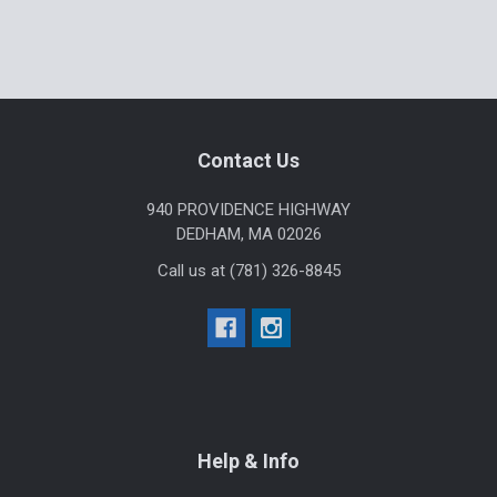
Footer
Contact Us
940 PROVIDENCE HIGHWAY
DEDHAM, MA 02026
Call us at (781) 326-8845
Help & Info