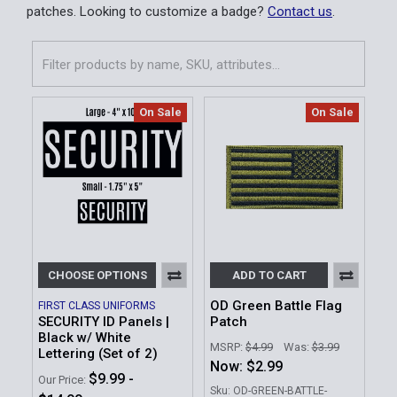
patches. Looking to customize a badge?
Contact us
.
On Sale
On Sale
CHOOSE OPTIONS
ADD TO CART
OD Green Battle Flag
FIRST CLASS UNIFORMS
SECURITY ID Panels |
Patch
Black w/ White
MSRP:
$4.99
Was:
$3.99
Lettering (Set of 2)
Now:
$2.99
$9.99 -
Our Price:
Sku: OD-GREEN-BATTLE-