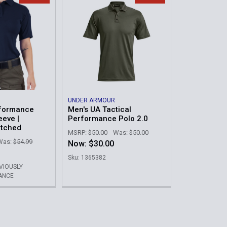
UNDER ARMOUR
formance
Men's UA Tactical
eeve |
Performance Polo 2.0
atched
MSRP:
$50.00
Was:
$50.00
Was:
$54.99
Now:
$30.00
Sku: 1365382
EVIOUSLY
ANCE