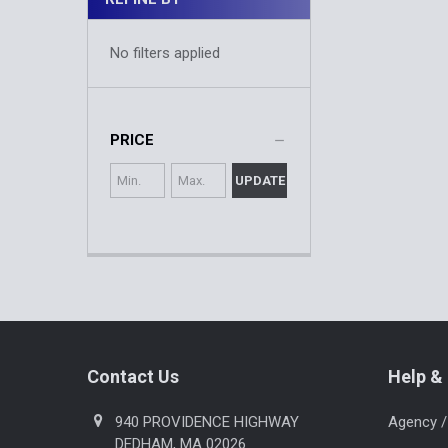
No filters applied
PRICE
UPDATE
Footer
Contact Us
Help & 
940 PROVIDENCE HIGHWAY
Agency /
DEDHAM, MA 02026