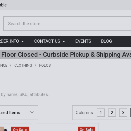
able
Search
RDER INFO
CONTACT US
EVENTS
BLOG
l Floor Closed - Curbside Pickup & Shipping Ava
ANCE
CLOTHING
POLOS
Columns:
1
2
3
On Sale
On Sale