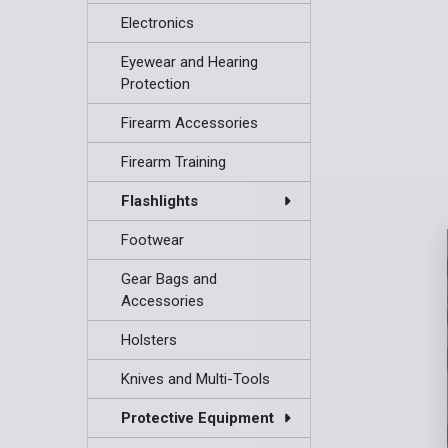
Electronics
Eyewear and Hearing
Protection
Firearm Accessories
Firearm Training
Flashlights
Footwear
Gear Bags and
Accessories
Holsters
Knives and Multi-Tools
Protective Equipment