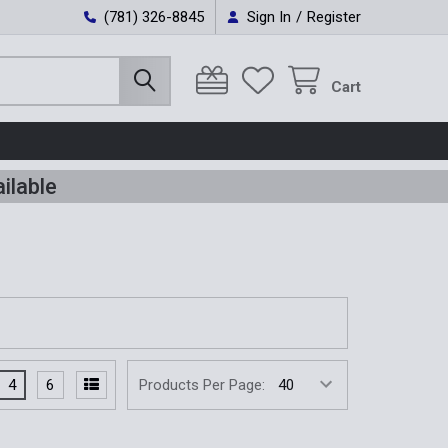
(781) 326-8845
Sign In
/
Register
Cart
ilable
4
6
Products Per Page: