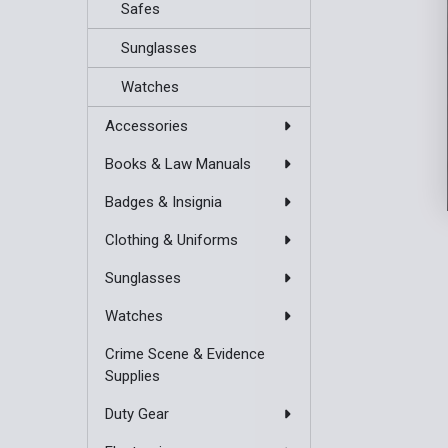
Safes
Sunglasses
Watches
Accessories
Books & Law Manuals
Badges & Insignia
Clothing & Uniforms
Sunglasses
Watches
Crime Scene & Evidence
Supplies
Duty Gear