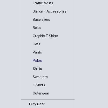
Traffic Vests
Uniform Accessories
Baselayers
Belts
Graphic T-Shirts
Hats
Pants
Polos
Shirts
Sweaters
T-Shirts
Outerwear
Duty Gear