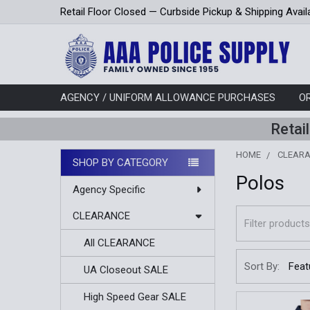
Retail Floor Closed — Curbside Pickup & Shipping Avail
AGENCY / UNIFORM ALLOWANCE PURCHASES
O
Retai
HOME
CLEAR
SHOP BY CATEGORY
Polos
Sidebar
Agency Specific
CLEARANCE
All CLEARANCE
Sort By:
UA Closeout SALE
High Speed Gear SALE