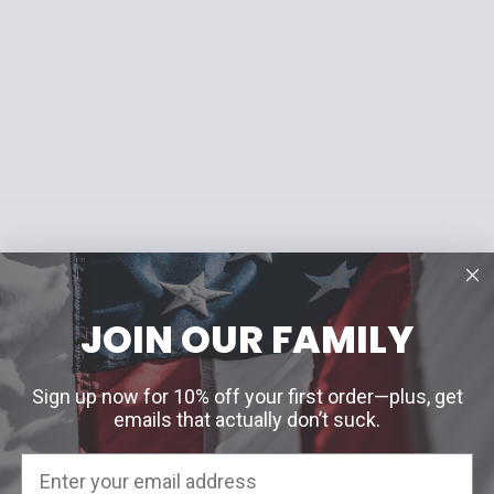
JOIN OUR FAMILY
Sign up now for 10% off your first order—plus, get
emails that actually don’t suck.