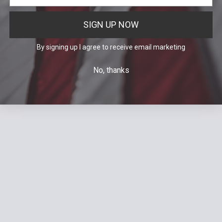
SIGN UP NOW
By signing up I agree to receive email marketing
No, thanks