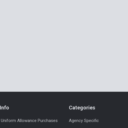
Info
Categories
 Uniform Allowance Purchases
Agency Specific