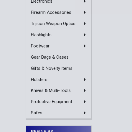
Electronics
Firearm Accessories
Trijicon Weapon Optics
Flashlights
Footwear
Gear Bags & Cases
Gifts & Novelty Items
Holsters
Knives & Multi-Tools
Protective Equipment
Safes
REFINE BY