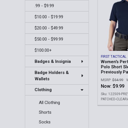
.99 - $9.99
$10.00 - $19.99
$20.00 - $49.99
$50.00 - $99.99
$100.00+
FIRST TACTICAL
Badges & Insignia
Women's Per
Polo Short Sl
Previously P
Badge Holders &
Wallets
MSRP:
$54.99
Now:
$9.99
Clothing
Sku: 122509-PR
PATCHED-CLEAR
All Clothing
Shorts
Socks