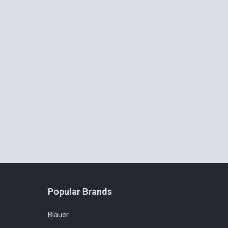
Popular Brands
Blauer