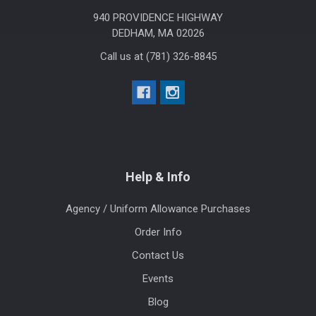
940 PROVIDENCE HIGHWAY
DEDHAM, MA 02026
Call us at (781) 326-8845
Help & Info
Agency / Uniform Allowance Purchases
Order Info
Contact Us
Events
Blog