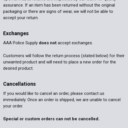
assurance. If an item has been returned without the original
packaging or there are signs of wear, we will not be able to
accept your return.
Exchanges
AAA Police Supply
does not
accept exchanges.
Customers will follow the return process (stated below) for their
unwanted product and will need to place a new order for the
desired product.
Cancellations
If you would like to cancel an order, please contact us
immediately. Once an order is shipped, we are unable to cancel
your order.
Special or custom orders can not be cancelled.