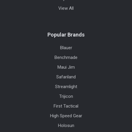
View All
Popular Brands
Blauer
Benchmade
Maui Jim
Safariland
Streamlight
Trijicon
First Tactical
High Speed Gear
Holosun