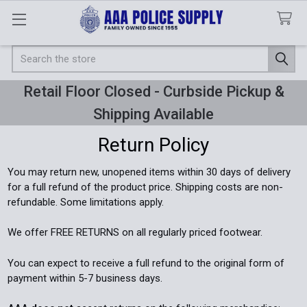
Search
Retail Floor Closed - Curbside Pickup &
Shipping Available
Return Policy
You may return new, unopened items within 30 days of delivery
for a full refund of the product price. Shipping costs are non-
refundable. Some limitations apply.
We offer FREE RETURNS on all regularly priced footwear.
You can expect to receive a full refund to the original form of
payment within 5-7 business days.