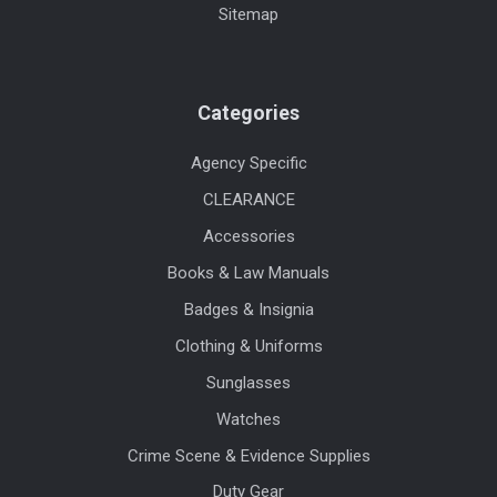
Sitemap
Categories
Agency Specific
CLEARANCE
Accessories
Books & Law Manuals
Badges & Insignia
Clothing & Uniforms
Sunglasses
Watches
Crime Scene & Evidence Supplies
Duty Gear