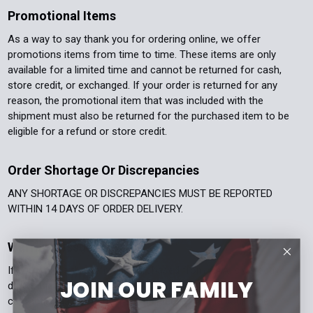
Promotional Items
As a way to say thank you for ordering online, we offer
promotions items from time to time. These items are only
available for a limited time and cannot be returned for cash,
store credit, or exchanged. If your order is returned for any
reason, the promotional item that was included with the
shipment must also be returned for the purchased item to be
eligible for a refund or store credit.
Order Shortage Or Discrepancies
ANY SHORTAGE OR DISCREPANCIES MUST BE REPORTED
WITHIN 14 DAYS OF ORDER DELIVERY.
Warranty Issues
If you believe the item you purchased from AAA is defective
JOIN OUR FAMILY
during the warranty period - please email
contact@aaapolicesupply.com. Please include your order