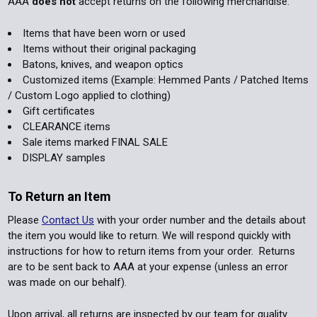
AAA
does not
accept returns on the following merchandise:
Items that have been worn or used
Items without their original packaging
Batons, knives, and weapon optics
Customized items (Example: Hemmed Pants / Patched Items
/ Custom Logo applied to clothing)
Gift certificates
CLEARANCE items
Sale items marked FINAL SALE
DISPLAY samples
To Return an Item
Please
Contact Us
with your order number and the details about
the item you would like to return. We will respond quickly with
instructions for how to return items from your order. Returns
are to be sent back to AAA at your expense (unless an error
was made on our behalf).
Upon arrival, all returns are inspected by our team for quality