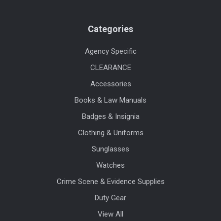
Categories
Agency Specific
CLEARANCE
Accessories
Books & Law Manuals
Badges & Insignia
Clothing & Uniforms
Sunglasses
Watches
Crime Scene & Evidence Supplies
Duty Gear
View All