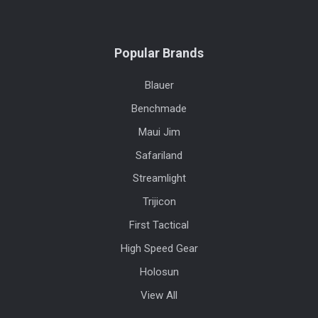
Popular Brands
Blauer
Benchmade
Maui Jim
Safariland
Streamlight
Trijicon
First Tactical
High Speed Gear
Holosun
View All