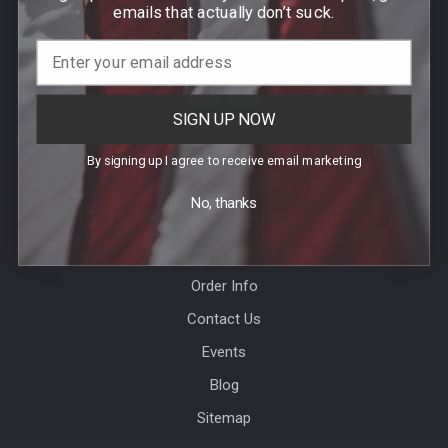
DEDHAM, MA 02026
emails that actually don’t suck.
Call us at (781) 326-8845
SIGN UP NOW
By signing up I agree to receive email marketing
No, thanks
Help & Info
Agency / Uniform Allowance Purchases
Order Info
Contact Us
Events
Blog
Sitemap