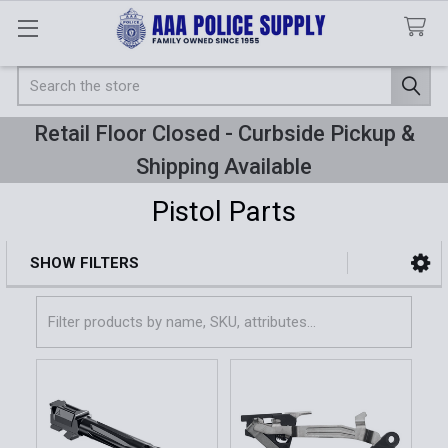
Search
Retail Floor Closed - Curbside Pickup &
Shipping Available
Pistol Parts
SHOW FILTERS
Sidebar