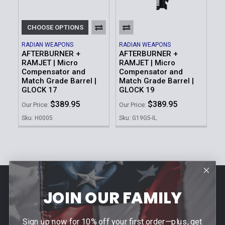
CHOOSE OPTIONS
RADIAN WEAPONS
RADIAN WEAPONS
AFTERBURNER +
AFTERBURNER +
RAMJET | Micro
RAMJET | Micro
Compensator and
Compensator and
Match Grade Barrel |
Match Grade Barrel |
GLOCK 17
GLOCK 19
$389.95
$389.95
Our Price:
Our Price:
Sku: H0005
Sku: G19G5-IL
Footer
JOIN OUR FAMILY
Contact Us
940 PROVIDENCE HIGHWAY
Sign up now for 10% off your first order—plus, get