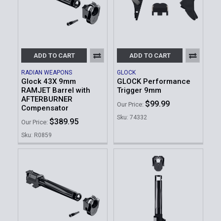
ADD TO CART
ADD TO CART
RADIAN WEAPONS
GLOCK
Glock 43X 9mm
GLOCK Performance
RAMJET Barrel with
Trigger 9mm
AFTERBURNER
$99.99
Our Price:
Compensator
Sku: 74332
$389.95
Our Price:
Sku: R0859