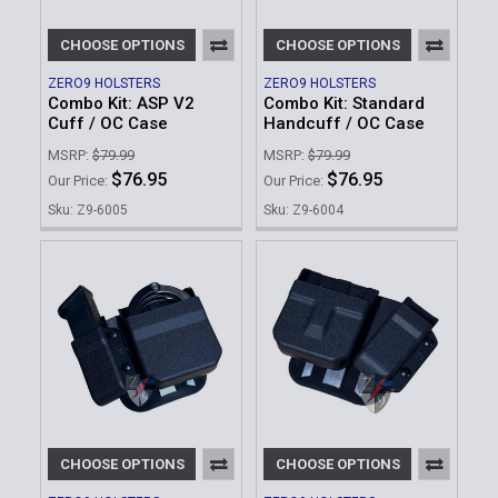
CHOOSE OPTIONS
CHOOSE OPTIONS
ZERO9 HOLSTERS
ZERO9 HOLSTERS
Combo Kit: ASP V2
Combo Kit: Standard
Cuff / OC Case
Handcuff / OC Case
MSRP:
$79.99
MSRP:
$79.99
$76.95
$76.95
Our Price:
Our Price:
Sku: Z9-6005
Sku: Z9-6004
CHOOSE OPTIONS
CHOOSE OPTIONS