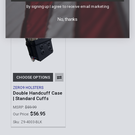
$36.95
Our Price:
By signing up I agree to receive email marketing
Sku: Z9-400X-BLK
No, thanks
CHOOSE OPTIONS
ZERO9 HOLSTERS
Double Handcuff Case
| Standard Cuffs
MSRP:
$59.99
$56.95
Our Price:
Sku: Z9-4003-BLK