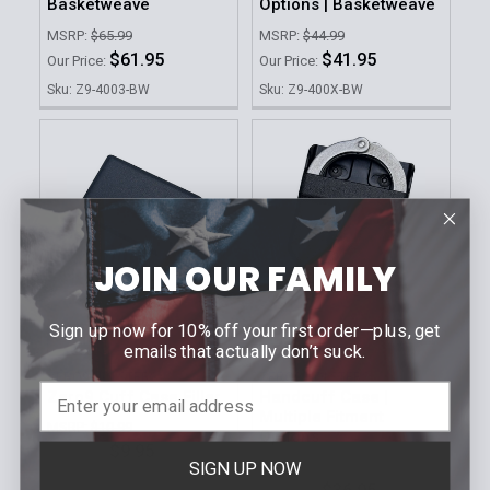
Basketweave
Options | Basketweave
MSRP:
$65.99
MSRP:
$44.99
$61.95
$41.95
Our Price:
Our Price:
Sku: Z9-4003-BW
Sku: Z9-400X-BW
JOIN OUR FAMILY
Sign up now for 10% off your first order—plus, get
ADD TO CART
CHOOSE OPTIONS
emails that actually don’t suck.
ZERO9 HOLSTERS
ZERO9 HOLSTERS
Zero9 Cuff Case Filler
Handcuff Case |
Multiple Fitment
MSRP:
$10.99
Options
$9.95
Our Price:
SIGN UP NOW
MSRP:
$38.99
Sku: Z9-4048-BLK