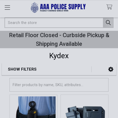
Search
Retail Floor Closed - Curbside Pickup &
Shipping Available
Kydex
SHOW FILTERS
Sidebar