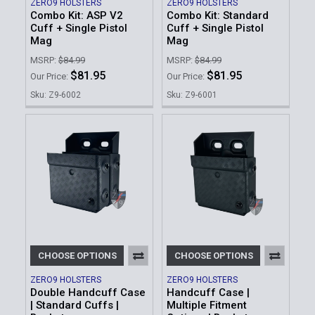
ZERO9 HOLSTERS
ZERO9 HOLSTERS
Combo Kit: ASP V2
Combo Kit: Standard
Cuff + Single Pistol
Cuff + Single Pistol
Mag
Mag
MSRP:
$84.99
MSRP:
$84.99
$81.95
$81.95
Our Price:
Our Price:
Sku: Z9-6002
Sku: Z9-6001
CHOOSE OPTIONS
CHOOSE OPTIONS
ZERO9 HOLSTERS
ZERO9 HOLSTERS
Double Handcuff Case
Handcuff Case |
| Standard Cuffs |
Multiple Fitment