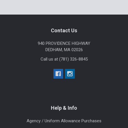
Footer
Contact Us
940 PROVIDENCE HIGHWAY
DEDHAM, MA 02026
Call us at (781) 326-8845
Help & Info
Agency / Uniform Allowance Purchases