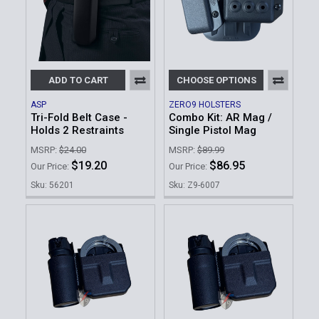
ADD TO CART
CHOOSE OPTIONS
ASP
ZERO9 HOLSTERS
Tri-Fold Belt Case -
Combo Kit: AR Mag /
Holds 2 Restraints
Single Pistol Mag
MSRP:
$24.00
MSRP:
$89.99
$19.20
$86.95
Our Price:
Our Price:
Sku: 56201
Sku: Z9-6007