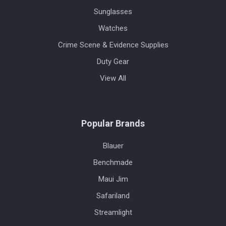
Sunglasses
Watches
Crime Scene & Evidence Supplies
Duty Gear
View All
Popular Brands
Blauer
Benchmade
Maui Jim
Safariland
Streamlight