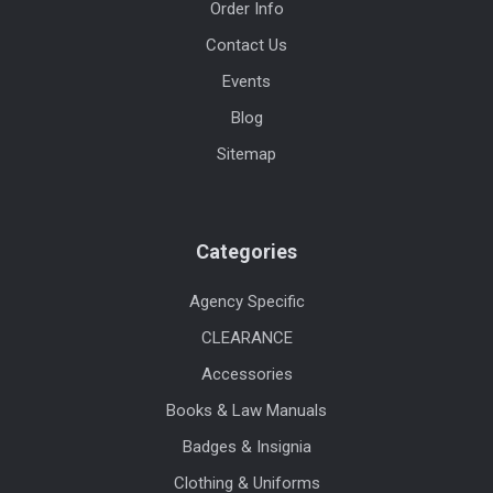
Order Info
Contact Us
Events
Blog
Sitemap
Categories
Agency Specific
CLEARANCE
Accessories
Books & Law Manuals
Badges & Insignia
Clothing & Uniforms