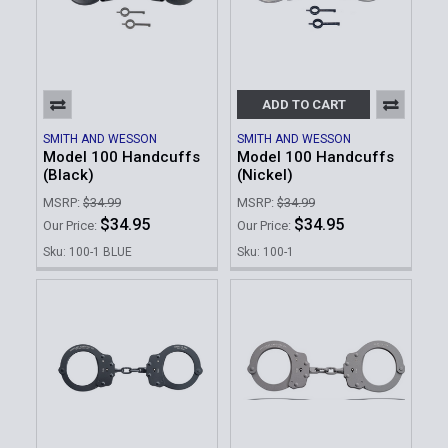
ADD TO CART
SMITH AND WESSON
SMITH AND WESSON
Model 100 Handcuffs
Model 100 Handcuffs
(Black)
(Nickel)
MSRP:
$34.99
MSRP:
$34.99
$34.95
$34.95
Our Price:
Our Price:
Sku: 100-1 BLUE
Sku: 100-1