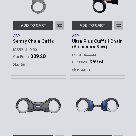
ADD TO CART
ADD TO CART
ASP
ASP
Sentry Chain Cuffs
Ultra Plus Cuffs | Chain
(Aluminum Bow)
MSRP:
$49.00
MSRP:
$87.00
$39.20
Our Price:
$69.60
Our Price:
Sku: 56100
Sku: 56061