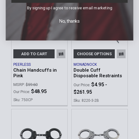
By signing up I agree to receive email marketing
No, thanks
ADD TO CART
CHOOSE OPTIONS
PEERLESS
MONADNOCK
Chain Handcuffs in
Double Cuff
Pink
Disposable Restraints
$4.95 -
MSRP:
$59.60
Our Price:
$48.95
$261.95
Our Price:
Sku: 750CP
Sku: 8220-3-2B