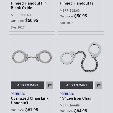
Hinged Handcuff in
Hinged Handcuffs
Black Oxide
MSRP:
$62.60
MSRP:
$62.60
$50.95
Our Price:
$50.95
Our Price:
Sku: 801c
Sku: 802C
ADD TO CART
ADD TO CART
PEERLESS
PEERLESS
Oversized Chain Link
15" Leg Iron Chain
Handcuff
MSRP:
$77.80
$61.95
Our Price:
$64.95
Our Price: