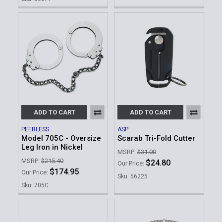
ADD TO CART
ADD TO CART
PEERLESS
ASP
Model 705C - Oversize
Scarab Tri-Fold Cutter
Leg Iron in Nickel
MSRP:
$31.00
MSRP:
$215.40
$24.80
Our Price:
$174.95
Our Price:
Sku: 56225
Sku: 705C