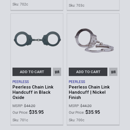
Sku: 702c
Sku: 703c
ADD TO CART
ADD TO CART
PEERLESS
PEERLESS
Peerless Chain Link
Peerless Chain Link
Handcuff in Black
Handcuff | Nickel
Oxide
Finish
MSRP:
$44.20
MSRP:
$44.20
$35.95
$35.95
Our Price:
Our Price:
Sku: 701c
Sku: 700c