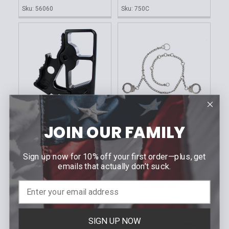
Sku: 56060
Sku: 750C
JOIN OUR FAMILY
ADD TO CART
ADD TO CART
MONADNOCK
SMITH AND WESSON
Safety Cutter for Flex
Model 1800 Restraint
Sign up now for 10% off your first order—plus, get
Cuffs
Belly Chain
emails that actually don’t suck.
MSRP:
$19.00
MSRP:
$93.50
$17.95
$83.95
Our Price:
Our Price:
Sku: 8500-1-2
Sku: 350109
SIGN UP NOW