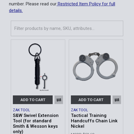
number. Please read our
Restricted Item Policy for full
details.
ADD TO CART
ADD TO CART
ZAK TOOL
ZAK TOOL
S&W Swivel Extension
Tactical Training
Tool (for standard
Handcuffs Chain Link
Smith & Wesson keys
Nickel
only)