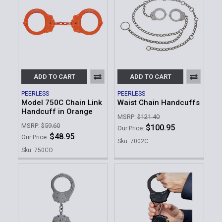
ADD TO CART
ADD TO CART
PEERLESS
PEERLESS
Model 750C Chain Link
Waist Chain Handcuffs
Handcuff in Orange
MSRP:
$121.40
MSRP:
$59.60
$100.95
Our Price:
$48.95
Our Price:
Sku: 7002C
Sku: 750CO