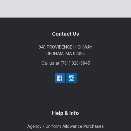
Footer
Contact Us
940 PROVIDENCE HIGHWAY
DEDHAM, MA 02026
Call us at (781) 326-8845
Help & Info
Agency / Uniform Allowance Purchases