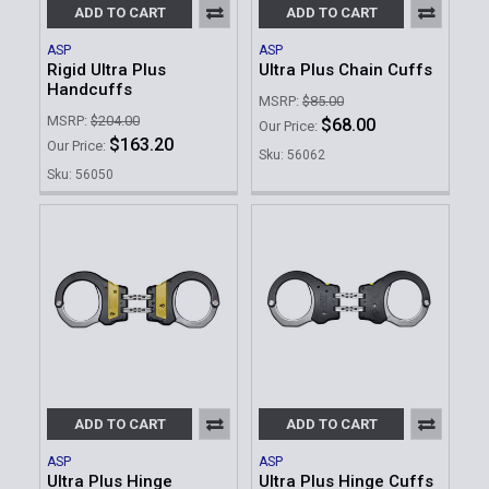
ADD TO CART
ADD TO CART
ASP
ASP
Rigid Ultra Plus
Ultra Plus Chain Cuffs
Handcuffs
MSRP:
$85.00
MSRP:
$204.00
$68.00
Our Price:
$163.20
Our Price:
Sku: 56062
Sku: 56050
ADD TO CART
ADD TO CART
ASP
ASP
Ultra Plus Hinge
Ultra Plus Hinge Cuffs