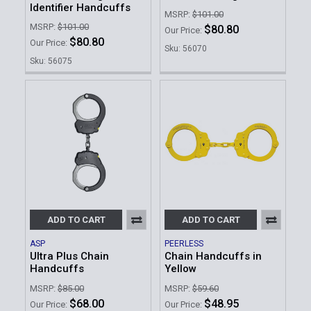
Identifier Handcuffs
MSRP:
$101.00
MSRP:
$101.00
$80.80
Our Price:
$80.80
Our Price:
Sku: 56070
Sku: 56075
ADD TO CART
ADD TO CART
ASP
PEERLESS
Ultra Plus Chain
Chain Handcuffs in
Handcuffs
Yellow
MSRP:
$85.00
MSRP:
$59.60
$68.00
$48.95
Our Price:
Our Price: