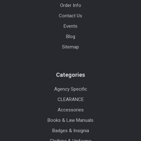
Order Info
Contact Us
Events
Blog
Sitemap
Categories
Agency Specific
CLEARANCE
Accessories
Books & Law Manuals
Badges & Insignia
Clothing & Uniforms