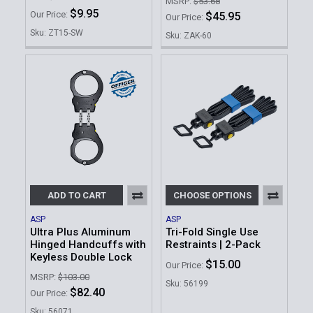
MSRP:
$53.68
$9.95
Our Price:
$45.95
Our Price:
Sku: ZT15-SW
Sku: ZAK-60
ADD TO CART
CHOOSE OPTIONS
ASP
ASP
Ultra Plus Aluminum
Tri-Fold Single Use
Hinged Handcuffs with
Restraints | 2-Pack
Keyless Double Lock
$15.00
Our Price:
MSRP:
$103.00
Sku: 56199
$82.40
Our Price:
Sku: 56071