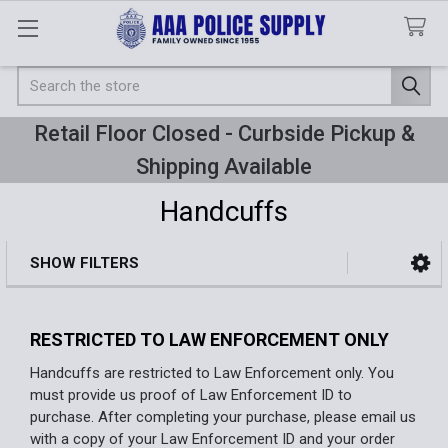
Search
Retail Floor Closed - Curbside Pickup &
Shipping Available
Handcuffs
SHOW FILTERS
Sidebar
RESTRICTED TO LAW ENFORCEMENT ONLY
Handcuffs are restricted to Law Enforcement only. You
must provide us proof of Law Enforcement ID to
purchase. After completing your purchase, please email us
with a copy of your Law Enforcement ID and your order