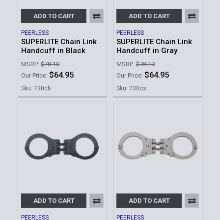
ADD TO CART
ADD TO CART
PEERLESS
PEERLESS
SUPERLITE Chain Link
SUPERLITE Chain Link
Handcuff in Black
Handcuff in Gray
MSRP:
$78.10
MSRP:
$78.10
$64.95
$64.95
Our Price:
Our Price:
Sku: 730cb
Sku: 730cs
ADD TO CART
ADD TO CART
PEERLESS
PEERLESS