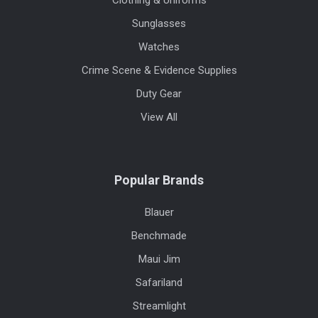
Sunglasses
Watches
Crime Scene & Evidence Supplies
Duty Gear
View All
Popular Brands
Blauer
Benchmade
Maui Jim
Safariland
Streamlight