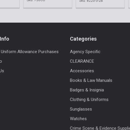
Sku: 8220-3-2B
Info
Categories
 Uniform Allowance Purchases
Agency Specific
fo
CLEARANCE
Us
Accessories
Books & Law Manuals
Badges & Insignia
Clothing & Uniforms
Sunglasses
Watches
Crime Scene & Evidence Suppli