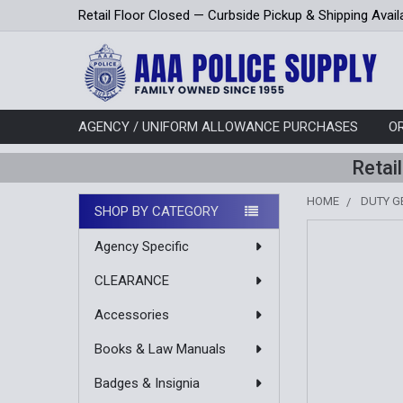
Retail Floor Closed — Curbside Pickup & Shipping Avail
AGENCY / UNIFORM ALLOWANCE PURCHASES
O
Retai
HOME
DUTY G
SHOP BY CATEGORY
Sidebar
Agency Specific
CLEARANCE
Accessories
Books & Law Manuals
Badges & Insignia