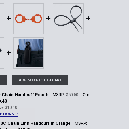
L
ADD SELECTED TO CART
 Chain Handcuff Pouch
MSRP:
$50.50
Our
0.40
ve
$10.10
OPTIONS
uch Finish:
*
0C Chain Link Handcuff in Orange
MSRP:
| w/ Snap
Plain (90-2HS) | Hidden Snap