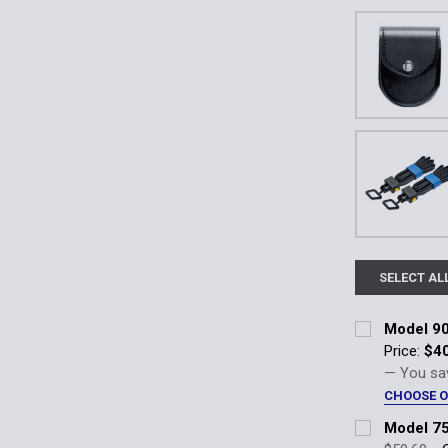
SELECT AL
Model 90
Price:
$4
— You sa
CHOOSE 
Handcuff Po
Model 75
Plain (90-2) 