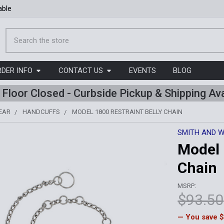
able
Search
RDER INFO
CONTACT US
EVENTS
BLOG
l Floor Closed - Curbside Pickup & Shipping Ava
EAR
HANDCUFFS
MODEL 1800 RESTRAINT BELLY CHAIN
SMITH AND 
Model 
Chain
MSRP:
$93.50
— You save
$