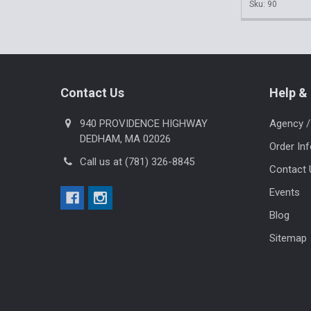
Sku: 90
Footer
Contact Us
Help & 
940 PROVIDENCE HIGHWAY
Agency /
DEDHAM, MA 02026
Order In
Call us at (781) 326-8845
Contact 
Events
Blog
Sitemap