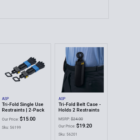
ASP
ASP
Tri-Fold Single Use
Tri-Fold Belt Case -
Restraints | 2-Pack
Holds 2 Restraints
$15.00
MSRP:
$24.00
Our Price:
$19.20
Our Price:
Sku: 56199
Sku: 56201