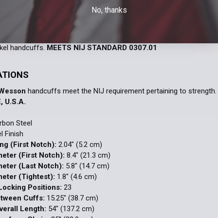
DECREASE 
No, thanks
Wesson model 1800 restraint chains. High security belly chain. Hea
ckel handcuffs.
MEETS NIJ STANDARD 0307.01
ATIONS
 Wesson
handcuffs meet the NIJ requirement pertaining to strength
, U.S.A.
bon Steel
l Finish
ng (First Notch):
2.04" (5.2 cm)
meter (First Notch):
8.4" (21.3 cm)
meter (Last Notch):
5.8" (14.7 cm)
meter (Tightest):
1.8" (4.6 cm)
ocking Positions:
23
etween Cuffs:
15.25" (38.7 cm)
erall Length:
54" (137.2 cm)