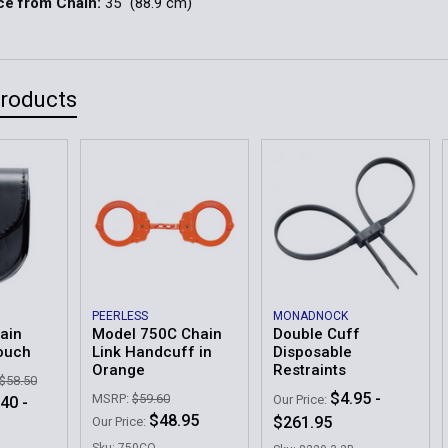
ce from Chain:
35" (88.9 cm)
Products
PEERLESS
MONADNOCK
ain
Model 750C Chain
Double Cuff
ouch
Link Handcuff in
Disposable
Orange
Restraints
 $58.50
$4.95 -
MSRP:
$59.60
Our Price:
40 -
$48.95
$261.95
Our Price:
Sku: 750CO