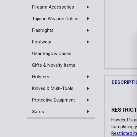
Firearm Accessories
Trijicon Weapon Optics
Flashlights
Footwear
Gear Bags & Cases
Gifts & Novelty Items
Holsters
DESCRIPTI
Knives & Multi-Tools
Protective Equipment
RESTRIC
Safes
Handcuffs ar
completing y
Restricted It