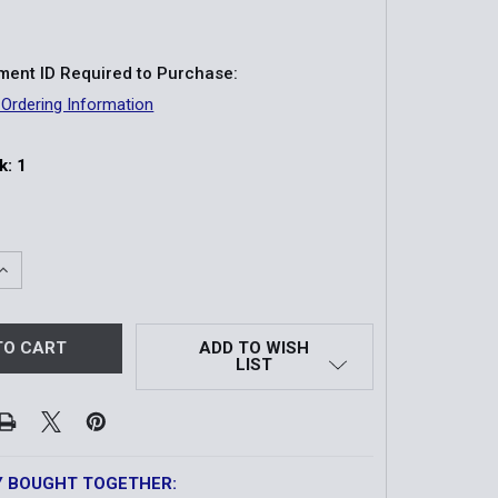
ent ID Required to Purchase:
 Ordering Information
k:
1
QUANTITY OF MODEL 1800 RESTRAINT BELLY CHAIN
INCREASE QUANTITY OF MODEL 1800 RESTRAINT BELLY CHA
ADD TO WISH
LIST
Y BOUGHT TOGETHER: