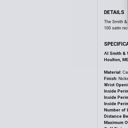
DETAILS
The Smith & 
100 satin ni
SPECIFIC
All
Smith &
Houlton, ME
Material:
Car
Finish:
Nicke
Wrist Openi
Inside Peri
Inside Peri
Inside Peri
Number of L
Distance B
Maximum Ov