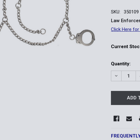
SKU:
350109
Law Enforcem
Click Here for
Current Stoc
Quantity:
DECREASE 
FREQUENTL