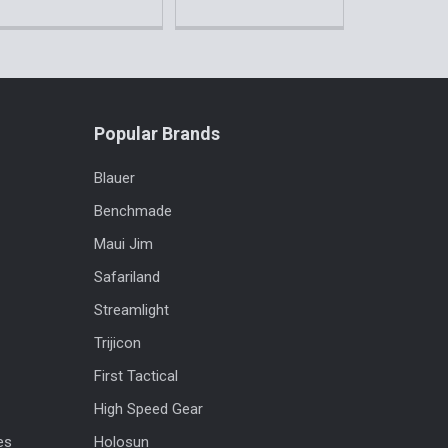
Popular Brands
Blauer
Benchmade
Maui Jim
Safariland
Streamlight
Trijicon
First Tactical
High Speed Gear
es
Holosun