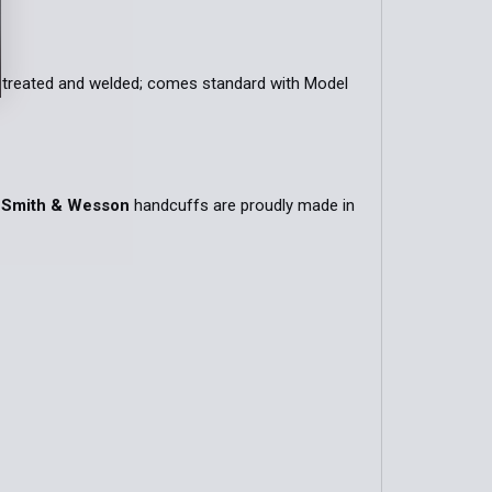
QUANTITY OF MODEL 90 CHAIN HANDCUFF POUCH
INCREASE QUANTITY OF MODEL 90 CHAIN HANDCUFF POUC
t-treated and welded; comes standard with Model
.
Smith & Wesson
handcuffs are proudly made in