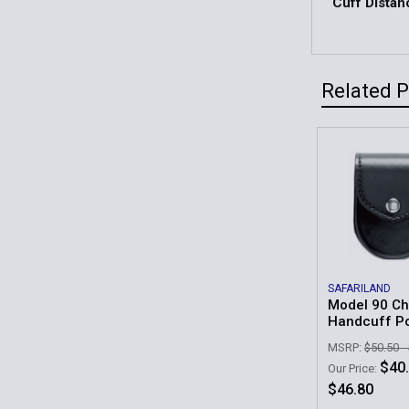
Cuff Distan
Related 
Related
Products
SAFARILAND
Model 90 Ch
Handcuff P
MSRP:
$50.50 -
$40.
Our Price:
$46.80