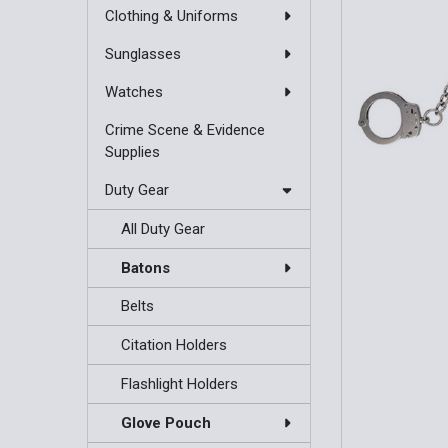
Clothing & Uniforms
Sunglasses
Watches
Crime Scene & Evidence
Supplies
Duty Gear
All Duty Gear
Batons
Belts
Citation Holders
Flashlight Holders
Glove Pouch