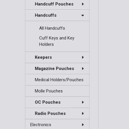
Handcuff Pouches
Handcuffs
All Handcuffs
Cuff Keys and Key
Holders
Keepers
Magazine Pouches
Medical Holders/Pouches
Molle Pouches
OC Pouches
Radio Pouches
Electronics