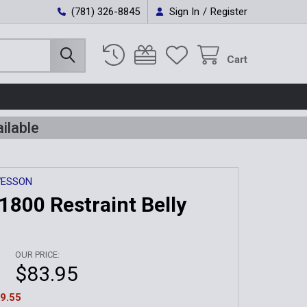
(781) 326-8845
Sign In
/
Register
Cart
ilable
WESSON
1800 Restraint Belly
OUR PRICE:
$83.95
9.55