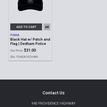
ADD TO CART
PUKKA
Black Hat w/ Patch and
Flag | Dedham Police
$31.00
Our Price:
Sku: PUKKA-DEDHAM
Footer
Contact Us
940 PROVIDENCE HIGHWAY