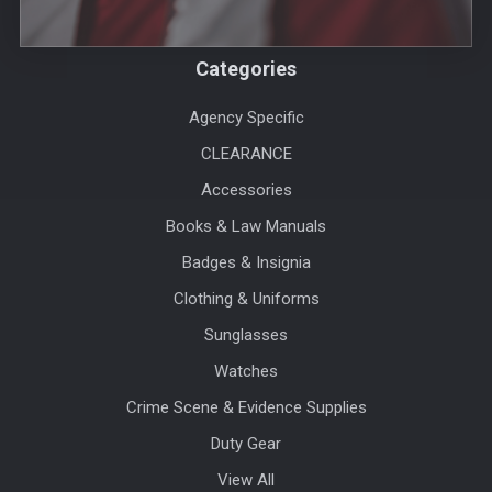
Categories
Agency Specific
CLEARANCE
Accessories
Books & Law Manuals
Badges & Insignia
Clothing & Uniforms
Sunglasses
Watches
Crime Scene & Evidence Supplies
Duty Gear
View All