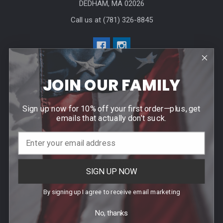
DEDHAM, MA 02026
Call us at (781) 326-8845
JOIN OUR FAMILY
Help & Info
Sign up now for 10% off your first order—plus, get
emails that actually don’t suck.
Agency / Uniform Allowance Purchases
Order Info
Contact Us
SIGN UP NOW
Events
By signing up I agree to receive email marketing
Blog
Sitemap
No, thanks