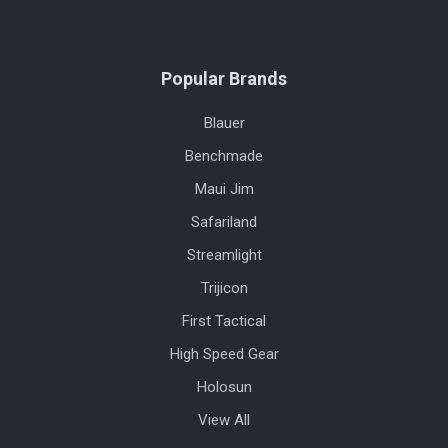
Popular Brands
Blauer
Benchmade
Maui Jim
Safariland
Streamlight
Trijicon
First Tactical
High Speed Gear
Holosun
View All