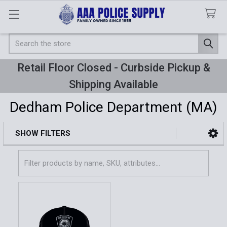
Search
Retail Floor Closed - Curbside Pickup &
Shipping Available
Dedham Police Department (MA)
SHOW FILTERS
Sidebar