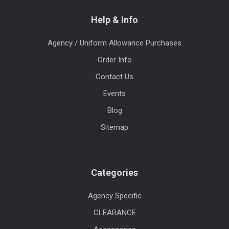
Help & Info
Agency / Uniform Allowance Purchases
Order Info
Contact Us
Events
Blog
Sitemap
Categories
Agency Specific
CLEARANCE