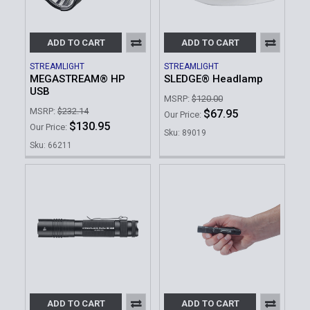
ADD TO CART
ADD TO CART
STREAMLIGHT
STREAMLIGHT
MEGASTREAM® HP
SLEDGE® Headlamp
USB
MSRP:
$120.00
MSRP:
$232.14
$67.95
Our Price:
$130.95
Our Price:
Sku: 89019
Sku: 66211
ADD TO CART
ADD TO CART