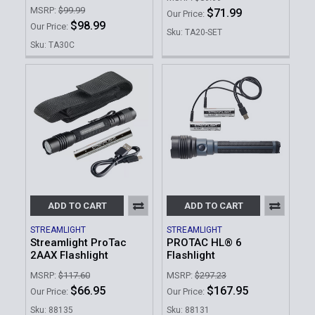
MSRP:
$99.99
$71.99
Our Price:
$98.99
Our Price:
Sku: TA20-SET
Sku: TA30C
ADD TO CART
ADD TO CART
STREAMLIGHT
STREAMLIGHT
Streamlight ProTac
PROTAC HL® 6
2AAX Flashlight
Flashlight
MSRP:
$117.60
MSRP:
$297.23
$66.95
$167.95
Our Price:
Our Price:
Sku: 88135
Sku: 88131