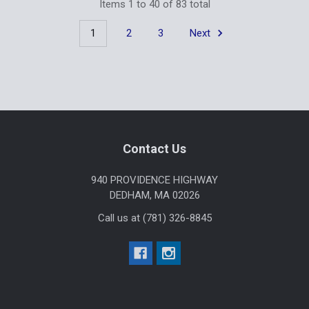
Items 1 to 40 of 83 total
1
2
3
Next
Footer
Contact Us
940 PROVIDENCE HIGHWAY
DEDHAM, MA 02026
Call us at (781) 326-8845