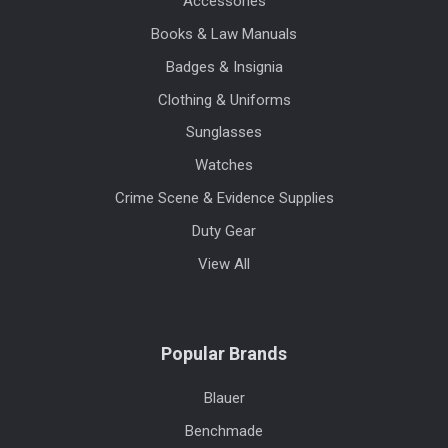
Accessories
Books & Law Manuals
Badges & Insignia
Clothing & Uniforms
Sunglasses
Watches
Crime Scene & Evidence Supplies
Duty Gear
View All
Popular Brands
Blauer
Benchmade