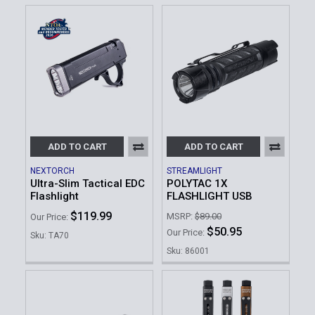
ADD TO CART
ADD TO CART
NEXTORCH
STREAMLIGHT
Ultra-Slim Tactical EDC
POLYTAC 1X
Flashlight
FLASHLIGHT USB
$119.99
MSRP:
$89.00
Our Price:
$50.95
Our Price:
Sku: TA70
Sku: 86001