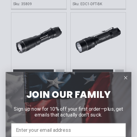
Sku: 35809
Sku: EDC1-DFT-BK
ADD TO CART
ADD TO CART
STREAMLIGHT
STREAMLIGHT
ProTac® 2.0 HP
ProTac HP-X USB
JOIN OUR FAMILY
Flashlight
MSRP:
$218.40
MSRP:
$198.21
$122.95
Our Price:
Sign up now for 10% off your first order—plus, get
$111.95
Our Price:
Sku: 89023
emails that actually don’t suck.
Sku: 89022