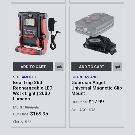
ADD TO CART
ADD TO CART
STREAMLIGHT
GUARDIAN ANGEL
BearTrap 360
Guardian Angel
Rechargeable LED
Universal Magnetic Clip
Work Light | 2000
Mount
Lumens
$17.99
Our Price:
MSRP:
$302.02
Sku: ACC-UCM
$169.95
Our Price:
Sku: 61523