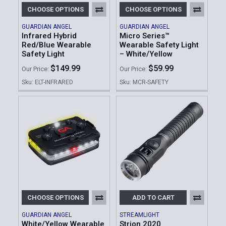
CHOOSE OPTIONS
CHOOSE OPTIONS
GUARDIAN ANGEL
GUARDIAN ANGEL
Infrared Hybrid
Micro Series™
Red/Blue Wearable
Wearable Safety Light
Safety Light
– White/Yellow
$149.99
$59.99
Our Price:
Our Price:
Sku: ELT-INFRARED
Sku: MCR-SAFETY
CHOOSE OPTIONS
ADD TO CART
GUARDIAN ANGEL
STREAMLIGHT
White/Yellow Wearable
Strion 2020