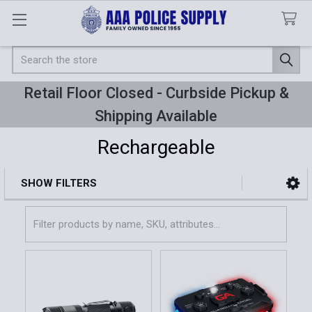
Search
Retail Floor Closed - Curbside Pickup &
Shipping Available
Rechargeable
SHOW FILTERS
Sidebar