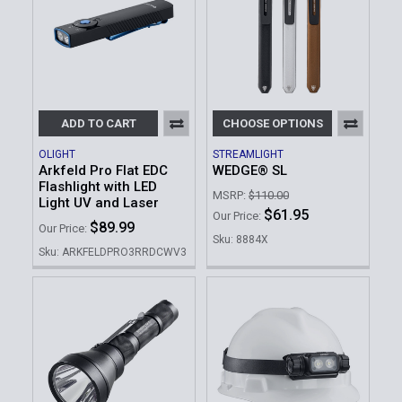
ADD TO CART
CHOOSE OPTIONS
OLIGHT
STREAMLIGHT
Arkfeld Pro Flat EDC
WEDGE® SL
Flashlight with LED
MSRP:
$110.00
Light UV and Laser
$61.95
Our Price:
$89.99
Our Price:
Sku: 8884X
Sku: ARKFELDPRO3RRDCWV3