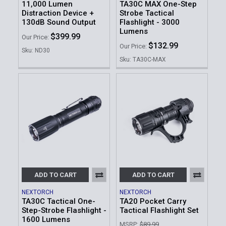
11,000 Lumen
TA30C MAX One-Step
Distraction Device +
Strobe Tactical
130dB Sound Output
Flashlight - 3000
Lumens
$399.99
Our Price:
$132.99
Our Price:
Sku: ND30
Sku: TA30C-MAX
ADD TO CART
ADD TO CART
NEXTORCH
NEXTORCH
TA30C Tactical One-
TA20 Pocket Carry
Step-Strobe Flashlight -
Tactical Flashlight Set
1600 Lumens
MSRP:
$89.99