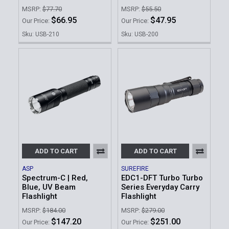
MSRP:
$77.70
MSRP:
$55.50
$66.95
$47.95
Our Price:
Our Price:
Sku: USB-210
Sku: USB-200
ADD TO CART
ADD TO CART
ASP
SUREFIRE
Spectrum-C | Red,
EDC1-DFT Turbo Turbo
Blue, UV Beam
Series Everyday Carry
Flashlight
Flashlight
MSRP:
$184.00
MSRP:
$279.00
$147.20
$251.00
Our Price:
Our Price: