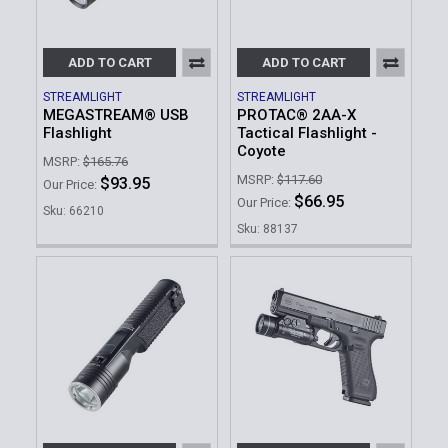
ADD TO CART
ADD TO CART
STREAMLIGHT
STREAMLIGHT
MEGASTREAM® USB
PROTAC® 2AA-X
Flashlight
Tactical Flashlight -
Coyote
MSRP:
$165.76
MSRP:
$117.60
$93.95
Our Price:
$66.95
Our Price:
Sku: 66210
Sku: 88137