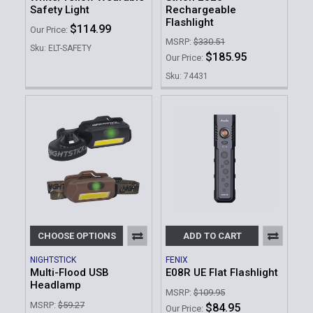
Safety Light
Rechargeable
Flashlight
$114.99
Our Price:
MSRP:
$330.51
Sku: ELT-SAFETY
$185.95
Our Price:
Sku: 74431
CHOOSE OPTIONS
ADD TO CART
NIGHTSTICK
FENIX
Multi-Flood USB
E08R UE Flat Flashlight
Headlamp
MSRP:
$109.95
MSRP:
$59.27
$84.95
Our Price: