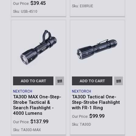
$39.45
Our Price:
Sku: E08RUE
Sku: USB-4510
ADD TO CART
ADD TO CART
NEXTORCH
NEXTORCH
TA30D MAX One-Step-
TA30D Tactical One-
Strobe Tactical &
Step-Strobe Flashlight
Search Flashlight -
with FR-1 Ring
4000 Lumens
$99.99
Our Price:
$137.99
Our Price:
Sku: TA30D
Sku: TA30D-MAX