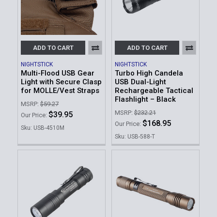
ADD TO CART
ADD TO CART
NIGHTSTICK
NIGHTSTICK
Multi-Flood USB Gear
Turbo High Candela
Light with Secure Clasp
USB Dual-Light
for MOLLE/Vest Straps
Rechargeable Tactical
Flashlight – Black
MSRP:
$59.27
MSRP:
$232.21
$39.95
Our Price:
$168.95
Our Price:
Sku: USB-4510M
Sku: USB-588-T