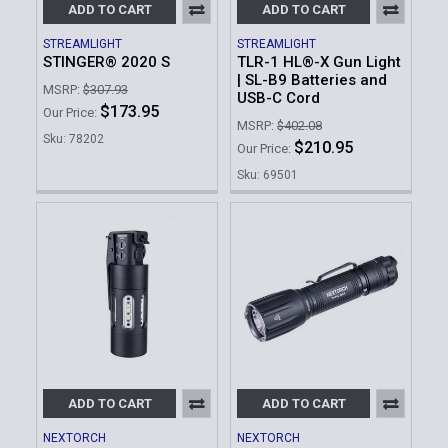
ADD TO CART
ADD TO CART
STREAMLIGHT
STREAMLIGHT
STINGER® 2020 S
TLR-1 HL®-X Gun Light
| SL-B9 Batteries and
MSRP:
$307.93
USB-C Cord
$173.95
Our Price:
MSRP:
$402.08
Sku: 78202
$210.95
Our Price:
Sku: 69501
ADD TO CART
ADD TO CART
NEXTORCH
NEXTORCH