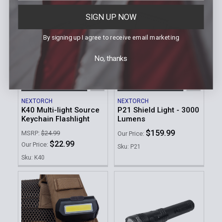
SIGN UP NOW
By signing up I agree to receive email marketing
No, thanks
ADD TO CART
ADD TO CART
NEXTORCH
NEXTORCH
K40 Multi-light Source
P21 Shield Light - 3000
Keychain Flashlight
Lumens
$159.99
MSRP:
$24.99
Our Price:
$22.99
Our Price:
Sku: P21
Sku: K40