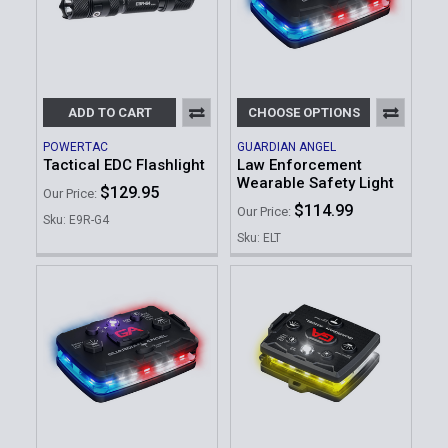
ADD TO CART
CHOOSE OPTIONS
POWERTAC
GUARDIAN ANGEL
Tactical EDC Flashlight
Law Enforcement
Wearable Safety Light
$129.95
Our Price:
$114.99
Our Price:
Sku: E9R-G4
Sku: ELT