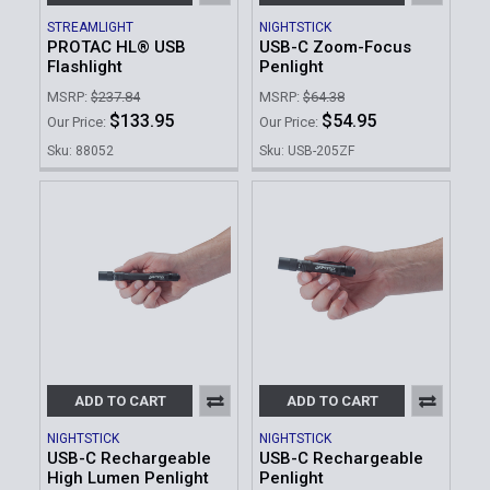
STREAMLIGHT
NIGHTSTICK
PROTAC HL® USB
USB-C Zoom-Focus
Flashlight
Penlight
MSRP:
$237.84
MSRP:
$64.38
$133.95
$54.95
Our Price:
Our Price:
Sku: 88052
Sku: USB-205ZF
ADD TO CART
ADD TO CART
NIGHTSTICK
NIGHTSTICK
USB-C Rechargeable
USB-C Rechargeable
High Lumen Penlight
Penlight