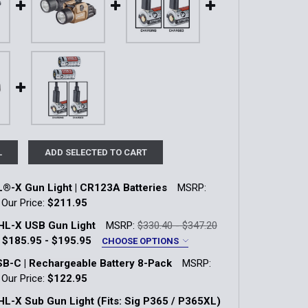
L
ADD SELECTED TO CART
®-X Gun Light | CR123A Batteries
MSRP:
Our Price:
$211.95
k:
58
HL-X USB Gun Light
MSRP:
$330.40 - $347.20
$185.95 - $195.95
CHOOSE OPTIONS
B-C | Rechargeable Battery 8-Pack
MSRP:
QUANTITY OF TLR-1 HL®-X GUN LIGHT | CR123A BATTERIES
INCREASE QUANTITY OF TLR-1 HL®-X GUN LIGHT | CR123A B
E
Our Price:
$122.95
k:
4
L-X Sub Gun Light (Fits: Sig P365 / P365XL)