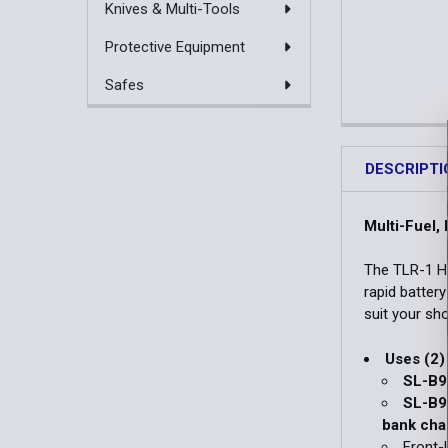
Knives & Multi-Tools
Protective Equipment
Safes
DESCRIPTI
Multi-Fuel,
The TLR-1 H
rapid batter
suit your sho
Uses (2)
SL-B9
SL-B9 
bank cha
Front-