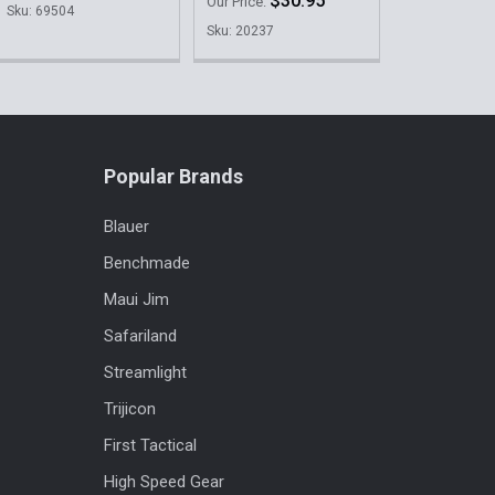
$30.95
Our Price:
Sku: 69504
Sku: 20237
Popular Brands
Blauer
Benchmade
Maui Jim
Safariland
Streamlight
Trijicon
First Tactical
High Speed Gear