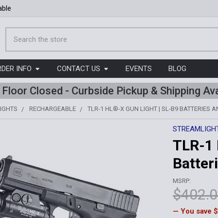
able
Search
RDER INFO
CONTACT US
EVENTS
BLOG
l Floor Closed - Curbside Pickup & Shipping Ava
IGHTS
RECHARGEABLE
TLR-1 HL®-X GUN LIGHT | SL-B9 BATTERIES 
STREAMLIGH
TLR-1 
Batter
MSRP:
$402.
— You save
$