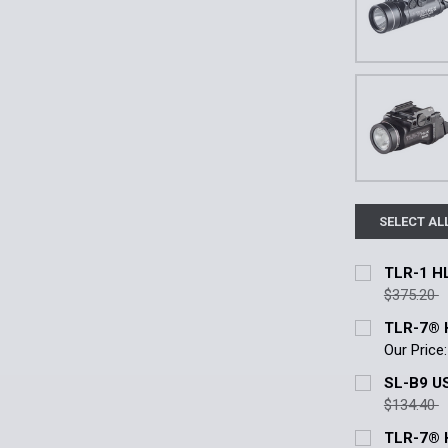
SELECT AL
TLR-1 HL
$375.20
Current Stoc
TLR-7® 
Our Price:
Quantity:
Color:
*
SL-B9 US
DECREASE 
Black
FD
$134.40
Current Stoc
TLR-7® H
Current
Quantity: