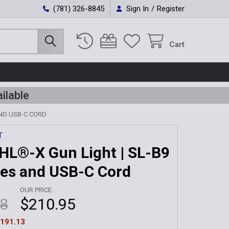
(781) 326-8845
Sign In
/
Register
Cart
ilable
AND USB-C CORD
T
HL®-X Gun Light | SL-B9
ies and USB-C Cord
OUR PRICE:
08
$210.95
191.13