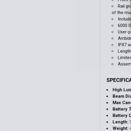
Rail g
of the mu
Includ
6000 S
User-
Ambide
IPX7 w
Length
Limite
Assemb
SPECIFIC
High Lu
Beam Di
Max Can
Battery 
Battery Q
Length:
3
Weight:
4