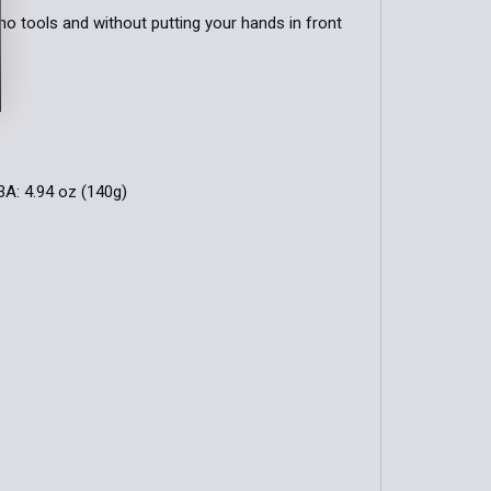
no tools and without putting your hands in front
3A: 4.94 oz (140g)