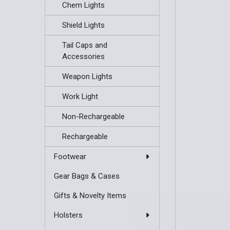
Chem Lights
Shield Lights
Tail Caps and
Accessories
Weapon Lights
Work Light
Non-Rechargeable
Rechargeable
Footwear
Gear Bags & Cases
Gifts & Novelty Items
Holsters