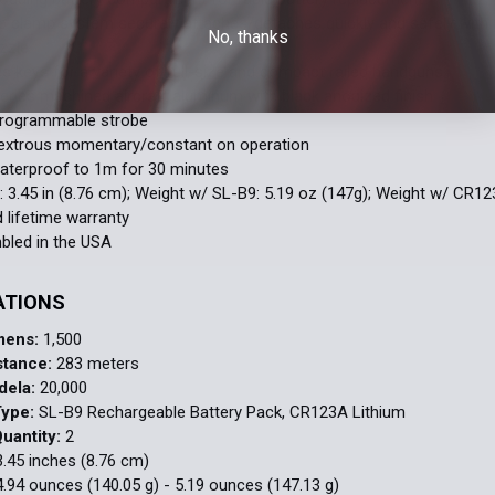
rip clamp system securely attaches/detaches quickly and safely with 
No, thanks
zzle
es keys for a variety of full-size and compact railed handguns
eries machined aircraft aluminum with black anodized finish
programmable strobe
xtrous momentary/constant on operation
aterproof to 1m for 30 minutes
: 3.45 in (8.76 cm); Weight w/ SL-B9: 5.19 oz (147g); Weight w/ CR12
d lifetime warranty
led in the USA
ATIONS
mens:
1,500
stance:
283 meters
dela:
20,000
Type:
SL-B9 Rechargeable Battery Pack, CR123A Lithium
uantity:
2
.45 inches (8.76 cm)
.94 ounces (140.05 g) - 5.19 ounces (147.13 g)