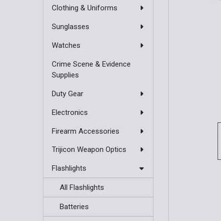
Clothing & Uniforms
Sunglasses
Watches
Crime Scene & Evidence
Supplies
Duty Gear
Electronics
Firearm Accessories
Trijicon Weapon Optics
Flashlights
All Flashlights
Batteries