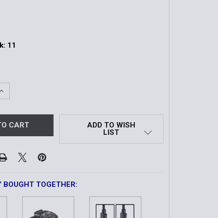
k:
11
QUANTITY OF TLR-1 HL®-X GUN LIGHT | SL-B9 BATTERIES A
INCREASE QUANTITY OF TLR-1 HL®-X GUN LIGHT | SL-B9 BA
ADD TO WISH
LIST
Y BOUGHT TOGETHER: