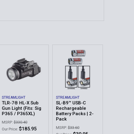
STREAMLIGHT
STREAMLIGHT
TLR-7® HL-X Sub
SL-B9™ USB-C
Gun Light (Fits: Sig
Rechargeable
P365 / P365XL)
Battery Packs | 2-
Pack
MSRP:
$330.40
MSRP:
$33.60
$185.95
Our Price: