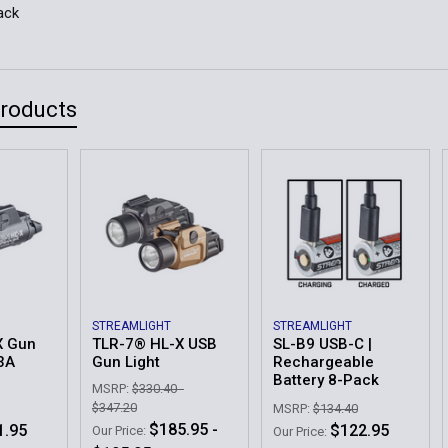
ack
Products
STREAMLIGHT
STREAMLIGHT
X Gun
TLR-7® HL-X USB
SL-B9 USB-C |
23A
Gun Light
Rechargeable
Battery 8-Pack
MSRP:
$330.40 -
$347.20
MSRP:
$134.40
$185.95 -
1.95
$122.95
Our Price:
Our Price: