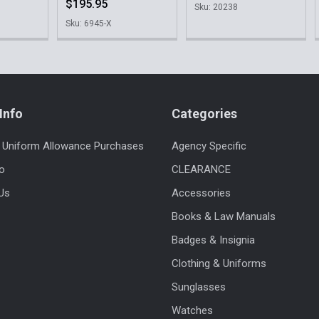
$195.95
Sku: 20238
Sku: 6945-X
Info
Categories
 Uniform Allowance Purchases
Agency Specific
fo
CLEARANCE
Us
Accessories
Books & Law Manuals
Badges & Insignia
Clothing & Uniforms
Sunglasses
Watches