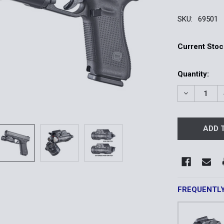
SKU:
69501
Current Stoc
Quantity:
DECREASE 
FREQUENTL