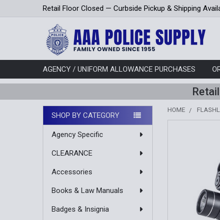
Retail Floor Closed — Curbside Pickup & Shipping Avail
AGENCY / UNIFORM ALLOWANCE PURCHASES
O
Retai
HOME
FLASHL
SHOP BY CATEGORY
Sidebar
Agency Specific
CLEARANCE
Accessories
Books & Law Manuals
Badges & Insignia