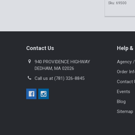
Sku: 69500
Footer
Contact Us
Help & 
940 PROVIDENCE HIGHWAY
Agency /
DEDHAM, MA 02026
Order In
Call us at (781) 326-8845
Contact 
Events
Blog
Sitemap