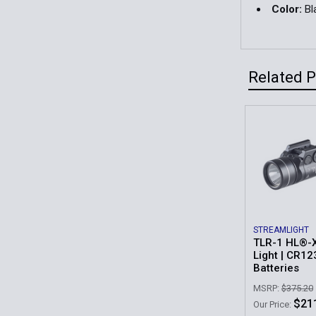
Color:
Bl
Related 
Related
Products
STREAMLIGHT
TLR-1 HL®-
Light | CR1
Batteries
MSRP:
$375.20
$21
Our Price: