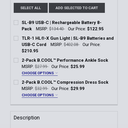
SELECT ALL
ADD SELECTED TO CART
SL-B9 USB-C | Rechargeable Battery 8-
Pack
MSRP:
$134.40
Our Price:
$122.95
Current Stock:
4
TLR-1 HL®-X Gun Light | SL-B9 Batteries and
USB-C Cord
MSRP:
$402.08
Our Price:
Quantity:
$210.95
DECREASE QUANTITY OF SL-B9 USB-C | RECHARGEA
INCREASE QUANTITY OF SL-B9 USB-C | 
Current Stock:
11
2-Pack B.COOL™ Performance Ankle Sock
MSRP:
$27.99
Our Price:
$25.99
Quantity:
CHOOSE OPTIONS
DECREASE QUANTITY OF TLR-1 HL®-X GUN LIGHT | 
INCREASE QUANTITY OF TLR-1 HL®-X GUN
Size:
*
2-Pack B.COOL™ Compression Dress Sock
Men's 7-10
Men's 11-14
MSRP:
$32.99
Our Price:
$29.99
CHOOSE OPTIONS
Current
Quantity:
Size:
*
Stock:
Men's 7-10
Men's 11-14
DECREASE QUANTITY OF 2-PACK B.COOL™ PERFOR
INCREASE QUANTITY OF 2-PACK B.COOL
Description
Current
Quantity: