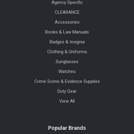
Agency Specific
CLEARANCE
Accessories
Books & Law Manuals
Badges & Insignia
Clothing & Uniforms
Sunglasses
Watches
Crime Scene & Evidence Supplies
Duty Gear
View All
Popular Brands