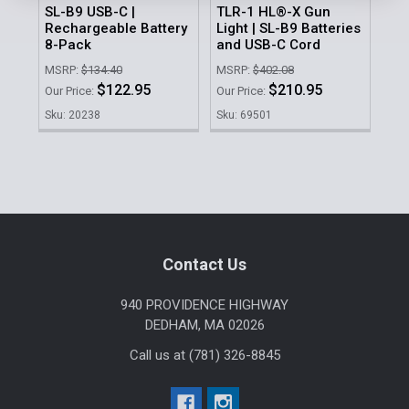
SL-B9 USB-C |
TLR-1 HL®-X Gun
186
Rechargeable Battery
Light | SL-B9 Batteries
Pa
8-Pack
and USB-C Cord
MSR
MSRP:
$134.40
MSRP:
$402.08
Our 
$122.95
$210.95
Our Price:
Our Price:
Sku
Sku: 20238
Sku: 69501
Sidebar
Footer
Contact Us
940 PROVIDENCE HIGHWAY
DEDHAM, MA 02026
Call us at (781) 326-8845