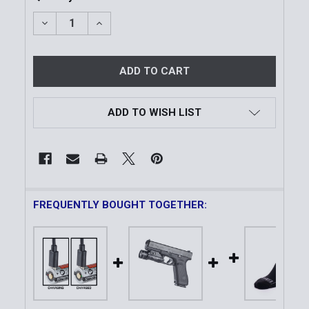
DECREASE QUANTITY OF SL-B9™ USB-C RECHARGEAB
INCREASE QUANTITY OF SL-B9™ USB-C R
ADD TO WISH LIST
FREQUENTLY BOUGHT TOGETHER: