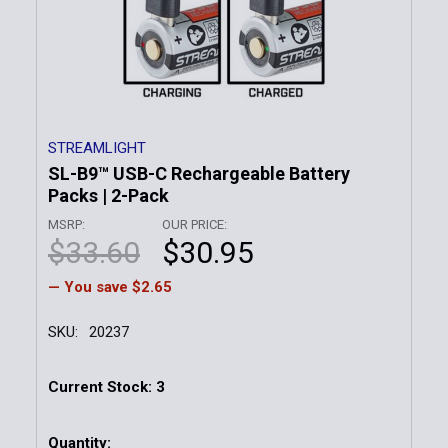
STREAMLIGHT
SL-B9™ USB-C Rechargeable Battery
Packs | 2-Pack
MSRP:
OUR PRICE:
$33.60
$30.95
— You save
$2.65
SKU:
20237
Current Stock:
3
Quantity: