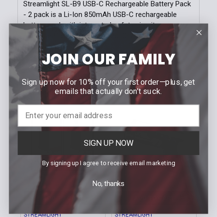
Stock:
Streamlight SL-B9 USB-C Rechargeable Battery Pack
DECREASE QUANTITY OF 2-PACK B.COOL™ COMPRES
INCREASE QUANTITY OF 2-PACK B.COOL
- 2 pack is a Li-Ion 850mAh USB-C rechargeable
battery pack with integrated safety circuit,
rechargeable up to 500 cycles. Charges within 2.5
hours via USB-C cord.
JOIN OUR FAMILY
Sign up now for 10% off your first order—plus, get
emails that actually don’t suck.
Related Products
Related
Products
SIGN UP NOW
By signing up I agree to receive email marketing
No, thanks
ADD TO CART
ADD TO CART
STREAMLIGHT
STREAMLIGHT
STR