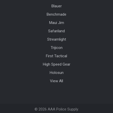
Blauer
Benchmade
Maui Jim
Safariland
Streamlight
Trijicon
First Tactical
High Speed Gear
Holosun
View All
©
2026
AAA Police Supply.