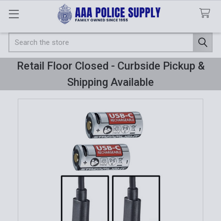
Search
Retail Floor Closed - Curbside Pickup &
Shipping Available