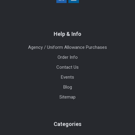
Help & Info
Agency / Uniform Allowance Purchases
Order Info
Contact Us
Events
Blog
Sitemap
Categories