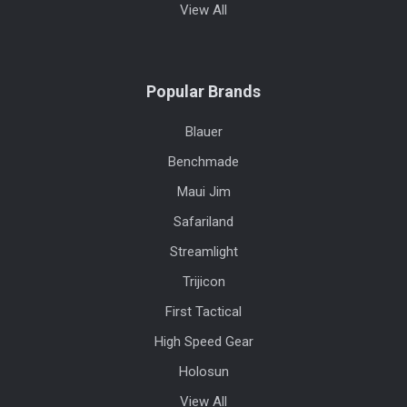
View All
Popular Brands
Blauer
Benchmade
Maui Jim
Safariland
Streamlight
Trijicon
First Tactical
High Speed Gear
Holosun
View All