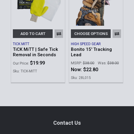
ADD TO CART
CHOOSE OPTIONS
TICK MITT
HIGH SPEED GEAR
TiCK MiTT | Safe Tick
Bonito 15' Tracking
Removal in Seconds
Lead
$19.99
MSRP:
$38.00
Was:
$38.00
Our Price:
Now:
$22.80
Sku: TICK-MITT
Sku: 28L015
Footer
Contact Us