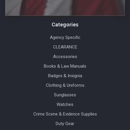
Categories
Agency Specific
CLEARANCE
Accessories
Books & Law Manuals
Badges & Insignia
Clothing & Uniforms
Sunglasses
Watches
Crime Scene & Evidence Supplies
Duty Gear