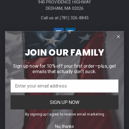
940 PROVIDENCE HIGHWAY
DEDHAM, MA 02026
Call us at (781) 326-8845
JOIN OUR FAMILY
Sign up now for 10% off your first order—plus, get
Help & Info
emails that actually don’t suck.
Agency / Uniform Allowance Purchases
Order Info
Contact Us
SIGN UP NOW
Events
By signing up I agree to receive email marketing
Blog
No, thanks
Sitemap