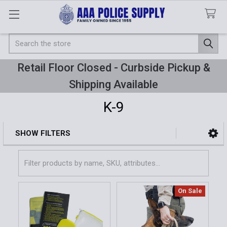
Search
Retail Floor Closed - Curbside Pickup &
Shipping Available
K-9
SHOW FILTERS
Sidebar
On Sale