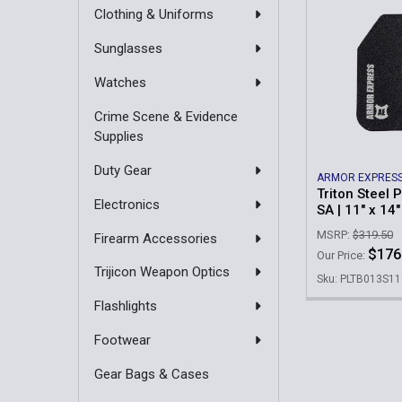
Clothing & Uniforms
Sunglasses
Watches
Crime Scene & Evidence
Supplies
Duty Gear
ARMOR EXPRES
Triton Steel P
Electronics
SA | 11" x 14"
MSRP:
$319.50
Firearm Accessories
$176
Our Price:
Trijicon Weapon Optics
Sku: PLTB013S1
Flashlights
Footwear
Gear Bags & Cases