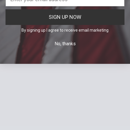
SIGN UP NOW
By signing up I agree to receive email marketing
No, thanks