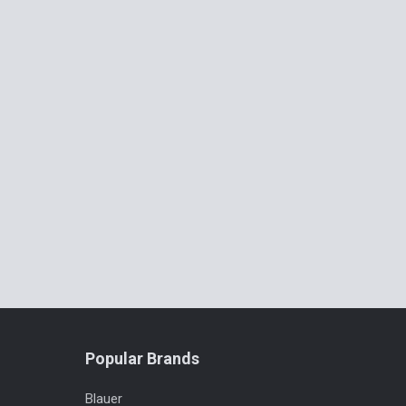
Popular Brands
Blauer