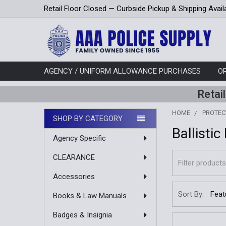
Retail Floor Closed — Curbside Pickup & Shipping Avail
AGENCY / UNIFORM ALLOWANCE PURCHASES
O
Retai
HOME
PROTEC
SHOP BY CATEGORY
Ballistic
Sidebar
Agency Specific
CLEARANCE
Accessories
Sort By:
Books & Law Manuals
Badges & Insignia