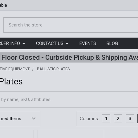
able
Search
RDER INFO
CONTACT US
EVENTS
BLOG
l Floor Closed - Curbside Pickup & Shipping Ava
TIVE EQUIPMENT
BALLISTIC PLATES
 Plates
Columns:
1
2
3