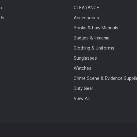
fo
CLEARANCE
Us
Accessories
Books & Law Manuals
Badges & Insignia
Clothing & Uniforms
Sunglasses
Watches
Crime Scene & Evidence Suppli
Duty Gear
View All