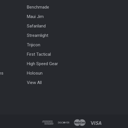
Benchmade
Maui Jim
Safariland
Streamlight
Trijicon
First Tactical
High Speed Gear
es
Holosun
View All