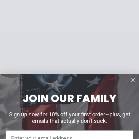
JOIN OUR FAMILY
Sign up now for 10% off your first order—plus, get
emails that actually don’t suck.