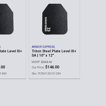
S
ARMOR EXPRESS
late Level III+
Triton Steel Plate Level III+
SA | 10" x 12"
MSRP:
$264.16
.00
$146.00
Our Price:
114SH
Sku: PLTB013S1012SH