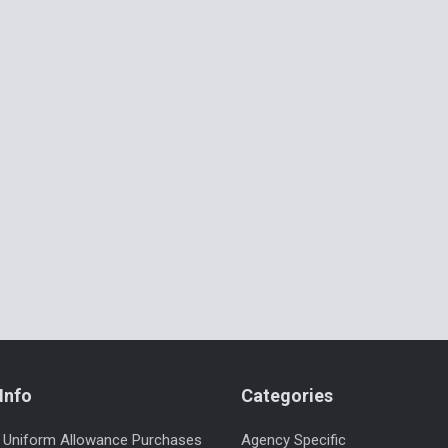
Info
Categories
 Uniform Allowance Purchases
Agency Specific