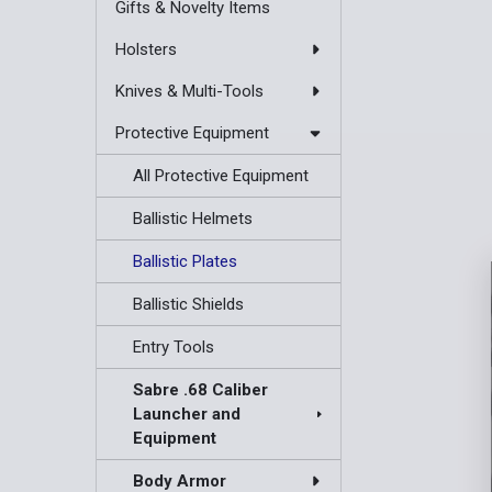
Gifts & Novelty Items
Holsters
Knives & Multi-Tools
Protective Equipment
All Protective Equipment
Ballistic Helmets
Ballistic Plates
Ballistic Shields
Entry Tools
Sabre .68 Caliber
Launcher and
Equipment
Body Armor