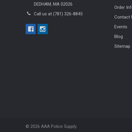
DEDHAM, MA 02026
Order In
Call us at (781) 326-8845
Contact 
Events
Blog
Sitemap
©
2026
AAA Police Supply.