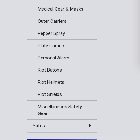
Medical Gear & Masks
Outer Carriers
Pepper Spray
Plate Carriers
Personal Alarm
Riot Batons
Riot Helmets
Riot Shields
Miscellaneous Safety
Gear
Safes