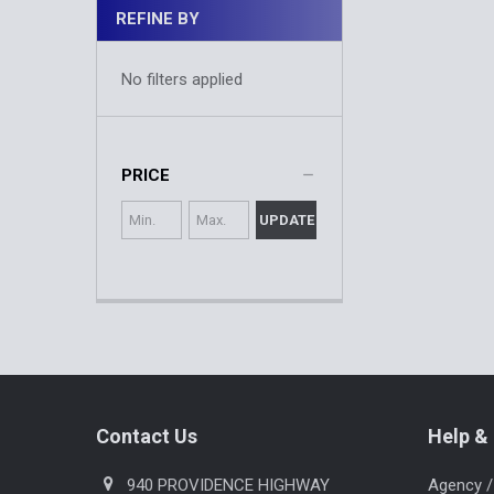
REFINE BY
No filters applied
PRICE
UPDATE
Footer
Contact Us
Help & 
940 PROVIDENCE HIGHWAY
Agency /