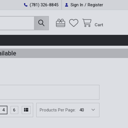
(781) 326-8845
Sign In
/
Register
Cart
ilable
4
6
Products Per Page: