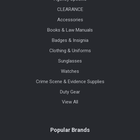
CLEARANCE
Accessories
Books & Law Manuals
Badges & Insignia
Clothing & Uniforms
Sunglasses
Watches
Crime Scene & Evidence Supplies
Duty Gear
View All
Popular Brands