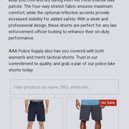
keep you cool and dry during even the most intense bike
patrols. The four-way stretch fabric ensures maximum
comfort, while the optional reflective accents provide
increased visibility for added safety. With a sleek and
professional design, these shorts are perfect for any law
enforcement officer looking to enhance their on-duty
performance.
AAA Police Supply also has you covered with both
women’s and men’s tactical shorts. Trust in our
commitment to quality, and grab a pair of our police bike
shorts today.
On Sale