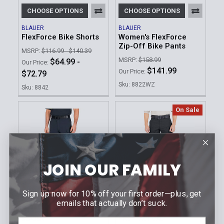
CHOOSE OPTIONS
CHOOSE OPTIONS
BLAUER
BLAUER
FlexForce Bike Shorts
Women's FlexForce
Zip-Off Bike Pants
MSRP:
$116.99 - $140.39
MSRP:
$158.99
$64.99 -
Our Price:
$141.99
Our Price:
$72.79
Sku: 8822WZ
Sku: 8842
On Sale
JOIN OUR FAMILY
Sign up now for 10% off your first order—plus, get
emails that actually don’t suck.
CHOOSE OPTIONS
CHOOSE OPTIONS
BLAUER
FIRST TACTICAL