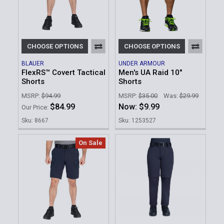
CHOOSE OPTIONS
CHOOSE OPTIONS
BLAUER
UNDER ARMOUR
FlexRS™ Covert Tactical
Men's UA Raid 10"
Shorts
Shorts
MSRP:
$94.99
MSRP:
$35.00
Was:
$29.99
$84.99
Now:
$9.99
Our Price:
Sku: 8667
Sku: 1253527
On Sale