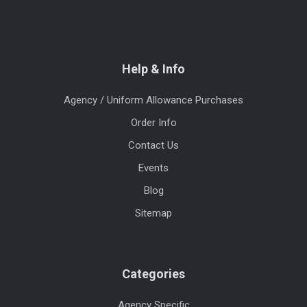
Help & Info
Agency / Uniform Allowance Purchases
Order Info
Contact Us
Events
Blog
Sitemap
Categories
Agency Specific