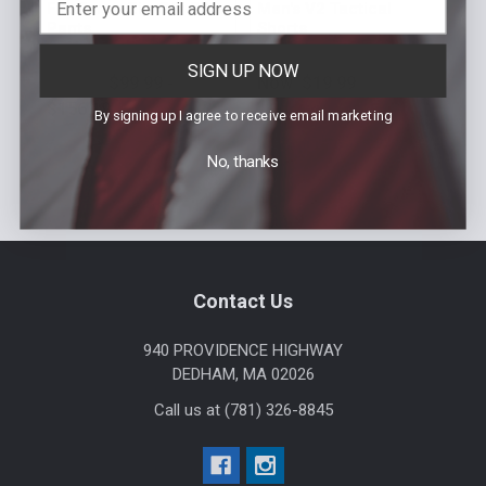
FlexForce Zip-Off Bike
Men's V2 Tactical
Pants
Shorts
MSRP:
$158.99 - $190.78
MSRP:
$74.99
Was:
$74.99
SIGN UP NOW
$99.99 -
Now:
$19.99
Our Price:
$156.19
Sku: 115000
By signing up I agree to receive email marketing
Sku: 8822Z
No, thanks
Footer
Contact Us
940 PROVIDENCE HIGHWAY
DEDHAM, MA 02026
Call us at (781) 326-8845