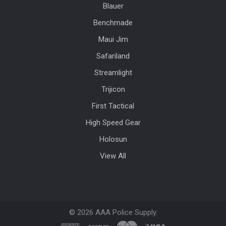
Blauer
Benchmade
Maui Jim
Safariland
Streamlight
Trijicon
First Tactical
High Speed Gear
Holosun
View All
©
2026
AAA Police Supply.