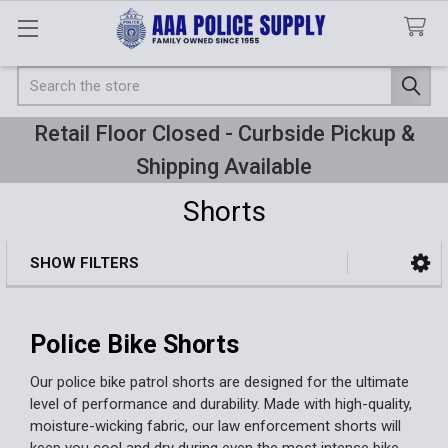
Search
Retail Floor Closed - Curbside Pickup &
Shipping Available
Shorts
SHOW FILTERS
Sidebar
Police Bike Shorts
Our police bike patrol shorts are designed for the ultimate
level of performance and durability. Made with high-quality,
moisture-wicking fabric, our law enforcement shorts will