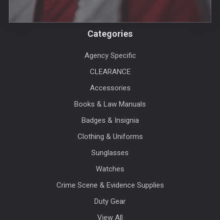
Categories
Agency Specific
CLEARANCE
Accessories
Books & Law Manuals
Badges & Insignia
Clothing & Uniforms
Sunglasses
Watches
Crime Scene & Evidence Supplies
Duty Gear
View All