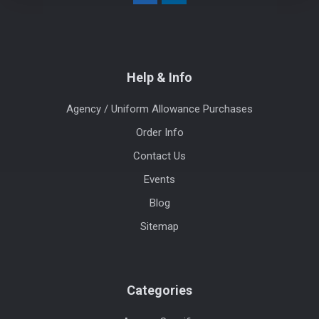
Help & Info
Agency / Uniform Allowance Purchases
Order Info
Contact Us
Events
Blog
Sitemap
Categories