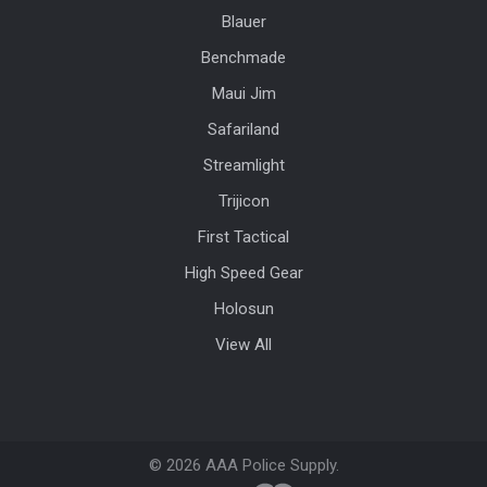
Blauer
Benchmade
Maui Jim
Safariland
Streamlight
Trijicon
First Tactical
High Speed Gear
Holosun
View All
©
2026
AAA Police Supply.