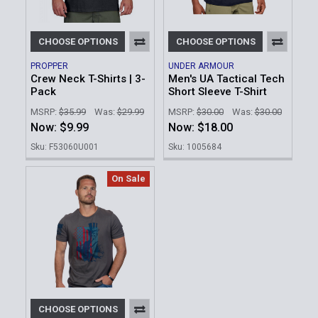
CHOOSE OPTIONS
CHOOSE OPTIONS
PROPPER
UNDER ARMOUR
Crew Neck T-Shirts | 3-
Men's UA Tactical Tech
Pack
Short Sleeve T-Shirt
MSRP:
$35.99
Was:
$29.99
MSRP:
$30.00
Was:
$30.00
Now:
$9.99
Now:
$18.00
Sku: F53060U001
Sku: 1005684
On Sale
CHOOSE OPTIONS