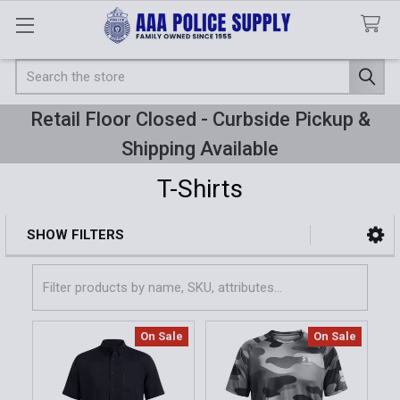
Search
Retail Floor Closed - Curbside Pickup &
Shipping Available
T-Shirts
SHOW FILTERS
Sidebar
On Sale
On Sale