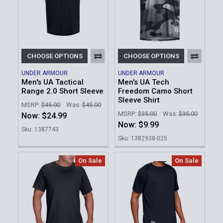
CHOOSE OPTIONS
CHOOSE OPTIONS
UNDER ARMOUR
UNDER ARMOUR
Men's UA Tactical
Men's UA Tech
Range 2.0 Short Sleeve
Freedom Camo Short
Sleeve Shirt
MSRP:
$45.00
Was:
$45.00
MSRP:
$35.00
Was:
$35.00
Now:
$24.99
Now:
$9.99
Sku: 1387743
Sku: 1382938-025
On Sale
On Sale