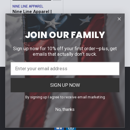
NINE LINE APPAREL
Nine Line Apparel |
SAM T-Shirt
MSRP:
$25.99
Was:
$25.99
JOIN OUR FAMILY
Now:
$4.99
Sku: SAM
Sign up now for 10% off your first order—plus, get
emails that actually don’t suck.
Footer
Contact Us
SIGN UP NOW
940 PROVIDENCE HIGHWAY
By signing up I agree to receive email marketing
DEDHAM, MA 02026
No, thanks
Call us at (781) 326-8845