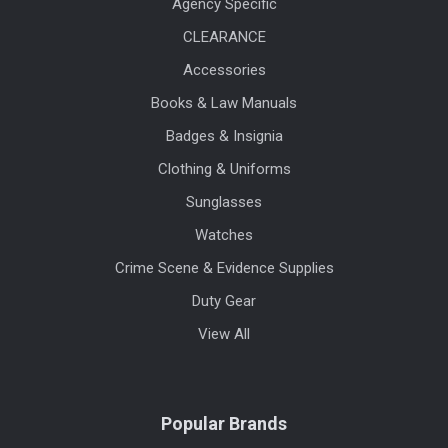
Agency Specific
CLEARANCE
Accessories
Books & Law Manuals
Badges & Insignia
Clothing & Uniforms
Sunglasses
Watches
Crime Scene & Evidence Supplies
Duty Gear
View All
Popular Brands