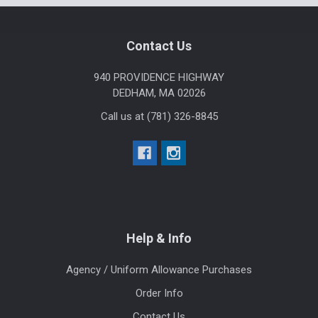
Footer
Contact Us
940 PROVIDENCE HIGHWAY
DEDHAM, MA 02026
Call us at (781) 326-8845
Help & Info
Agency / Uniform Allowance Purchases
Order Info
Contact Us