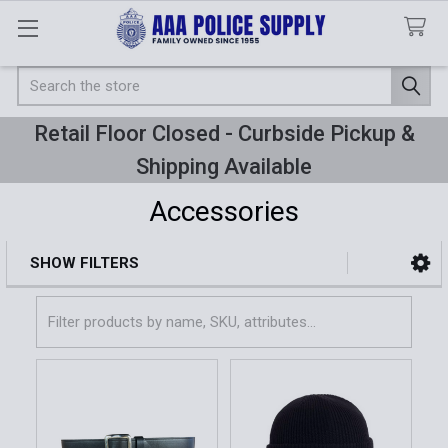
Search
Retail Floor Closed - Curbside Pickup &
Shipping Available
Accessories
SHOW FILTERS
Sidebar