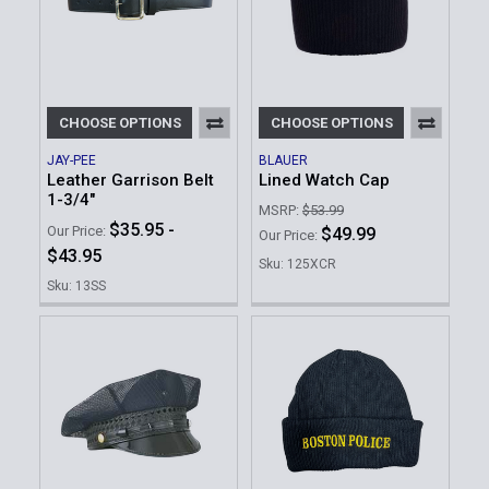
CHOOSE OPTIONS
CHOOSE OPTIONS
JAY-PEE
BLAUER
Leather Garrison Belt
Lined Watch Cap
1-3/4"
MSRP:
$53.99
$35.95 -
Our Price:
$49.99
Our Price:
$43.95
Sku: 125XCR
Sku: 13SS