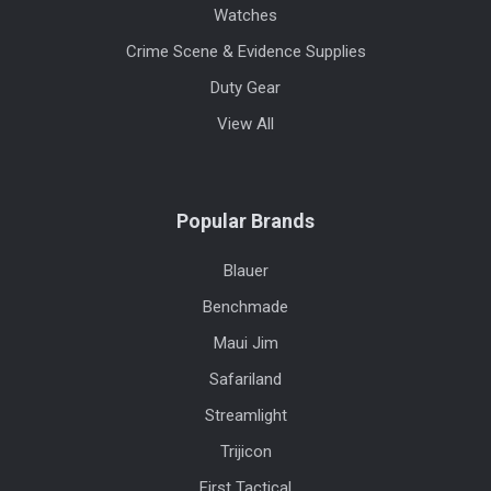
Watches
Crime Scene & Evidence Supplies
Duty Gear
View All
Popular Brands
Blauer
Benchmade
Maui Jim
Safariland
Streamlight
Trijicon
First Tactical