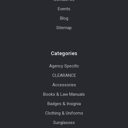
Events
Blog
Sitemap
Categories
Agency Specific
CLEARANCE
Accessories
Books & Law Manuals
Badges & Insignia
Clothing & Uniforms
Sunglasses