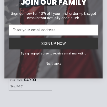
JOIN OUR FAMILY
Sku: SBROOME-TIE
Sku: MoneyClipBPD
Sign up now for 10% off your first order—plus, get
emails that actually don’t suck.
SIGN UP NOW
By signing up I agree to receive email marketing
CHOOSE OPTIONS
No, thanks
KEYSTONE
8 Point Hat
$49.00
Our Price:
Sku: P-101