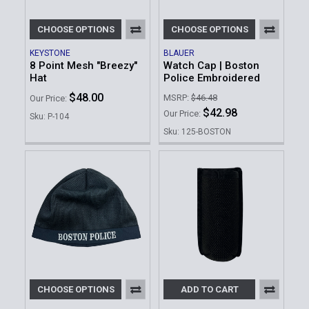
CHOOSE OPTIONS
CHOOSE OPTIONS
KEYSTONE
BLAUER
8 Point Mesh "Breezy"
Watch Cap | Boston
Hat
Police Embroidered
$48.00
MSRP:
$46.48
Our Price:
$42.98
Our Price:
Sku: P-104
Sku: 125-BOSTON
CHOOSE OPTIONS
ADD TO CART