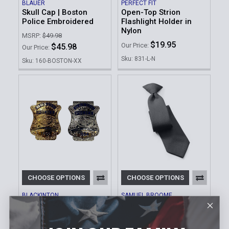
BLAUER
PERFECT FIT
Skull Cap | Boston
Open-Top Strion
Police Embroidered
Flashlight Holder in
Nylon
MSRP:
$49.98
$19.95
Our Price:
$45.98
Our Price:
Sku: 831-L-N
Sku: 160-BOSTON-XX
CHOOSE OPTIONS
CHOOSE OPTIONS
BLACKINTON
SAMUEL BROOME
Novelty Money Clip |
Clip-On Neck Tie
Boston Police Badge
$6.00
Our Price:
$69.95
Our Price: