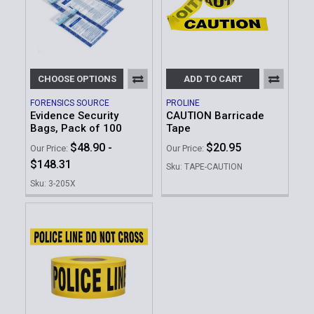
CHOOSE OPTIONS
ADD TO CART
FORENSICS SOURCE
PROLINE
Evidence Security
CAUTION Barricade
Bags, Pack of 100
Tape
$48.90 -
$20.95
Our Price:
Our Price:
$148.31
Sku: TAPE-CAUTION
Sku: 3-205X