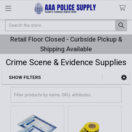
Search
Retail Floor Closed - Curbside Pickup &
Shipping Available
Crime Scene & Evidence Supplies
SHOW FILTERS
Sidebar