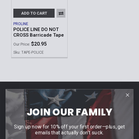
ADD TO CART
PROLINE
POLICE LINE DO NOT
CROSS Barricade Tape
$20.95
Our Price:
Sku: TAPE-POLICE
Footer
Contact Us
JOIN OUR FAMILY
940 PROVIDENCE HIGHWAY
DEDHAM, MA 02026
Sign up now for 10% off your first order—plus, get
Call us at (781) 326-8845
emails that actually don’t suck.