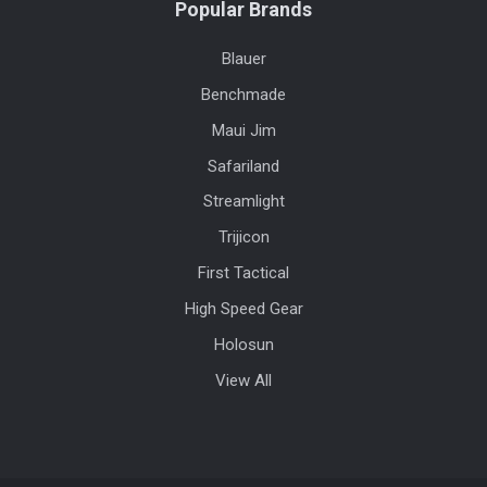
Popular Brands
Blauer
Benchmade
Maui Jim
Safariland
Streamlight
Trijicon
First Tactical
High Speed Gear
Holosun
View All