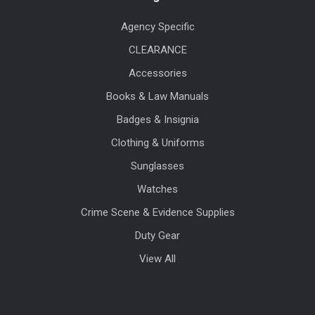
Agency Specific
CLEARANCE
Accessories
Books & Law Manuals
Badges & Insignia
Clothing & Uniforms
Sunglasses
Watches
Crime Scene & Evidence Supplies
Duty Gear
View All