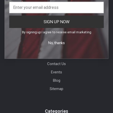
SIGN UP NOW
By signing up I agree to receive email marketing
Help & Info
No, thanks
Agency / Uniform Allowance Purchases
Order Info
Contact Us
Events
Blog
Sitemap
Categories