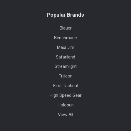
Popular Brands
Blauer
Benchmade
Maui Jim
Safariland
Streamlight
Trijicon
First Tactical
High Speed Gear
Holosun
View All