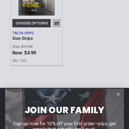
CHOOSE OPTIONS
TALON GRIPS
Gun Grips
Was:
$17.95
Now:
$4.99
Sku: TGG
Footer
Contact Us
JOIN OUR FAMILY
940 PROVIDENCE HIGHWAY
Sign up now for 10% off your first order—plus, get
DEDHAM, MA 02026
emails that actually don’t suck.