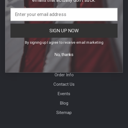
Call us at (781) 326-8845
SIGN UP NOW
By signing up I agree to receive email marketing
Help & Info
No, thanks
Agency / Uniform Allowance Purchases
Order Info
Contact Us
Events
Blog
Sitemap