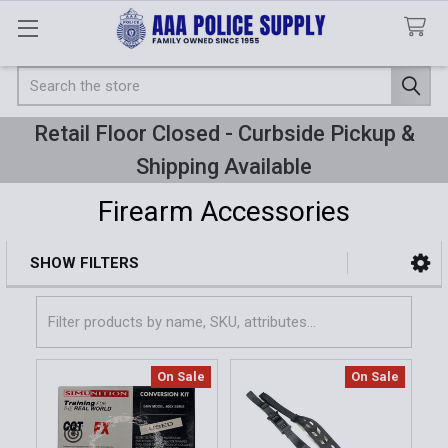
Search
Retail Floor Closed - Curbside Pickup &
Shipping Available
Firearm Accessories
SHOW FILTERS
Sidebar
On Sale
On Sale