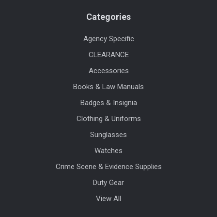
Categories
Agency Specific
CLEARANCE
Accessories
Books & Law Manuals
Badges & Insignia
Clothing & Uniforms
Sunglasses
Watches
Crime Scene & Evidence Supplies
Duty Gear
View All