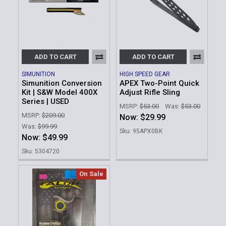
ADD TO CART
ADD TO CART
SIMUNITION
HIGH SPEED GEAR
Simunition Conversion
APEX Two-Point Quick
Kit | S&W Model 400X
Adjust Rifle Sling
Series | USED
MSRP:
$53.00
Was:
$53.00
MSRP:
$209.00
Now:
$29.99
Was:
$99.99
Sku: 95APX0BK
Now:
$49.99
Sku: 5304720
On Sale