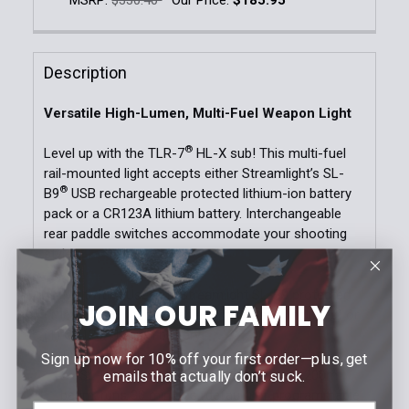
DECREASE QUANTITY OF TLR-1 HL®-X GUN LIGHT | 
INCREASE QUANTITY OF TLR-1 HL®-X GUN
Current Stock:
6
Quantity:
Description
DECREASE QUANTITY OF TLR-7 HL-X SUB USB RECH
INCREASE QUANTITY OF TLR-7 HL-X SUB
Versatile High-Lumen, Multi-Fuel Weapon Light
®
Level up with the TLR-7
HL-X sub! This multi-fuel
rail-mounted light accepts either Streamlight’s SL-
®
B9
USB rechargeable protected lithium-ion battery
pack or a CR123A lithium battery. Interchangeable
rear paddle switches accommodate your shooting
style.
Multi-fuel: Uses (1) Streamlight SL-B9 protected
JOIN OUR FAMILY
Li-Ion USB-C rechargeable battery pack (included) or
(1) CR123A lithium battery
Engineered to produce a longer reaching beam
Sign up now for 10% off your first order—plus, get
SL-B9: 1,000 lumens; 10,000 candela; 200m
emails that actually don’t suck.
beam; runs 30 minutes (default) or programmable