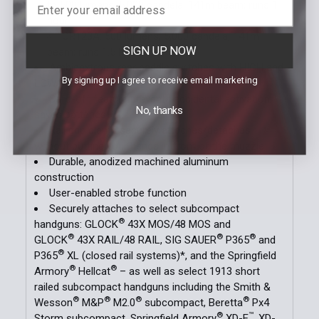
to 500 lumens; 5,000 candela; 141m beam; runs 1
hour
CR123A: 500 lumens; 5,000 candela; 141m
SIGN UP NOW
beam; runs 1.5 hours
Ambidextrous rear paddle switches with HIGH and
By signing up I agree to receive email marketing
LOW options
Safe-off feature prevents accidental activation;
No, thanks
saves batteries
Rail grip clamp securely attaches/detaches
without putting your hands in front of the muzzle
Durable, anodized machined aluminum
construction
User-enabled strobe function
Securely attaches to select subcompact
®
handguns: GLOCK
43X MOS/48 MOS and
®
®
®
GLOCK
43X RAIL/48 RAIL, SIG SAUER
P365
and
®
P365
XL (closed rail systems)*, and the Springfield
®
®
Armory
Hellcat
– as well as select 1913 short
railed subcompact handguns including the Smith &
®
®
®
®
Wesson
M&P
M2.0
subcompact, Beretta
Px4
®
™
Storm subcompact, Springfield Armory
XD-E
, XD-