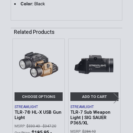
Color:
Black
Related Products
Related
Products
CHOOSE OPTIONS
ADD TO CART
STREAMLIGHT
STREAMLIGHT
STR
TLR-7® HL-X USB Gun
TLR-7 Sub Weapon
TL
Light
Light | SIG SAUER
Lig
P365/XL
Bat
MSRP:
$330.40 - $347.20
MSRP:
$284.10
MSR
$185.95 -
Our Price: