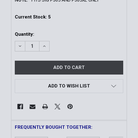
Current Stock:
5
Quantity:
DECREASE QUANTITY OF TLR-7® HL-X SUB GUN LIGHT 
INCREASE QUANTITY OF TLR-7® HL-X SUB 
ADD TO WISH LIST
FREQUENTLY BOUGHT TOGETHER: