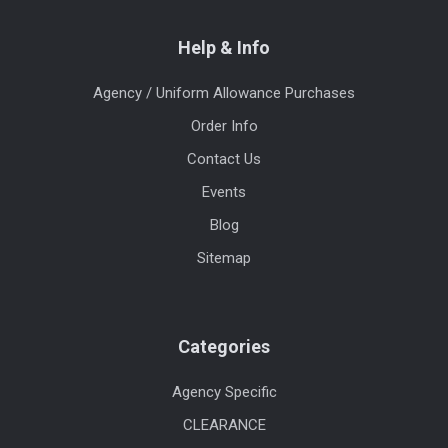
Help & Info
Agency / Uniform Allowance Purchases
Order Info
Contact Us
Events
Blog
Sitemap
Categories
Agency Specific
CLEARANCE