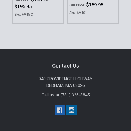
$159.95
Our Price:
Our 
$195.95
Sku: 69401
Sku
Sku: 6945-X
Sidebar
Footer
Contact Us
940 PROVIDENCE HIGHWAY
DEDHAM, MA 02026
Call us at (781) 326-8845