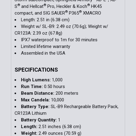
®
®
®
S
and Hellcat
Pro, Heckler & Koch
HK45
®
®
compact, and SIG SAUER
P365
XMACRO
Length: 2.51 in (6.38 cm)
Weight w/ SL-B9: 2.49 oz (70.6g); Weight w/
CR123A: 2.39 oz (67.8g)
IPX7 waterproof to 1m for 30 minutes
Limited lifetime warranty
Assembled in the USA
SPECIFICATIONS
High Lumens:
1,000
Run Time:
0.50 hours
Beam Distance:
200 meters
Max Candela:
10,000
Battery Type:
SL-B9 Rechargeable Battery Pack,
CR123A Lithium
Battery Quantity:
1
Length:
2.51 inches (6.38 cm)
Weight:
2.49 ounces (70.59 g)