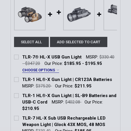
SELECT ALL
ADD SELECTED TO CART
TLR-7® HL-X USB Gun Light
MSRP:
$330.40
- $347.20
Our Price:
$185.95 - $195.95
CHOOSE OPTIONS
Color:
*
TLR-1 HL®-X Gun Light | CR123A Batteries
Black
FDE
MSRP:
$375.20
Our Price:
$211.95
Current Stock:
58
TLR-1 HL®-X Gun Light | SL-B9 Batteries and
Current
Quantity:
USB-C Cord
MSRP:
$402.08
Our Price:
Quantity:
Stock:
DECREASE QUANTITY OF TLR-7® HL-X USB GUN LIG
INCREASE QUANTITY OF TLR-7® HL-X US
$210.95
DECREASE QUANTITY OF TLR-1 HL®-X GUN LIGHT | 
INCREASE QUANTITY OF TLR-1 HL®-X GUN
Current Stock:
11
TLR-7 HL-X Sub USB Rechargeable LED
Weapon Light | Glock 43X MOS, 48 MOS
Quantity:
MSRP:
$330.40
Our Price:
$185.95