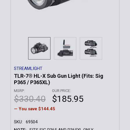
STREAMLIGHT
TLR-7® HL-X Sub Gun Light (Fits: Sig
P365 / P365XL)
MSRP:
OUR PRICE:
$330.40
$185.95
— You save
$144.45
SKU:
69504
NOTE:
FITS SIG P365 AND P365XL ONLY