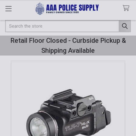
Search
Retail Floor Closed - Curbside Pickup &
Shipping Available