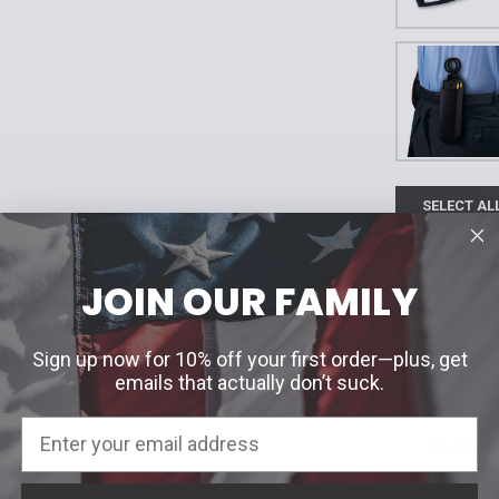
SELECT AL
Tri-fold 
JOIN OUR FAMILY
$13.95
Current Stoc
Tri-fold
Our Price
Quantity:
Sign up now for 10% off your first order—plus, get
Badge Cut O
emails that actually don’t suck.
Tri-Fold 
DECREASE 
Blackinton #
$15.00
Color:
*
Tri-Fold 
Blackinton #
Black
Our Price
Current Stoc