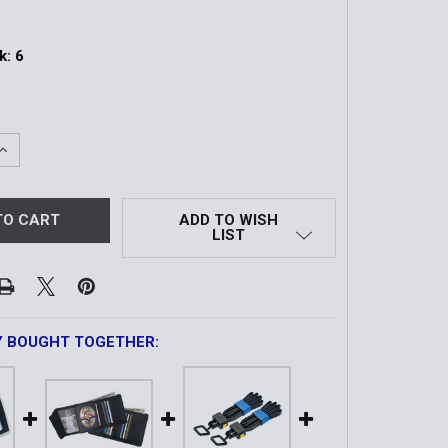
k:
6
QUANTITY OF SCARAB TRI-FOLD CUTTER
INCREASE QUANTITY OF SCARAB TRI-FOLD CUTTER
ADD TO WISH
LIST
Y BOUGHT TOGETHER: