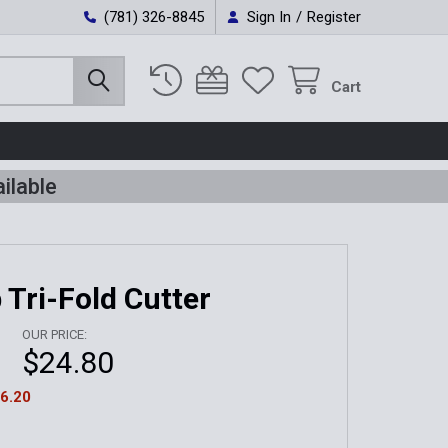
(781) 326-8845
Sign In
/
Register
Cart
ilable
 Tri-Fold Cutter
OUR PRICE:
$24.80
6.20