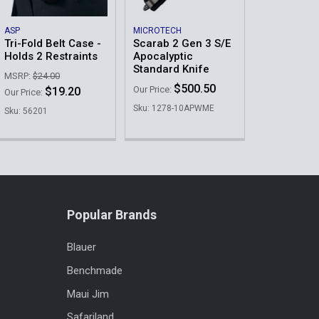
il AAA A Picture of Your Badge After Placing the
Order
ASP
MICROTECH
Tri-Fold Belt Case -
Scarab 2 Gen 3 S/E
Holds 2 Restraints
Apocalyptic
Standard Knife
MSRP:
$24.00
$500.50
Our Price:
$19.20
Our Price:
Sku: 1278-10APWME
Sku: 56201
QUANTITY OF TRI-FOLD HIDDEN BADGE WALLET IN LEATHER
INCREASE QUANTITY OF TRI-FOLD HIDDEN BADGE WALLET I
Popular Brands
Blauer
Benchmade
Maui Jim
Safariland