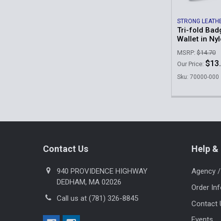
STRONG LEATH
Tri-fold Bad
Wallet in Ny
MSRP:
$14.70
$13
Our Price:
Sku: 70000-000
Footer
Contact Us
Help & 
940 PROVIDENCE HIGHWAY
Agency /
DEDHAM, MA 02026
Order In
Call us at (781) 326-8845
Contact 
Events