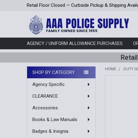
Retail Floor Closed — Curbside Pickup & Shipping Avail
AGENCY / UNIFORM ALLOWANCE PURCHASES
O
Retai
HOME
DUTY G
SHOP BY CATEGORY
Sidebar
Agency Specific
CLEARANCE
Accessories
Books & Law Manuals
Badges & Insignia