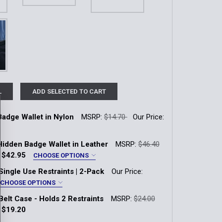
L
ADD SELECTED TO CART
Badge Wallet in Nylon
MSRP:
$14.70
Our Price:
k:
6
 Hidden Badge Wallet in Leather
MSRP:
$46.40
:
$42.95
CHOOSE OPTIONS
ut:
*
Single Use Restraints | 2-Pack
Our Price:
QUANTITY OF TRI-FOLD BADGE WALLET IN NYLON
INCREASE QUANTITY OF TRI-FOLD BADGE WALLET IN NYLON
 B587 Clam Shell (Fit Code: 020)
CHOOSE OPTIONS
Belt Case - Holds 2 Restraints
MSRP:
$24.00
 B588 Clam Shell - No Top Rocker (Fit Code: 021)
:
$19.20
k:
9