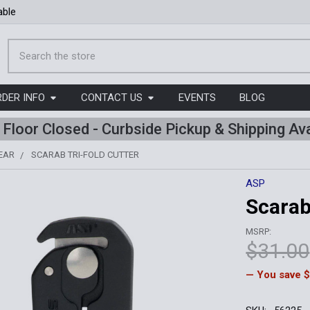
able
Search
RDER INFO
CONTACT US
EVENTS
BLOG
l Floor Closed - Curbside Pickup & Shipping Ava
EAR
SCARAB TRI-FOLD CUTTER
ASP
Scarab
MSRP:
$31.00
— You save
$