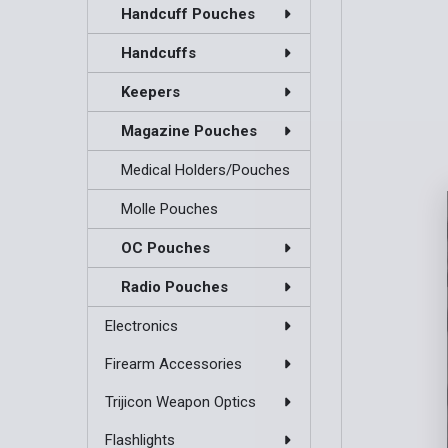
Handcuff Pouches
Handcuffs
Keepers
Magazine Pouches
Medical Holders/Pouches
Molle Pouches
OC Pouches
Radio Pouches
Electronics
Firearm Accessories
Trijicon Weapon Optics
Flashlights