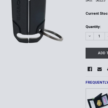
SKU:
56225
Current Stoc
Quantity:
DECREASE 
FREQUENTL