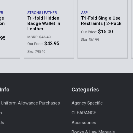
Other | Ema
ER
STRONG LEATHER
ASP
ge
Tri-fold Hidden
Tri-Fold Single Use
lon
Badge Wallet in
Restraints | 2-Pack
Order Notes:
Leather
$15.00
Our Price:
MSRP:
$46.40
.95
Sku: 56199
$42.95
Our Price:
Current
Quantity:
Sku: 79540
Stock:
DECREASE 
Info
Categories
 Uniform Allowance Purchases
Agency Specific
fo
CLEARANCE
Us
Accessories
Books & Law Manuals