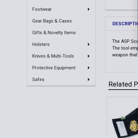
Footwear
Gear Bags & Cases
DESCRIPTI
Gifts & Novelty Items
The ASP Scara
Holsters
The tool emp
weapon that c
Knives & Multi-Tools
Protective Equipment
Safes
Related 
Related
Products