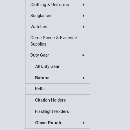
Clothing & Uniforms
Sunglasses
Watches
Crime Scene & Evidence
Supplies
Duty Gear
All Duty Gear
Batons
Belts
Citation Holders
Flashlight Holders
Glove Pouch