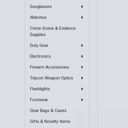
Sunglasses
Watches
Crime Scene & Evidence
Supplies
Duty Gear
Electronics
Firearm Accessories
Trijicon Weapon Optics
Flashlights
Footwear
Gear Bags & Cases
Gifts & Novelty Items