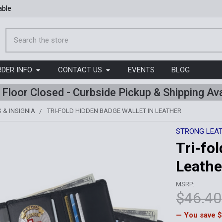
able
Search
RDER INFO
CONTACT US
EVENTS
BLOG
l Floor Closed - Curbside Pickup & Shipping Ava
 & INSIGNIA
TRI-FOLD HIDDEN BADGE WALLET IN LEATHER
STRONG LEA
Tri-fo
Leathe
MSRP:
$46.40
— You save
$