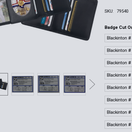
SKU:
79540
Badge Cut O
Blackinton #
Blackinton #
Blackinton #
Blackinton #
Blackinton #
Blackinton #
Blackinton #
Blackinton #