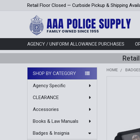
Retail Floor Closed — Curbside Pickup & Shipping Avail
AGENCY / UNIFORM ALLOWANCE PURCHASES
O
Retai
HOME
BADGES
SHOP BY CATEGORY
Sidebar
Agency Specific
CLEARANCE
Accessories
Books & Law Manuals
Badges & Insignia