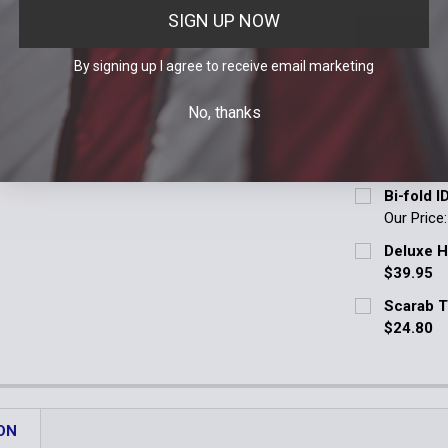
SIGN UP NOW
SELECT AL
By signing up I agree to receive email marketing
Bi-fold 
Our Price
No, thanks
Badge Cut O
Tri-fold 
Blackinton - 
$13.95
Current Stoc
Bi-fold I
Blackinton -
Our Price
Quantity:
Badge Cut O
Blackinton -
Deluxe H
DECREASE 
$39.95
Blackinton -
Fitment:
*
Scarab T
Order Notes:
020 | Bla
$24.80
Blackinton
Current Stoc
021 | Bla
Other | E
Quantity:
Other | Ema
Order
Current
Quantity:
DECREASE 
Stock:
Current
Quantity:
ON
DECREASE 