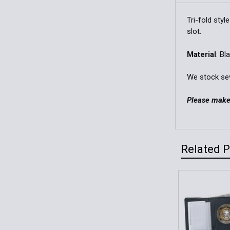
Tri-fold sty
slot.
Material
: Bl
We stock seve
Please make 
Related 
Related
Products