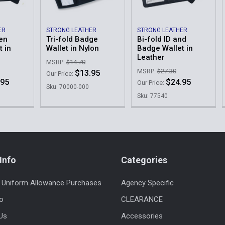
ER
STRONG LEATHER
STRONG LEATHER
den
Tri-fold Badge
Bi-fold ID and
 in
Wallet in Nylon
Badge Wallet in
Leather
MSRP:
$14.70
MSRP:
$27.30
$13.95
Our Price:
.95
$24.95
Our Price:
Sku: 70000-000
Sku: 77540
Info
Categories
 Uniform Allowance Purchases
Agency Specific
fo
CLEARANCE
Us
Accessories