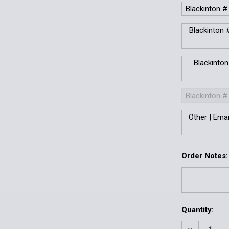
Blackinton #
Blackinton #
Blackinton
Blackinton #
Other | Ema
Order Notes:
Current
Quantity:
Stock: