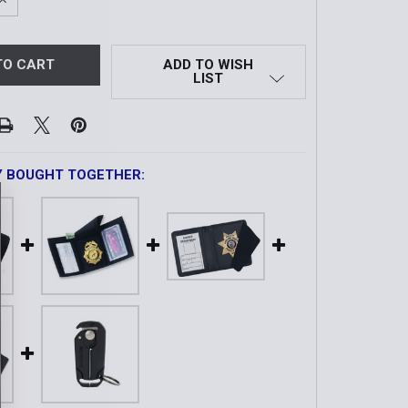
QUANTITY OF TRI-FOLD HIDDEN BADGE WALLET IN LEATHER
INCREASE QUANTITY OF TRI-FOLD HIDDEN BADGE WALLET I
ADD TO WISH
LIST
Y BOUGHT TOGETHER: