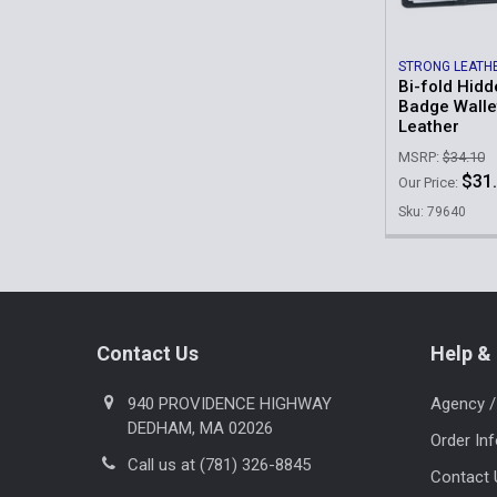
STRONG LEATH
Bi-fold Hid
Badge Wallet
Leather
MSRP:
$34.10
$31
Our Price:
Sku: 79640
Footer
Contact Us
Help & 
940 PROVIDENCE HIGHWAY
Agency /
DEDHAM, MA 02026
Order In
Call us at (781) 326-8845
Contact 