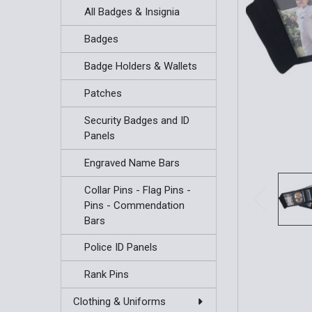
All Badges & Insignia
Badges
Badge Holders & Wallets
Patches
Security Badges and ID
Panels
Engraved Name Bars
Collar Pins - Flag Pins -
Pins - Commendation
Bars
Police ID Panels
Rank Pins
Clothing & Uniforms