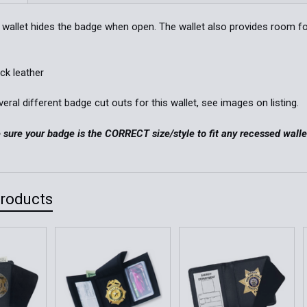
Stock:
Order Notes:
DECREASE 
le wallet hides the badge when open. The wallet also provides room fo
Current
Quantity:
ack leather
Stock:
DECREASE 
ral different badge cut outs for this wallet, see images on listing.
sure your badge is the CORRECT size/style to fit any recessed walle
Products