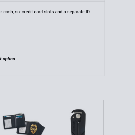
QUANTITY OF DELUXE HIDDEN BADGE WALLET
INCREASE QUANTITY OF DELUXE HIDDEN BADGE WALLET
r cash, six credit card slots and a separate ID
QUANTITY OF BI-FOLD HIDDEN BADGE WALLET IN LEATHER
INCREASE QUANTITY OF BI-FOLD HIDDEN BADGE WALLET IN
t option.