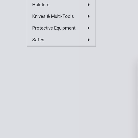
Holsters
Knives & Multi-Tools
Protective Equipment
Safes