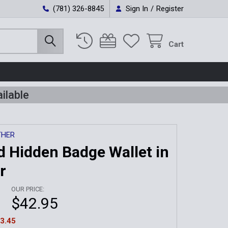
(781) 326-8845
Sign In
/
Register
Cart
ilable
THER
ld Hidden Badge Wallet in
r
OUR PRICE:
$42.95
3.45