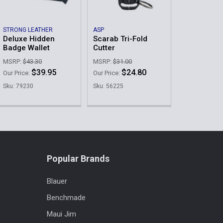
STRONG LEATHER
ASP
Deluxe Hidden
Scarab Tri-Fold
Badge Wallet
Cutter
MSRP:
$43.30
MSRP:
$31.00
$39.95
$24.80
Our Price:
Our Price:
Sku: 79230
Sku: 56225
Popular Brands
Blauer
Benchmade
Maui Jim