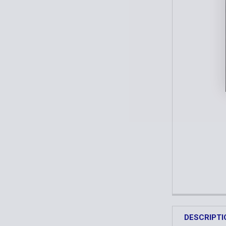
DESCRIPTI