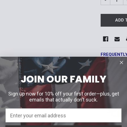
DECREASE 
FREQUENTL
JOIN OUR FAMILY
Sign up now for 10% off your first order—plus, get
emails that actually don’t suck.