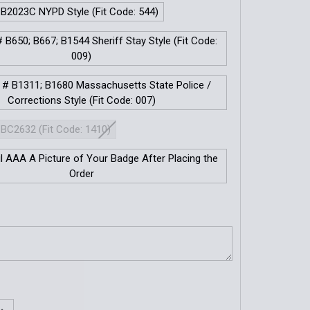
 B2023C NYPD Style (Fit Code: 544)
 B650; B667; B1544 Sheriff Stay Style (Fit Code:
009)
 # B1311; B1680 Massachusetts State Police /
Corrections Style (Fit Code: 007)
 BC2632 (Fit Code: 1410)
il AAA A Picture of Your Badge After Placing the
Order