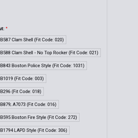
ut:
*
 B587 Clam Shell (Fit Code: 020)
 B588 Clam Shell - No Top Rocker (Fit Code: 021)
 B843 Boston Police Style (Fit Code: 1031)
 B1019 (Fit Code: 003)
 B296 (Fit Code: 018)
 B879; A7073 (Fit Code: 016)
 B595 Boston Fire Style (Fit Code: 272)
 B1794 LAPD Style (Fit Code: 306)