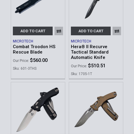
ADD TO CART
ADD TO CART
MICROTECH
MICROTECH
Combat Troodon HS
Hera® II Recurve
Rescue Blade
Tactical Standard
Automatic Knife
$560.00
Our Price:
$510.51
Our Price:
Sku: 601-3THS
Sku: 1705-1T