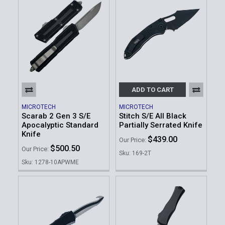
ADD TO CART
MICROTECH
MICROTECH
Scarab 2 Gen 3 S/E
Stitch S/E All Black
Apocalyptic Standard
Partially Serrated Knife
Knife
$439.00
Our Price:
$500.50
Our Price:
Sku: 169-2T
Sku: 1278-10APWME