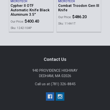
MICROTECH
MICROTECH
Cypher II OTF
Combat Troodon Gen III
Automatic Knife Black
Knife
Aluminum 3.5"
$486.20
Our Price:
$400.40
Our Price:
Sku: 1144-1T
Sku: 1242-10AP
Footer
Contact Us
940 PROVIDENCE HIGHWAY
DEDHAM, MA 02026
Call us at (781) 326-8845