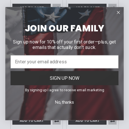
ADD TO CART
ADD TO CART
MICROTECH
MICROTECH
Amphibian Ram-Lok
Amphibian Ram-Lok
JOIN OUR FAMILY
Knife | 30th
Fluted Tan G-10
Anniversary Fluted
Apocalyptic Standard
Black G-10
Sign up now for 10% off your first order—plus, get
$300.30
Our Price:
$300.30
emails that actually don’t suck.
Our Price:
Sku: 137RL-10APFLGTTA
Sku: 137RL-10FLGTBK30
SIGN UP NOW
By signing up I agree to receive email marketing
No, thanks
ADD TO CART
ADD TO CART