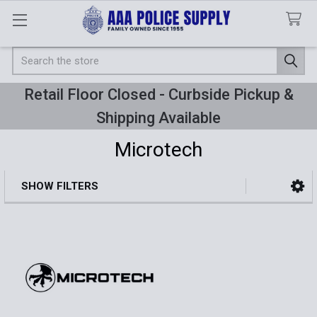
Search
Retail Floor Closed - Curbside Pickup &
Shipping Available
Microtech
SHOW FILTERS
Sidebar