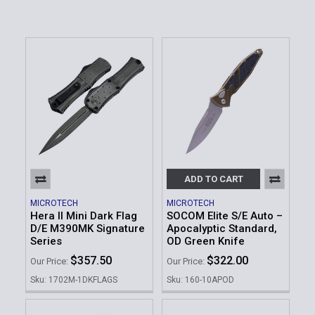
ADD TO CART
MICROTECH
MICROTECH
Hera II Mini Dark Flag
SOCOM Elite S/E Auto –
D/E M390MK Signature
Apocalyptic Standard,
Series
OD Green Knife
$357.50
$322.00
Our Price:
Our Price:
Sku: 1702M-1DKFLAGS
Sku: 160-10APOD