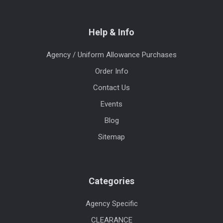
Help & Info
Agency / Uniform Allowance Purchases
Order Info
Contact Us
Events
Blog
Sitemap
Categories
Agency Specific
CLEARANCE