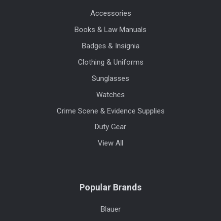
Accessories
Books & Law Manuals
Badges & Insignia
Clothing & Uniforms
Sunglasses
Watches
Crime Scene & Evidence Supplies
Duty Gear
View All
Popular Brands
Blauer