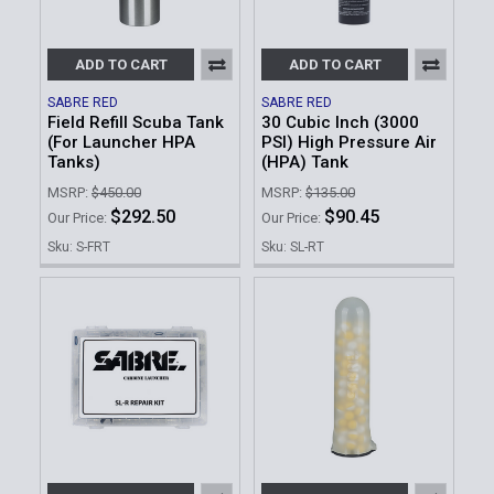
ADD TO CART
ADD TO CART
SABRE RED
SABRE RED
Field Refill Scuba Tank
30 Cubic Inch (3000
(For Launcher HPA
PSI) High Pressure Air
Tanks)
(HPA) Tank
MSRP:
$450.00
MSRP:
$135.00
$292.50
$90.45
Our Price:
Our Price:
Sku: S-FRT
Sku: SL-RT