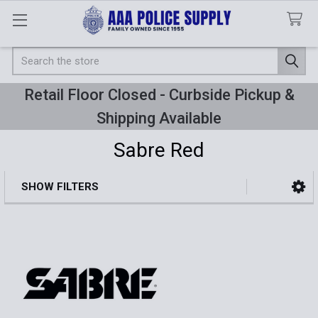
Search
Retail Floor Closed - Curbside Pickup &
Shipping Available
Sabre Red
SHOW FILTERS
Sidebar