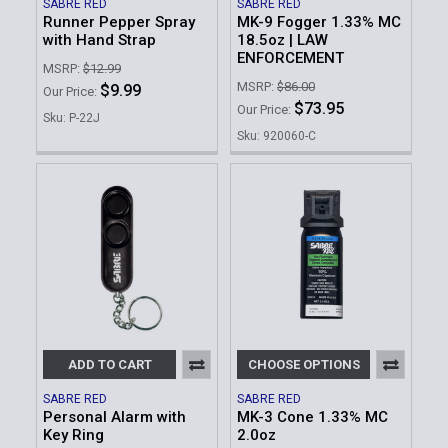
SABRE RED
SABRE RED
Runner Pepper Spray
MK-9 Fogger 1.33% MC
with Hand Strap
18.5oz | LAW
ENFORCEMENT
MSRP:
$12.99
MSRP:
$86.00
$9.99
Our Price:
$73.95
Our Price:
Sku: P-22J
Sku: 920060-C
ADD TO CART
CHOOSE OPTIONS
SABRE RED
SABRE RED
Personal Alarm with
MK-3 Cone 1.33% MC
Key Ring
2.0oz