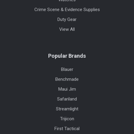
Crime Scene & Evidence Supplies
Duty Gear
View All
Popular Brands
Blauer
Benchmade
Maui Jim
Safariland
Streamlight
Trijicon
First Tactical