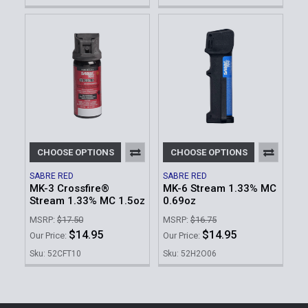
CHOOSE OPTIONS
CHOOSE OPTIONS
SABRE RED
SABRE RED
MK-3 Crossfire®
MK-6 Stream 1.33% MC
Stream 1.33% MC 1.5oz
0.69oz
MSRP:
$17.50
MSRP:
$16.75
$14.95
$14.95
Our Price:
Our Price:
Sku: 52CFT10
Sku: 52H2O06