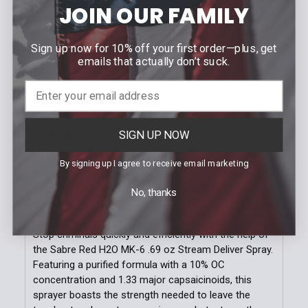
DECREASE QUANTITY OF MK-9 FOGGER 1.33% MC 18
INCREASE QUANTITY OF MK-9 FOGGER 1.
JOIN OUR FAMILY
You must be 18+ to purchase this product and
Quantity:
provide a copy of your state-issued driver’s license.
Orders must be picked up curbside, as shipping is not
DECREASE QUANTITY OF MK-2 CROSSFIRE® GEL 1.3
INCREASE QUANTITY OF MK-2 CROSSFIRE®
Sign up now for 10% off your first order—plus, get
available for this item. To order, please email
emails that actually don’t suck.
contact@aaapolicesupply.com
with a copy of your
state-issued photo ID. For more information, please
review our
Restricted Item Policy
.
SIGN UP NOW
DETAILS
The SABRE Red 1.33% MC, 0.69 oz., MK-6 Stream
By signing up I agree to receive email marketing
deploys seven (7) full one (1) second bursts at a
range of 12 to 15 feet. The MK-6 also features a belt
No, thanks
clip.
Stop criminals quickly and efficiently with the help of
the Sabre Red H2O MK-6 .69 oz Stream Deliver Spray.
Featuring a purified formula with a 10% OC
concentration and 1.33 major capsaicinoids, this
sprayer boasts the strength needed to leave the