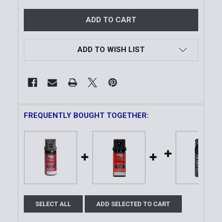
ADD TO WISH LIST
FREQUENTLY BOUGHT TOGETHER:
SELECT ALL
ADD SELECTED TO CART