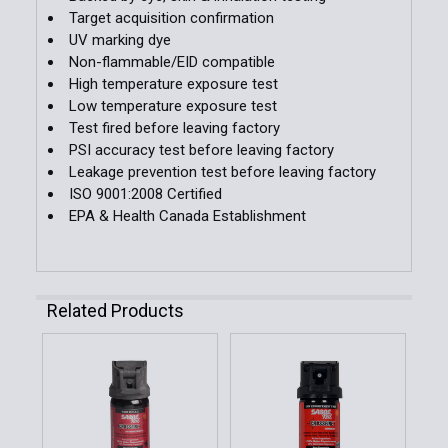
Target acquisition confirmation
UV marking dye
Non-flammable/EID compatible
High temperature exposure test
Low temperature exposure test
Test fired before leaving factory
PSI accuracy test before leaving factory
Leakage prevention test before leaving factory
ISO 9001:2008 Certified
EPA & Health Canada Establishment
Related Products
Related
Products