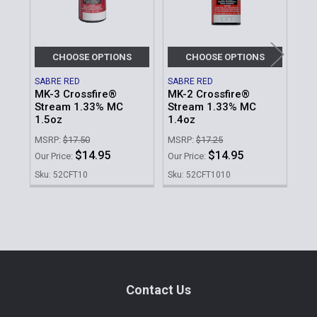
CHOOSE OPTIONS
CHOOSE OPTIONS
SABRE RED
SABRE RED
SAB
MK-3 Crossfire®
MK-2 Crossfire®
MK
Stream 1.33% MC
Stream 1.33% MC
2.
1.5oz
1.4oz
MSR
MSRP:
$17.50
MSRP:
$17.25
Our 
$14.95
$14.95
Our Price:
Our Price:
Sku
Sku: 52CFT10
Sku: 52CFT1010
Sidebar
Footer
Contact Us