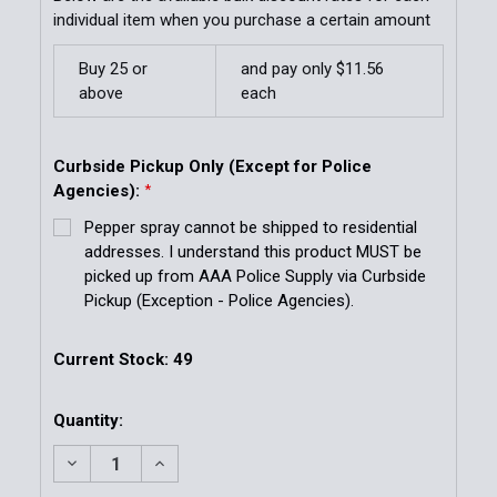
individual item when you purchase a certain amount
Buy 25 or
and pay only $11.56
above
each
Curbside Pickup Only (Except for Police
Agencies):
*
Pepper spray cannot be shipped to residential
addresses. I understand this product MUST be
picked up from AAA Police Supply via Curbside
Pickup (Exception - Police Agencies).
Current Stock:
49
Quantity:
DECREASE QUANTITY OF MK-6 STREAM 1.33% MC 0.
INCREASE QUANTITY OF MK-6 STREAM 1.