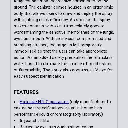
toughest and most aggressive combatants on the
ground. The canister comes housed in an ergonomic
body, that allows users to draw and deploy the spray
with lightning quick efficiency. As soon as the spray
makes contacts with skin it immediately goes to
work inflaming the sensitive membranes of the lungs,
eyes and mouth. With their vision compromised and
breathing strained, the target is left temporarily
immobilized so that the user can take appropriate
action. As an added safety precaution the formula is
water based to eliminate the chance of combustion
or flammability. The spray also contains a UV dye for
easy suspect identification
FEATURES
Exclusive HPLC guarantee
(only manufacturer to
ensure heat specifications via an in-house high
performance liquid chromatography laboratory)
5-year shelf life
Backed by eye, skin & inhalation testing