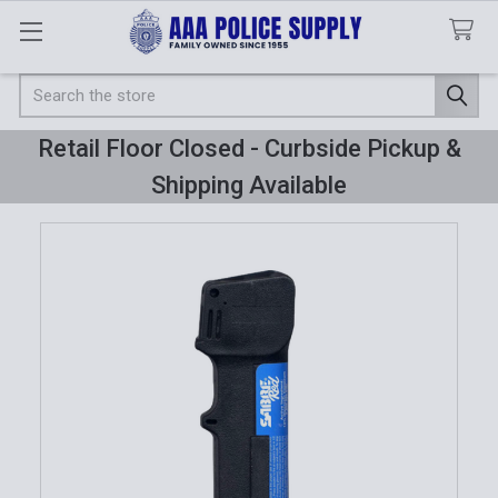
Search
Retail Floor Closed - Curbside Pickup &
Shipping Available