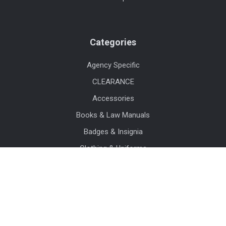
Categories
Agency Specific
CLEARANCE
Accessories
Books & Law Manuals
Badges & Insignia
Clothing & Uniforms
Sunglasses
Watches
Crime Scene & Evidence Supplies
Duty Gear