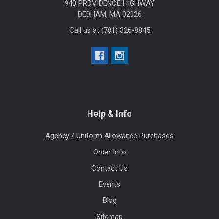
940 PROVIDENCE HIGHWAY
DEDHAM, MA 02026
Call us at (781) 326-8845
Help & Info
Agency / Uniform Allowance Purchases
Order Info
Contact Us
Events
Blog
Sitemap