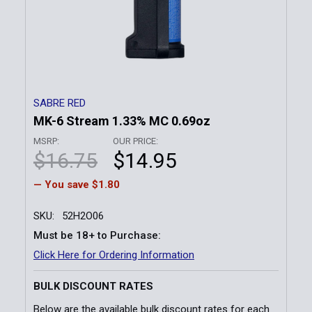
SABRE RED
MK-6 Stream 1.33% MC 0.69oz
MSRP:
OUR PRICE:
$16.75
$14.95
— You save
$1.80
SKU:
52H2O06
Must be 18+ to Purchase:
Click Here for Ordering Information
BULK DISCOUNT RATES
Below are the available bulk discount rates for each