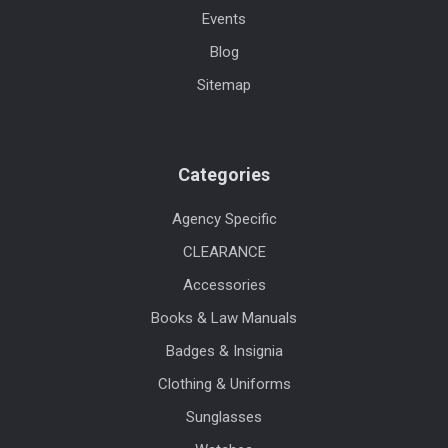
Events
Blog
Sitemap
Categories
Agency Specific
CLEARANCE
Accessories
Books & Law Manuals
Badges & Insignia
Clothing & Uniforms
Sunglasses