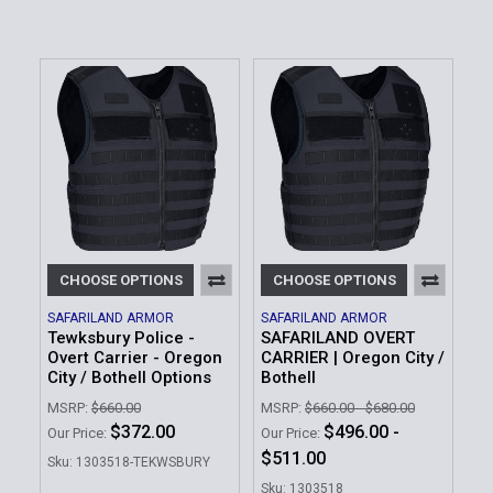
CHOOSE OPTIONS
CHOOSE OPTIONS
SAFARILAND ARMOR
SAFARILAND ARMOR
Tewksbury Police -
SAFARILAND OVERT
Overt Carrier - Oregon
CARRIER | Oregon City /
City / Bothell Options
Bothell
MSRP:
$660.00
MSRP:
$660.00 - $680.00
$372.00
$496.00 -
Our Price:
Our Price:
$511.00
Sku: 1303518-TEKWSBURY
Sku: 1303518