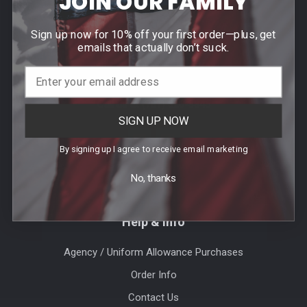
JOIN OUR FAMILY
Footer
Sign up now for 10% off your first order—plus, get
Contact Us
emails that actually don’t suck.
940 PROVIDENCE HIGHWAY
DEDHAM, MA 02026
Call us at (781) 326-8845
SIGN UP NOW
By signing up I agree to receive email marketing
No, thanks
Help & Info
Agency / Uniform Allowance Purchases
Order Info
Contact Us