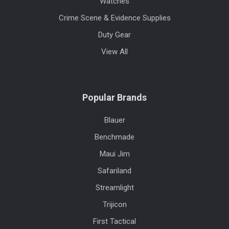
Watches
Crime Scene & Evidence Supplies
Duty Gear
View All
Popular Brands
Blauer
Benchmade
Maui Jim
Safariland
Streamlight
Trijicon
First Tactical