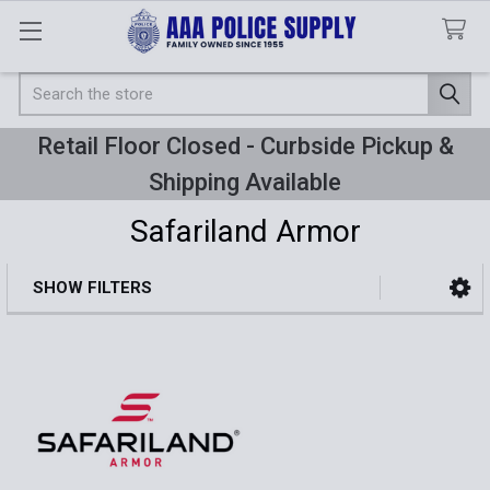
Search
Retail Floor Closed - Curbside Pickup &
Shipping Available
Safariland Armor
SHOW FILTERS
Sidebar