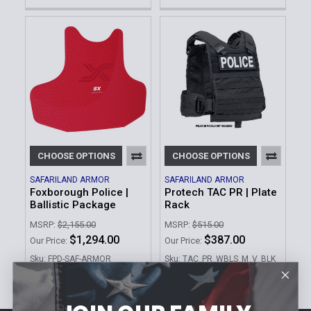
CHOOSE OPTIONS
CHOOSE OPTIONS
SAFARILAND ARMOR
SAFARILAND ARMOR
Foxborough Police |
Protech TAC PR | Plate
Ballistic Package
Rack
MSRP:
$2,155.00
MSRP:
$515.00
$1,294.00
$387.00
Our Price:
Our Price:
Sku: FPD-SAF-ARMOR
Sku: TAC_PR_WBLS_M_V_BLK